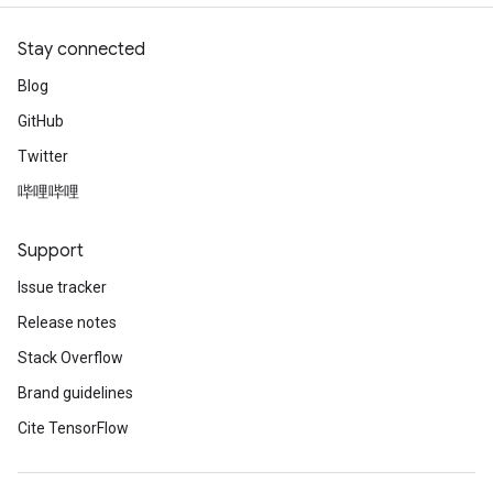
Stay connected
Blog
GitHub
Twitter
哔哩哔哩
Support
Issue tracker
Release notes
Stack Overflow
Brand guidelines
Cite TensorFlow