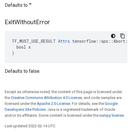
Defaults to ""
Exit
Without
Error
TF_MUST_USE_RESULT 
Attrs
 tensorflow::ops::Abort::A
  bool x

)
Defaults to false.
Except as otherwise noted, the content of this page is licensed under
the
Creative Commons Attribution 4.0 License
, and code samples are
licensed under the
Apache 2.0 License
. For details, see the
Google
Developers Site Policies
. Java is a registered trademark of Oracle
and/or its affiliates. Some content is licensed under the
numpy license
.
Last updated 2022-02-14 UTC.