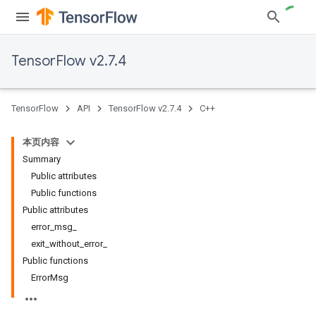
TensorFlow v2.7.4
TensorFlow
API
TensorFlow v2.7.4
C++
本页内容
Summary
Public attributes
Public functions
Public attributes
error_msg_
exit_without_error_
Public functions
ErrorMsg