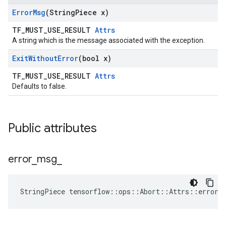
Error
Msg
(String
Piece x)
TF_MUST_USE_RESULT
Attrs
A string which is the message associated with the exception.
Exit
Without
Error
(bool x)
TF_MUST_USE_RESULT
Attrs
Defaults to false.
Public attributes
error
_
msg
_
StringPiece tensorflow::ops::Abort::Attrs::error_