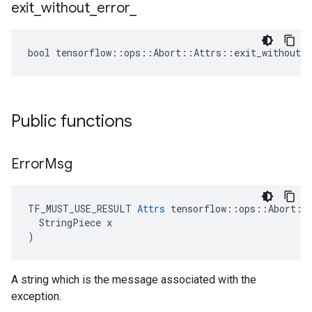
exit
_
without
_
error
_
bool tensorflow::ops::Abort::Attrs::exit_without_e
Public functions
Error
Msg
TF_MUST_USE_RESULT 
Attrs
 tensorflow::ops::Abort::A
  StringPiece x

)
A string which is the message associated with the
exception.