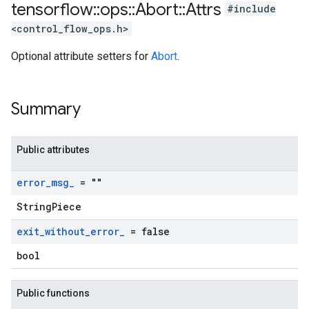
tensorflow
::
ops
::
Abort
::
Attrs
#include
<control_flow_ops.h>
Optional attribute setters for
Abort
.
Summary
Public attributes
error
_
msg
_
= ""
StringPiece
exit
_
without
_
error
_
= false
bool
Public functions