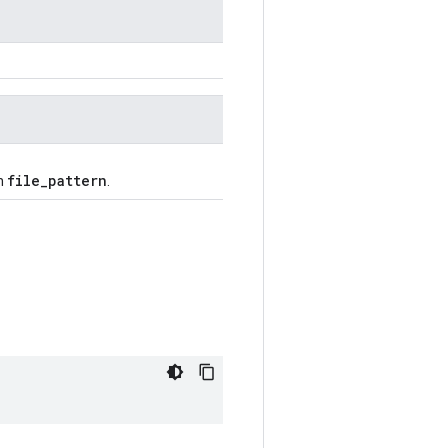
file_pattern
ch
.