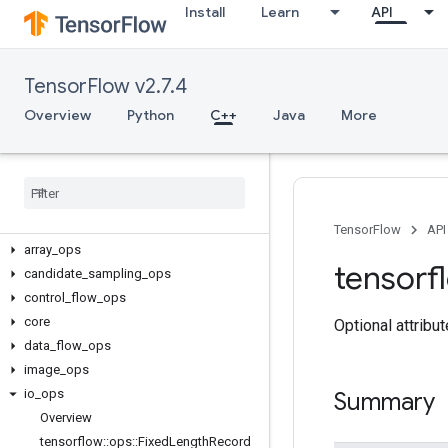
Install
Learn
API
TensorFlow v2.7.4
Overview
Python
C++
Java
More
C++
TensorFlow
API
array
_
ops
tensorf
candidate
_
sampling
_
ops
control
_
flow
_
ops
core
Optional attribu
data
_
flow
_
ops
image
_
ops
io
_
ops
Summary
Overview
tensorflow
::
ops
::
Fixed
Length
Record