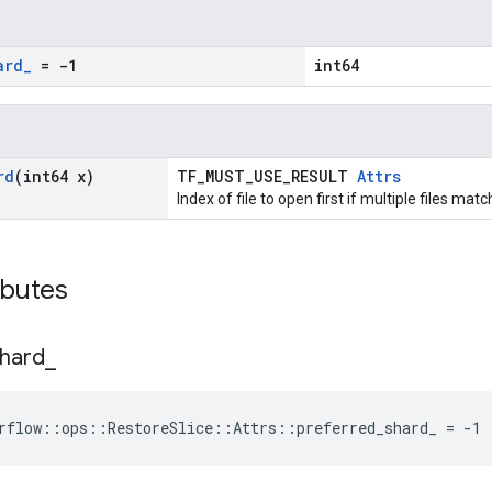
ard
_
= -1
int64
rd
(int64 x)
TF_MUST_USE_RESULT
Attrs
Index of file to open first if multiple files mat
ibutes
hard
_
rflow::ops::RestoreSlice::Attrs::preferred_shard_ = -1