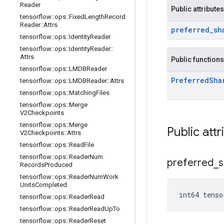
Reader
Public attributes
tensorflow
::
ops
::
Fixed
Length
Record
Reader
::
Attrs
preferred
_
sh
tensorflow
::
ops
::
Identity
Reader
tensorflow
::
ops
::
Identity
Reader
::
Attrs
Public functions
tensorflow
::
ops
::
LMDBReader
Preferred
Sha
tensorflow
::
ops
::
LMDBReader
::
Attrs
tensorflow
::
ops
::
Matching
Files
tensorflow
::
ops
::
Merge
V2Checkpoints
tensorflow
::
ops
::
Merge
Public attr
V2Checkpoints
::
Attrs
tensorflow
::
ops
::
Read
File
tensorflow
::
ops
::
Reader
Num
preferred
_
s
Records
Produced
tensorflow
::
ops
::
Reader
Num
Work
Units
Completed
int64 tenso
tensorflow
::
ops
::
Reader
Read
tensorflow
::
ops
::
Reader
Read
Up
To
tensorflow
::
ops
::
Reader
Reset