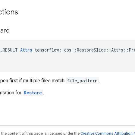
ctions
hard
E_RESULT 
Attrs
 tensorflow::ops::RestoreSlice::Attrs::Pre
open first if multiple files match
file_pattern
.
tation for
Restore
.
 the content of this page is licensed under the
Creative Commons Attribution 4