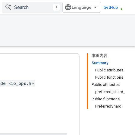
/
GitHub
本页内容
Summary
Public attributes
Public functions
ude <io_ops.h>
Public attributes
preferred_shard_
Public functions
PreferredShard