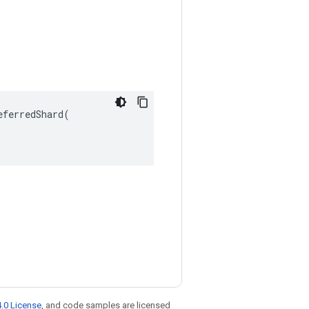
ferredShard(

.0 License
, and code samples are licensed