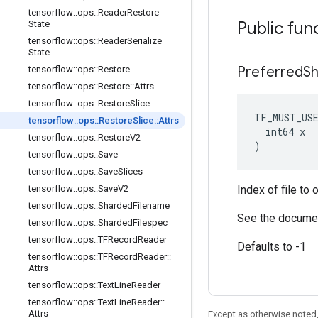
tensorflow
::
ops
::
Reader
Restore
Public fun
State
tensorflow
::
ops
::
Reader
Serialize
State
Preferred
S
tensorflow
::
ops
::
Restore
tensorflow
::
ops
::
Restore
::
Attrs
tensorflow
::
ops
::
Restore
Slice
TF_MUST_US
tensorflow
::
ops
::
Restore
Slice
::
Attrs
  int64 x

tensorflow
::
ops
::
Restore
V2
)
tensorflow
::
ops
::
Save
tensorflow
::
ops
::
Save
Slices
tensorflow
::
ops
::
Save
V2
Index of file to 
tensorflow
::
ops
::
Sharded
Filename
See the documen
tensorflow
::
ops
::
Sharded
Filespec
tensorflow
::
ops
::
TFRecord
Reader
Defaults to -1
tensorflow
::
ops
::
TFRecord
Reader
::
Attrs
tensorflow
::
ops
::
Text
Line
Reader
tensorflow
::
ops
::
Text
Line
Reader
::
Attrs
Except as otherwise noted,