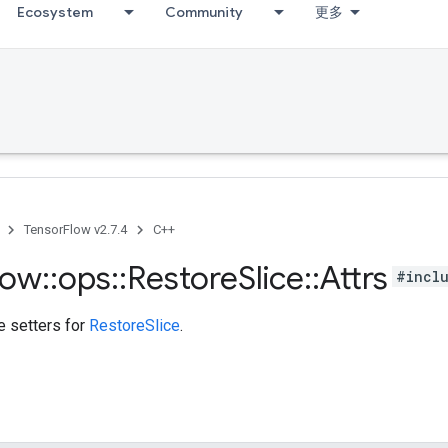
Ecosystem
Community
更多
TensorFlow v2.7.4
C++
low
::
ops
::
Restore
Slice
::
Attrs
#incl
te setters for
RestoreSlice
.