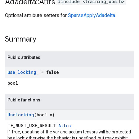
Adadelta
::
Attrs
#include <training_ops.h>
Optional attribute setters for
SparseApplyAdadelta
.
Summary
Public attributes
use
_
locking
_
= false
bool
Public functions
Use
Locking
(bool x)
TF_MUST_USE_RESULT
Attrs
If True, updating of the var and accum tensors will be protected
by a lock; otherwise the behavior is undefined, but may exhibit