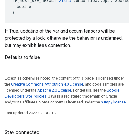
TF_MUST_USE_RESULT 
Attrs
 tensorflow::ops::SparseAp
  bool x

)
If True, updating of the var and accum tensors will be
protected by a lock; otherwise the behavior is undefined,
but may exhibit less contention.
Defaults to false
Except as otherwise noted, the content of this page is licensed under
the
Creative Commons Attribution 4.0 License
, and code samples are
licensed under the
Apache 2.0 License
. For details, see the
Google
Developers Site Policies
. Java is a registered trademark of Oracle
and/or its affiliates. Some content is licensed under the
numpy license
.
Last updated 2022-02-14 UTC.
Stay connected