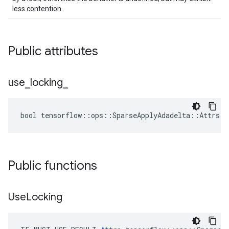
less contention.
Public attributes
use
_
locking
_
bool tensorflow::ops::SparseApplyAdadelta::Attrs::
Public functions
Use
Locking