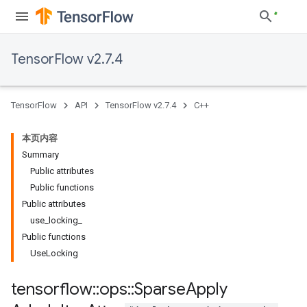
TensorFlow v2.7.4
TensorFlow
API
TensorFlow v2.7.4
C++
本页内容
Summary
Public attributes
Public functions
Public attributes
use_locking_
Public functions
UseLocking
tensorflow
::
ops
::
Sparse
Apply