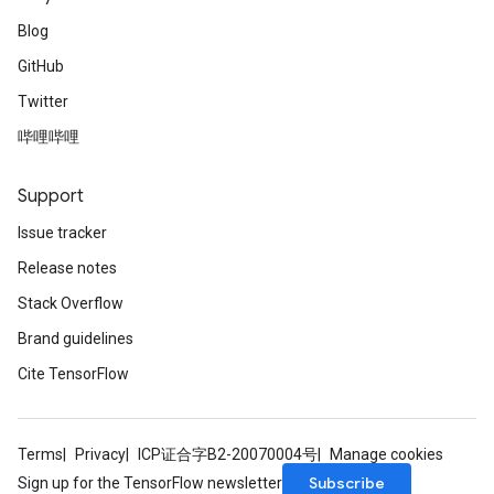
Blog
GitHub
Twitter
哔哩哔哩
Support
Issue tracker
Release notes
Stack Overflow
Brand guidelines
Cite TensorFlow
Terms
Privacy
ICP证合字B2-20070004号
Manage cookies
Subscribe
Sign up for the TensorFlow newsletter