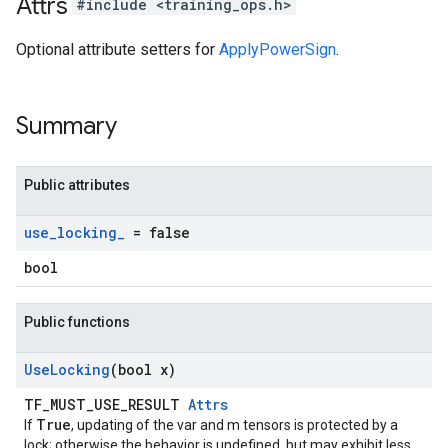
Attrs
#include <training_ops.h>
Optional attribute setters for
ApplyPowerSign
.
Summary
Public attributes
use
_
locking
_
= false
bool
Public functions
Use
Locking
(bool x)
TF_MUST_USE_RESULT
Attrs
True
If
, updating of the var and m tensors is protected by a
lock; otherwise the behavior is undefined, but may exhibit less