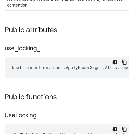
contention.
Public attributes
use
_
locking
_
bool tensorflow::ops::ApplyPowerSign::Attrs::use_l
Public functions
Use
Locking