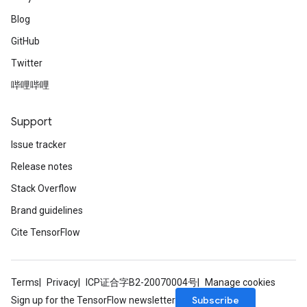
Blog
GitHub
Twitter
哔哩哔哩
Support
Issue tracker
Release notes
Stack Overflow
Brand guidelines
Cite TensorFlow
Terms
Privacy
ICP证合字B2-20070004号
Manage cookies
Subscribe
Sign up for the TensorFlow newsletter