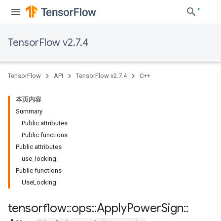
TensorFlow v2.7.4
TensorFlow
API
TensorFlow v2.7.4
C++
本页内容
Summary
Public attributes
Public functions
Public attributes
use_locking_
Public functions
UseLocking
tensorflow
::
ops
::
Apply
Power
Sign
::