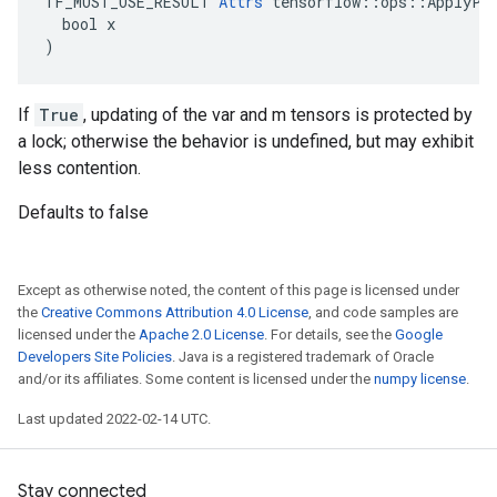
TF_MUST_USE_RESULT 
Attrs
 tensorflow::ops::ApplyPow
  bool x

)
If
True
, updating of the var and m tensors is protected by
a lock; otherwise the behavior is undefined, but may exhibit
less contention.
Defaults to false
Except as otherwise noted, the content of this page is licensed under
the
Creative Commons Attribution 4.0 License
, and code samples are
licensed under the
Apache 2.0 License
. For details, see the
Google
Developers Site Policies
. Java is a registered trademark of Oracle
and/or its affiliates. Some content is licensed under the
numpy license
.
Last updated 2022-02-14 UTC.
Stay connected