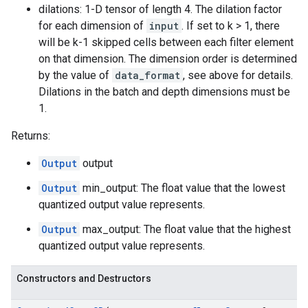
dilations: 1-D tensor of length 4. The dilation factor
for each dimension of
input
. If set to k > 1, there
will be k-1 skipped cells between each filter element
on that dimension. The dimension order is determined
by the value of
data_format
, see above for details.
Dilations in the batch and depth dimensions must be
1.
Returns:
Output
output
Output
min_output: The float value that the lowest
quantized output value represents.
Output
max_output: The float value that the highest
quantized output value represents.
Constructors and Destructors