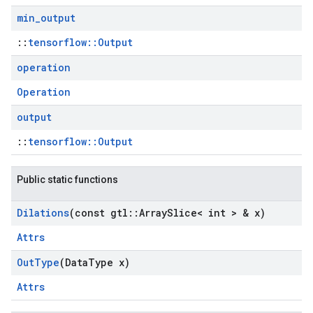
min
_
output
::
tensorflow::Output
operation
Operation
output
::
tensorflow::Output
Public static functions
Dilations
(const gtl
::
Array
Slice< int > & x)
Attrs
Out
Type
(Data
Type x)
Attrs