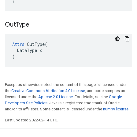
)
Out
Type
Attrs
 OutType(

  DataType x

)
Except as otherwise noted, the content of this page is licensed under
the
Creative Commons Attribution 4.0 License
, and code samples are
licensed under the
Apache 2.0 License
. For details, see the
Google
Developers Site Policies
. Java is a registered trademark of Oracle
and/or its affiliates. Some content is licensed under the
numpy license
.
Last updated 2022-02-14 UTC.