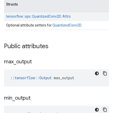
Structs
tensorflow::
ops::
QuantizedConv2D::
Attrs
Optional attribute setters for
QuantizedConv2D
.
Public attributes
max
_
output
::
tensorflow::Output
 max_output
min
_
output