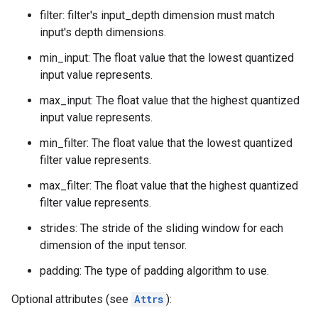
filter: filter's input_depth dimension must match
input's depth dimensions.
min_input: The float value that the lowest quantized
input value represents.
max_input: The float value that the highest quantized
input value represents.
min_filter: The float value that the lowest quantized
filter value represents.
max_filter: The float value that the highest quantized
filter value represents.
strides: The stride of the sliding window for each
dimension of the input tensor.
padding: The type of padding algorithm to use.
Optional attributes (see
Attrs
):