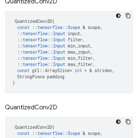
Quantized
Conv2D
QuantizedConv2D
(
const
::
tensorflow
::
Scope
 & 
scope
,
::
tensorflow
::
Input
input
,
::
tensorflow
::
Input
filter
,
::
tensorflow
::
Input
min_input
,
::
tensorflow
::
Input
max_input
,
::
tensorflow
::
Input
min_filter
,
::
tensorflow
::
Input
max_filter
,
const
gtl
::
ArraySlice
<
int
 > & 
strides
,
StringPiece
padding
)
Quantized
Conv2D
QuantizedConv2D
(
const
::
tensorflow
::
Scope
 & 
scope
,