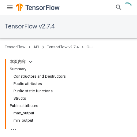
TensorFlow v2.7.4
TensorFlow
API
TensorFlow v2.7.4
C++
本页内容
Summary
Constructors and Destructors
Public attributes
Public static functions
Structs
Public attributes
max_output
min_output