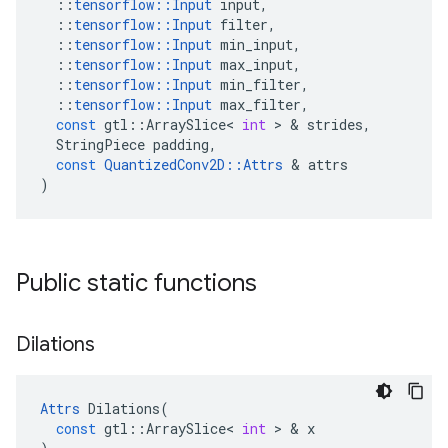
::
tensorflow
::
Input
input
,
::
tensorflow
::
Input
filter
,
::
tensorflow
::
Input
min_input
,
::
tensorflow
::
Input
max_input
,
::
tensorflow
::
Input
min_filter
,
::
tensorflow
::
Input
max_filter
,
const
gtl
::
ArraySlice
<
int
 > & 
strides
,
StringPiece
padding
,
const
QuantizedConv2D
::
Attrs
 & 
attrs
)
Public static functions
Dilations
Attrs
Dilations
(
const
gtl
::
ArraySlice
<
int
 > & 
x