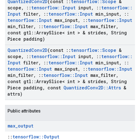
Quantized
Conv2D
(const
::
tensorflow
::
Scope
&
scope
,
::
tensorflow
::
Input
input
,
::
tensorflow
::
Input
filter
,
::
tensorflow
::
Input
min
_
input
,
::
tensorflow
::
Input
max
_
input
,
::
tensorflow
::
Input
min
_
filter
,
::
tensorflow
::
Input
max
_
filter
,
const gtl
::
Array
Slice< int > & strides
,
String
Piece padding)
Quantized
Conv2D
(const
::
tensorflow
::
Scope
&
scope
,
::
tensorflow
::
Input
input
,
::
tensorflow
::
Input
filter
,
::
tensorflow
::
Input
min
_
input
,
::
tensorflow
::
Input
max
_
input
,
::
tensorflow
::
Input
min
_
filter
,
::
tensorflow
::
Input
max
_
filter
,
const gtl
::
Array
Slice< int > & strides
,
String
Piece padding
,
const
Quantized
Conv2D
::
Attrs
&
attrs)
Public attributes
max
_
output
::
tensorflow::Output