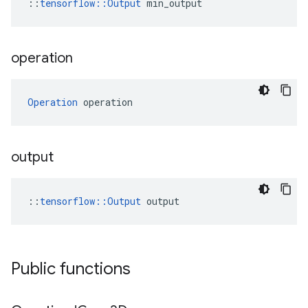
::
tensorflow::Output
 min_output
operation
Operation
 operation
output
::
tensorflow::Output
 output
Public functions