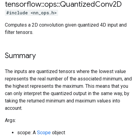
tensorflow
::
ops
::
Quantized
Conv2D
#include <nn_ops.h>
Computes a 2D convolution given quantized 4D input and
filter tensors.
Summary
The inputs are quantized tensors where the lowest value
represents the real number of the associated minimum, and
the highest represents the maximum. This means that you
can only interpret the quantized output in the same way, by
taking the returned minimum and maximum values into
account.
Args:
scope: A
Scope
object