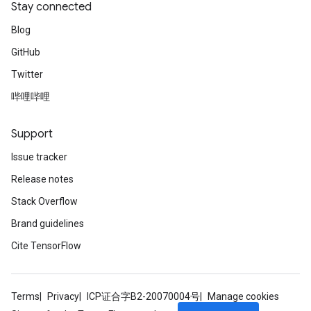
Stay connected
Blog
GitHub
Twitter
哔哩哔哩
Support
Issue tracker
Release notes
Stack Overflow
Brand guidelines
Cite TensorFlow
Terms
Privacy
ICP证合字B2-20070004号
Manage cookies