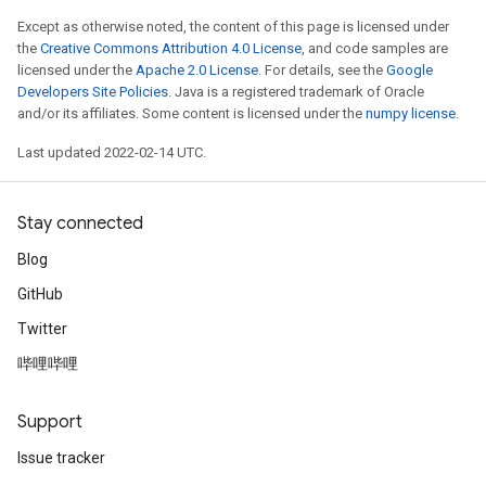
Except as otherwise noted, the content of this page is licensed under
the
Creative Commons Attribution 4.0 License
, and code samples are
licensed under the
Apache 2.0 License
. For details, see the
Google
Developers Site Policies
. Java is a registered trademark of Oracle
and/or its affiliates. Some content is licensed under the
numpy license
.
Last updated 2022-02-14 UTC.
Stay connected
Blog
GitHub
Twitter
哔哩哔哩
Support
Issue tracker