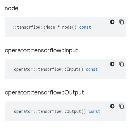
node
::
tensorflow
::
Node
*
node
()
const
operator
::
tensorflow
::
Input
operator
::
tensorflow
::
Input
()
const
operator
::
tensorflow
::
Output
operator
::
tensorflow
::
Output
()
const