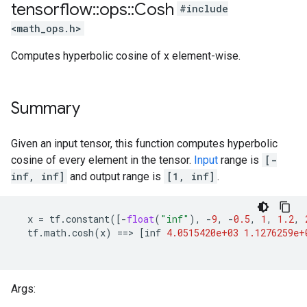
tensorflow
::
ops
::
Cosh
#include
<math_ops.h>
Computes hyperbolic cosine of x element-wise.
Summary
Given an input tensor, this function computes hyperbolic
cosine of every element in the tensor.
Input
range is
[-
inf, inf]
and output range is
[1, inf]
.
x
=
tf
.
constant
([
-
float
(
"inf"
),
-
9
,
-
0.5
,
1
,
1.2
,
tf
.
math
.
cosh
(
x
)
==
>
[
inf
4.0515420e+03
1.1276259e+
Args: