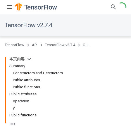
TensorFlow v2.7.4
TensorFlow
API
TensorFlow v2.7.4
C++
本页内容
Summary
Constructors and Destructors
Public attributes
Public functions
Public attributes
operation
y
Public functions