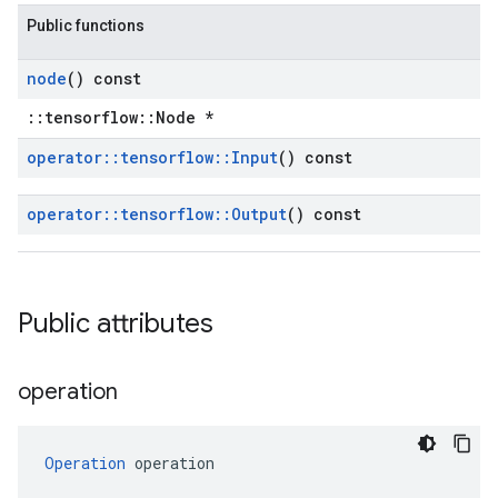
Public functions
node
() const
::tensorflow::Node *
operator
::
tensorflow
::
Input
() const
operator
::
tensorflow
::
Output
() const
Public attributes
operation
Operation
 operation