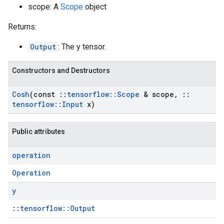
scope: A
Scope
object
Returns:
Output
: The y tensor.
Constructors and Destructors
Cosh
(const
::
tensorflow
::
Scope
& scope
,
::
tensorflow
::
Input
x)
Public attributes
operation
Operation
y
::
tensorflow::Output