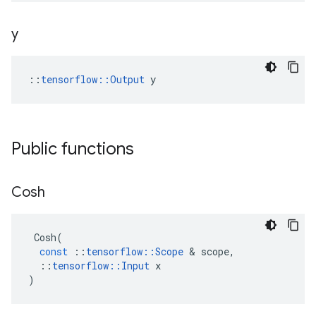
y
::
tensorflow::Output
 y
Public functions
Cosh
Cosh
(
const
::
tensorflow
::
Scope
 & 
scope
,
::
tensorflow
::
Input
x
)