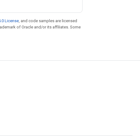
.0 License
, and code samples are licensed
trademark of Oracle and/or its affiliates. Some