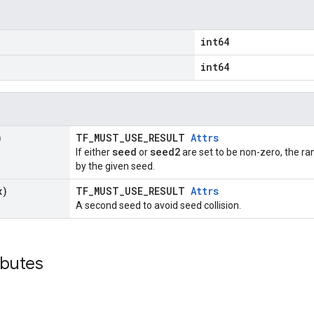
int64
int64
)
TF_MUST_USE_RESULT
Attrs
seed
seed2
If either
or
are set to be non-zero, the 
by the given seed.
x)
TF_MUST_USE_RESULT
Attrs
A second seed to avoid seed collision.
ibutes