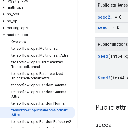
logging
_
ops
Public attributes
math
_
ops
nn
_
ops
seed2
_
= 0
no
_
op
seed
_
= 0
parsing
_
ops
random
_
ops
Overview
Public functions
tensorflow
::
ops
::
Multinomial
tensorflow
::
ops
::
Multinomial
::
Attrs
Seed
(int64 x
tensorflow
::
ops
::
Parameterized
Truncated
Normal
tensorflow
::
ops
::
Parameterized
Seed2
(int64 
Truncated
Normal
::
Attrs
tensorflow
::
ops
::
Random
Gamma
tensorflow
::
ops
::
Random
Gamma
::
Attrs
tensorflow
::
ops
::
Random
Normal
Public attr
tensorflow
::
ops
::
Random
Normal
::
Attrs
tensorflow
::
ops
::
Random
Poisson
V2
seed2
_