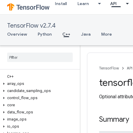
Install
Learn
API
TensorFlow v2.7.4
Overview
Python
C++
Java
More
TensorFlow
API
C++
tensorf
array
_
ops
candidate
_
sampling
_
ops
Optional attribu
control
_
flow
_
ops
core
data
_
flow
_
ops
Summary
image
_
ops
io
_
ops