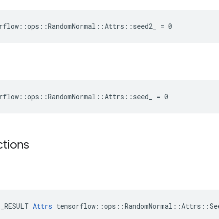
orflow::ops::RandomNormal::Attrs::seed2_ = 0
orflow::ops::RandomNormal::Attrs::seed_ = 0
ctions
E_RESULT 
Attrs
 tensorflow::ops::RandomNormal::Attrs::See