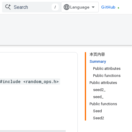
/
GitHub
本页内容
Summary
Public attributes
Public functions
#include <random_ops.h>
Public attributes
seed2_
seed_
Public functions
Seed
Seed2