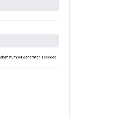
random number generator is seeded