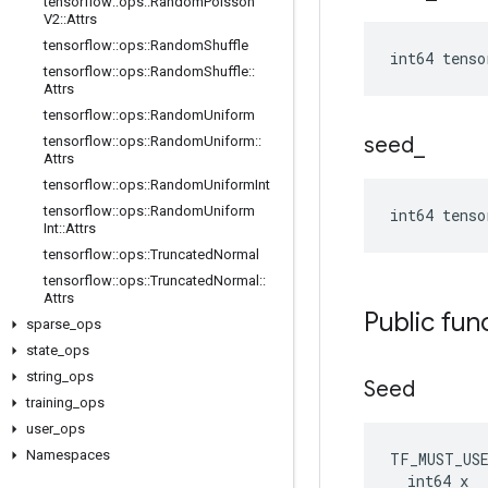
tensorflow
::
ops
::
Random
Poisson
V2
::
Attrs
tensorflow
::
ops
::
Random
Shuffle
int64 tens
tensorflow
::
ops
::
Random
Shuffle
::
Attrs
tensorflow
::
ops
::
Random
Uniform
seed
_
tensorflow
::
ops
::
Random
Uniform
::
Attrs
tensorflow
::
ops
::
Random
Uniform
Int
tensorflow
::
ops
::
Random
Uniform
int64 tens
Int
::
Attrs
tensorflow
::
ops
::
Truncated
Normal
tensorflow
::
ops
::
Truncated
Normal
::
Attrs
Public fun
sparse
_
ops
state
_
ops
string
_
ops
Seed
training
_
ops
user
_
ops
Namespaces
TF_MUST_US
  int64 x
