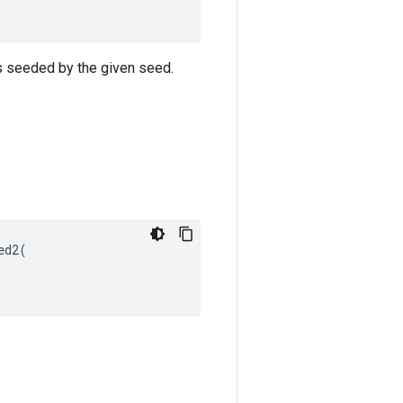
s seeded by the given seed.
d2(
