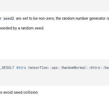
r
seed2
are set to be non-zero, the random number generator i
s seeded by a random seed.
E_RESULT 
Attrs
 tensorflow::ops::RandomNormal::Attrs::See
o avoid seed collision.