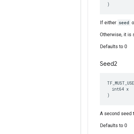
)
If either
seed
o
Otherwise, it i
Defaults to 0
Seed2
TF_MUST_US
  int64 x

)
A second seed t
Defaults to 0