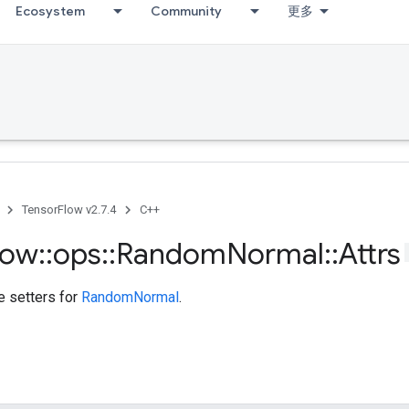
Ecosystem
Community
更多
TensorFlow v2.7.4
C++
low
::
ops
::
Random
Normal
::
Attrs
te setters for
RandomNormal
.