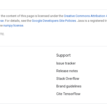
 the content of this page is licensed under the
Creative Commons Attribution 4
nse
. For details, see the
Google Developers Site Policies
. Java is a registered 
the
numpy license
.
UTC.
Support
Issue tracker
Release notes
Stack Overflow
Brand guidelines
Cite TensorFlow