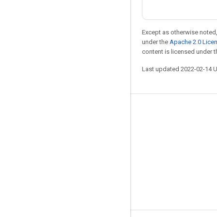
Except as otherwise noted,
under the
Apache 2.0 Lice
content is licensed under 
Last updated 2022-02-14 
Stay connected
Blog
GitHub
Twitter
哔哩哔哩