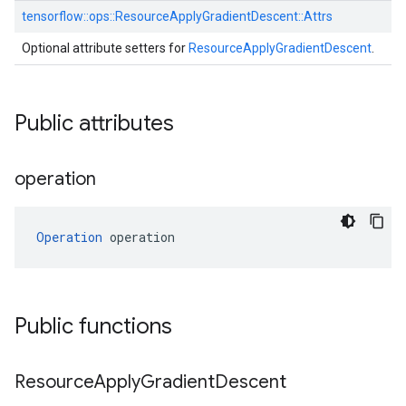
tensorflow::
ops::
ResourceApplyGradientDescent::
Attrs
Optional attribute setters for
ResourceApplyGradientDescent
.
Public attributes
operation
Operation
 operation
Public functions
Resource
Apply
Gradient
Descent