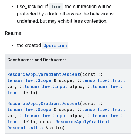
use_locking: If
True
, the subtraction will be
protected by a lock; otherwise the behavior is
undefined, but may exhibit less contention.
Returns:
the created
Operation
Constructors and Destructors
Resource
Apply
Gradient
Descent
(const
::
tensorflow
::
Scope
& scope
,
::
tensorflow
::
Input
var
,
::
tensorflow
::
Input
alpha
,
::
tensorflow
::
Input
delta)
Resource
Apply
Gradient
Descent
(const
::
tensorflow
::
Scope
& scope
,
::
tensorflow
::
Input
var
,
::
tensorflow
::
Input
alpha
,
::
tensorflow
::
Input
delta
,
const
Resource
Apply
Gradient
Descent
::
Attrs
& attrs)