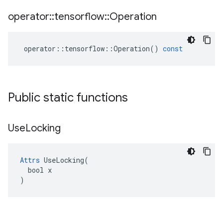
operator
::
tensorflow
::
Operation
operator
::
tensorflow
::
Operation
()
const
Public static functions
Use
Locking
Attrs
 UseLocking(

  bool x

)