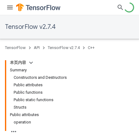
TensorFlow v2.7.4
TensorFlow
API
TensorFlow v2.7.4
C++
本页内容
Summary
Constructors and Destructors
Public attributes
Public functions
Public static functions
Structs
Public attributes
operation