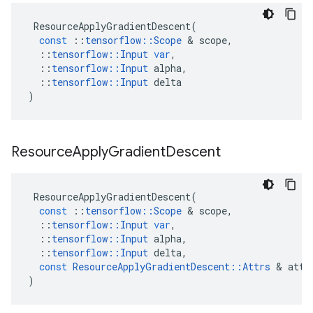
ResourceApplyGradientDescent
(
const
::
tensorflow
::
Scope
 & 
scope
,
::
tensorflow
::
Input
var
,
::
tensorflow
::
Input
alpha
,
::
tensorflow
::
Input
delta
)
Resource
Apply
Gradient
Descent
ResourceApplyGradientDescent
(
const
::
tensorflow
::
Scope
 & 
scope
,
::
tensorflow
::
Input
var
,
::
tensorflow
::
Input
alpha
,
::
tensorflow
::
Input
delta
,
const
ResourceApplyGradientDescent
::
Attrs
 & 
attr
)