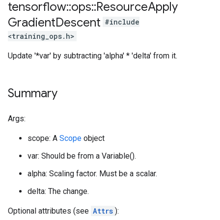
tensorflow
::
ops
::
Resource
Apply
Gradient
Descent
#include
<training_ops.h>
Update '*var' by subtracting 'alpha' * 'delta' from it.
Summary
Args:
scope: A
Scope
object
var: Should be from a Variable().
alpha: Scaling factor. Must be a scalar.
delta: The change.
Optional attributes (see
Attrs
):