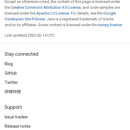
Except as otherwise noted, the content of this page is licensed under
the
Creative Commons Attribution 4.0 License
, and code samples are
licensed under the
Apache 2.0 License
. For details, see the
Google
Developers Site Policies
. Java is a registered trademark of Oracle
and/or its affiliates. Some content is licensed under the
numpy license
.
Last updated 2022-02-14 UTC.
Stay connected
Blog
GitHub
Twitter
哔哩哔哩
Support
Issue tracker
Release notes