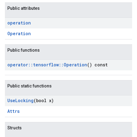
Public attributes
operation
Operation
Public functions
operator
::
tensorflow
::
Operation
() const
Public static functions
Use
Locking
(bool x)
Attrs
Structs