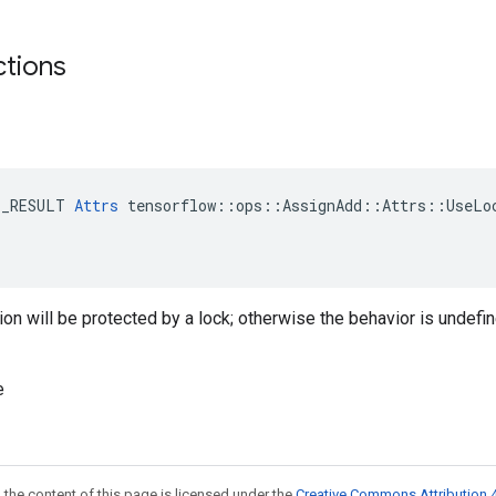
ctions
E_RESULT 
Attrs
 tensorflow::ops::AssignAdd::Attrs::UseLoc
ition will be protected by a lock; otherwise the behavior is undefi
e
 the content of this page is licensed under the
Creative Commons Attribution 4