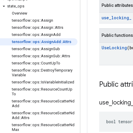
Public attributes
state
_
ops
Overview
use
_
locking
_
tensorflow
::
ops
::
Assign
tensorflow
::
ops
::
Assign
::
Attrs
tensorflow
::
ops
::
Assign
Add
Public functions
tensorflow
::
ops
::
Assign
Add
::
Attrs
Use
Locking
(b
tensorflow
::
ops
::
Assign
Sub
tensorflow
::
ops
::
Assign
Sub
::
Attrs
tensorflow
::
ops
::
Count
Up
To
tensorflow
::
ops
::
Destroy
Temporary
Variable
tensorflow
::
ops
::
Is
Variable
Initialized
Public attr
tensorflow
::
ops
::
Resource
Count
Up
To
tensorflow
::
ops
::
Resource
Scatter
Nd
use
_
locking
Add
tensorflow
::
ops
::
Resource
Scatter
Nd
Add
::
Attrs
bool tensor
tensorflow
::
ops
::
Resource
Scatter
Nd
Max