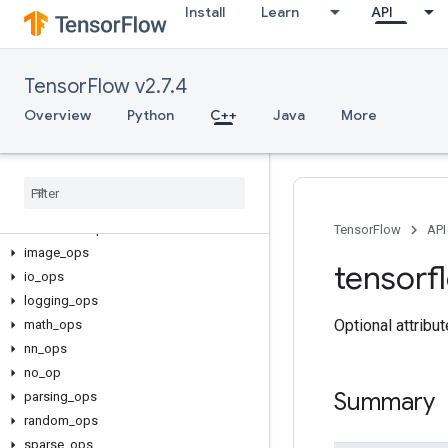
Install
Learn
API
TensorFlow v2.7.4
C++
Overview
Python
C++
Java
More
array_ops
candidate
_
sampling
_
ops
control
_
flow
_
ops
core
data
_
flow
_
ops
TensorFlow
API
image
_
ops
tensorf
io
_
ops
logging
_
ops
Optional attribu
math
_
ops
nn
_
ops
no
_
op
Summary
parsing
_
ops
random
_
ops
sparse
_
ops