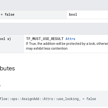
= false
bool
ool x)
TF_MUST_USE_RESULT
Attrs
If True, the addition will be protected by a lock; other
may exhibit less contention.
ibutes
_
flow::ops::AssignAdd::Attrs::use_locking_ = false