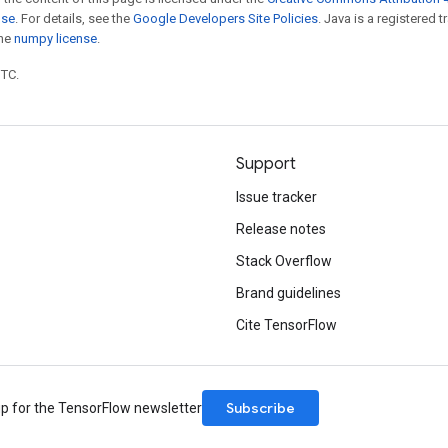
nse
. For details, see the
Google Developers Site Policies
. Java is a registered 
the
numpy license
.
UTC.
Support
Issue tracker
Release notes
Stack Overflow
Brand guidelines
Cite TensorFlow
Subscribe
up for the TensorFlow newsletter