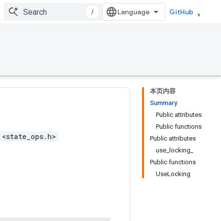
/
GitHub
本页内容
Summary
Public attributes
Public functions
 <state_ops.h>
Public attributes
use_locking_
Public functions
UseLocking