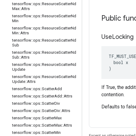
tensorflow
::
ops
::
Resource
Scatter
Nd
Max
::
Attrs
tensorflow
::
ops
::
Resource
Scatter
Nd
Public fun
Min
tensorflow
::
ops
::
Resource
Scatter
Nd
Min
::
Attrs
Use
Locking
tensorflow
::
ops
::
Resource
Scatter
Nd
Sub
tensorflow
::
ops
::
Resource
Scatter
Nd
TF_MUST_US
Sub
::
Attrs
  bool x

tensorflow
::
ops
::
Resource
Scatter
Nd
)
Update
tensorflow
::
ops
::
Resource
Scatter
Nd
Update
::
Attrs
If True, the add
tensorflow
::
ops
::
Scatter
Add
contention.
tensorflow
::
ops
::
Scatter
Add
::
Attrs
tensorflow
::
ops
::
Scatter
Div
Defaults to fals
tensorflow
::
ops
::
Scatter
Div
::
Attrs
tensorflow
::
ops
::
Scatter
Max
tensorflow
::
ops
::
Scatter
Max
::
Attrs
tensorflow
::
ops
::
Scatter
Min
Except as otherwise noted,