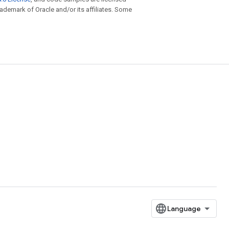
trademark of Oracle and/or its affiliates. Some