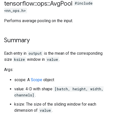
tensorflow
::
ops
::
Avg
Pool
#include
<nn_ops.h>
Performs average pooling on the input.
Summary
Each entry in
output
is the mean of the corresponding
size
ksize
window in
value
.
Args:
scope: A
Scope
object
value: 4-D with shape
[batch, height, width,
channels]
.
ksize: The size of the sliding window for each
dimension of
value
.