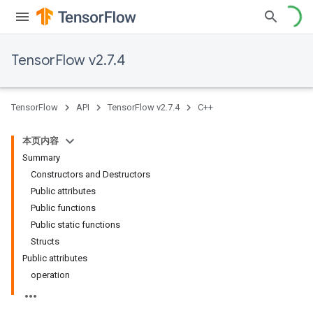
TensorFlow v2.7.4
TensorFlow
API
TensorFlow v2.7.4
C++
本页内容
Summary
Constructors and Destructors
Public attributes
Public functions
Public static functions
Structs
Public attributes
operation