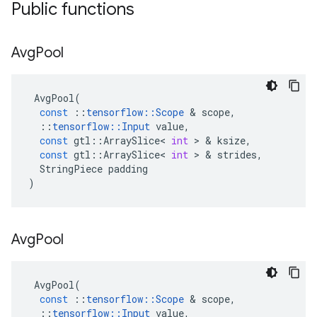
Public functions
Avg
Pool
AvgPool
(
const
::
tensorflow
::
Scope
 & 
scope
,
::
tensorflow
::
Input
value
,
const
gtl
::
ArraySlice
<
int
 > & 
ksize
,
const
gtl
::
ArraySlice
<
int
 > & 
strides
,
StringPiece
padding
)
Avg
Pool
AvgPool
(
const
::
tensorflow
::
Scope
 & 
scope
,
::
tensorflow
::
Input
value
,