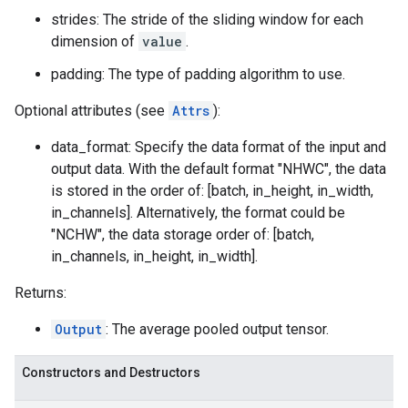
strides: The stride of the sliding window for each
dimension of
value
.
padding: The type of padding algorithm to use.
Optional attributes (see
Attrs
):
data_format: Specify the data format of the input and
output data. With the default format "NHWC", the data
is stored in the order of: [batch, in_height, in_width,
in_channels]. Alternatively, the format could be
"NCHW", the data storage order of: [batch,
in_channels, in_height, in_width].
Returns:
Output
: The average pooled output tensor.
Constructors and Destructors