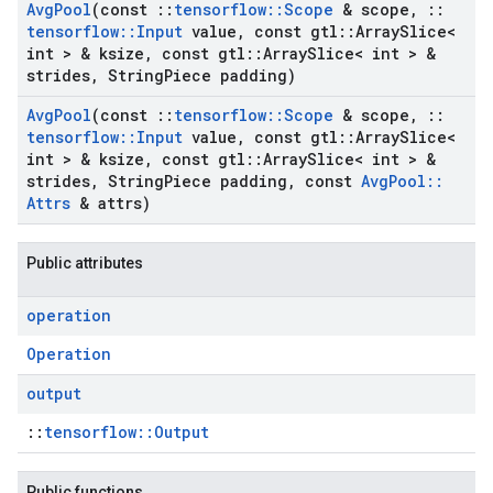
Avg
Pool
(const
::
tensorflow
::
Scope
& scope
,
::
tensorflow
::
Input
value
,
const gtl
::
Array
Slice<
int > & ksize
,
const gtl
::
Array
Slice< int > &
strides
,
String
Piece padding)
Avg
Pool
(const
::
tensorflow
::
Scope
& scope
,
::
tensorflow
::
Input
value
,
const gtl
::
Array
Slice<
int > & ksize
,
const gtl
::
Array
Slice< int > &
strides
,
String
Piece padding
,
const
Avg
Pool
::
Attrs
& attrs)
Public attributes
operation
Operation
output
::
tensorflow::Output
Public functions