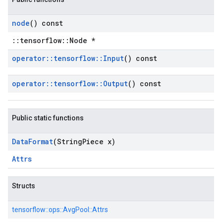
node
() const
::tensorflow::Node *
operator
::
tensorflow
::
Input
() const
operator
::
tensorflow
::
Output
() const
Public static functions
Data
Format
(String
Piece x)
Attrs
Structs
tensorflow::
ops::
AvgPool::
Attrs