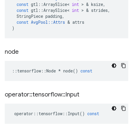
const
gtl
::
ArraySlice
<
int
 > & 
ksize
,
const
gtl
::
ArraySlice
<
int
 > & 
strides
,
StringPiece
padding
,
const
AvgPool
::
Attrs
 & 
attrs
)
node
::
tensorflow
::
Node
*
node
()
const
operator
::
tensorflow
::
Input
operator
::
tensorflow
::
Input
()
const