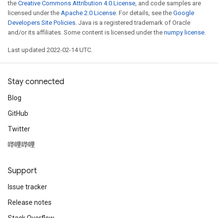
the
Creative Commons Attribution 4.0 License
, and code samples are
licensed under the
Apache 2.0 License
. For details, see the
Google
Developers Site Policies
. Java is a registered trademark of Oracle
and/or its affiliates. Some content is licensed under the
numpy license
.
Last updated 2022-02-14 UTC.
Stay connected
Blog
GitHub
Twitter
哔哩哔哩
Support
Issue tracker
Release notes