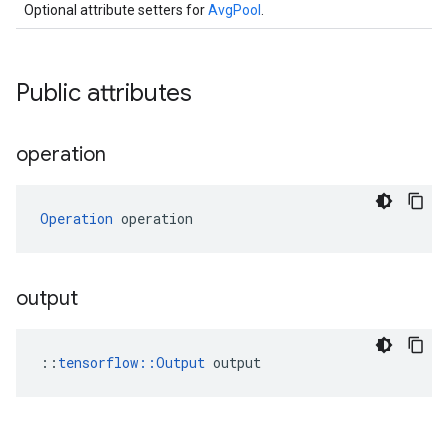
Optional attribute setters for
AvgPool
.
Public attributes
operation
Operation
 operation
output
::
tensorflow::Output
 output