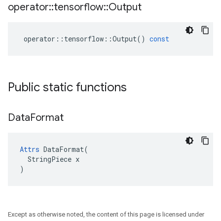
operator
::
tensorflow
::
Output
operator
::
tensorflow
::
Output
()
const
Public static functions
Data
Format
Attrs
 DataFormat(

  StringPiece x

)
Except as otherwise noted, the content of this page is licensed under