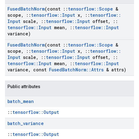
Fused
Batch
Norm
(const
::
tensorflow
::
Scope
&
scope
,
::
tensorflow
::
Input
x
,
::
tensorflow
::
Input
scale
,
::
tensorflow
::
Input
offset
,
::
tensorflow
::
Input
mean
,
::
tensorflow
::
Input
variance)
Fused
Batch
Norm
(const
::
tensorflow
::
Scope
&
scope
,
::
tensorflow
::
Input
x
,
::
tensorflow
::
Input
scale
,
::
tensorflow
::
Input
offset
,
::
tensorflow
::
Input
mean
,
::
tensorflow
::
Input
variance
,
const
Fused
Batch
Norm
::
Attrs
& attrs)
Public attributes
batch
_
mean
::
tensorflow::Output
batch
_
variance
::
tensorflow::Output