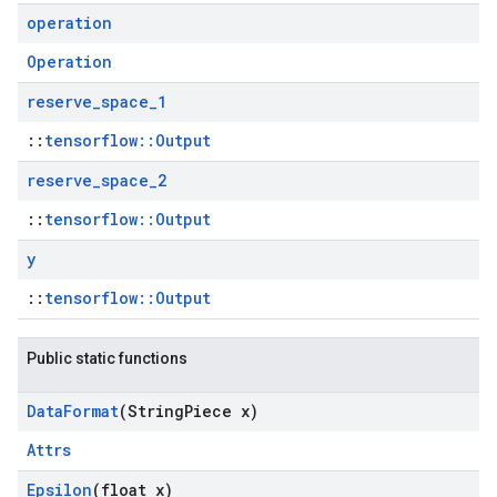
operation
Operation
reserve
_
space
_
1
::
tensorflow::Output
reserve
_
space
_
2
::
tensorflow::Output
y
::
tensorflow::Output
Public static functions
Data
Format
(String
Piece x)
Attrs
Epsilon
(float x)