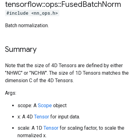
tensorflow
::
ops
::
Fused
Batch
Norm
#include <nn_ops.h>
Batch normalization.
Summary
Note that the size of 4D Tensors are defined by either
"NHWC" or "NCHW". The size of 1D Tensors matches the
dimension C of the 4D Tensors.
Args:
scope: A
Scope
object
x: A 4D
Tensor
for input data.
scale: A 1D
Tensor
for scaling factor, to scale the
normalized x.