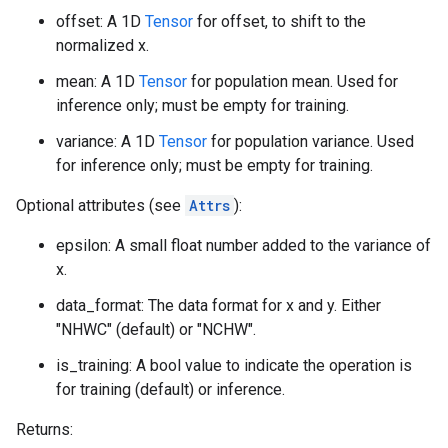
offset: A 1D
Tensor
for offset, to shift to the
normalized x.
mean: A 1D
Tensor
for population mean. Used for
inference only; must be empty for training.
variance: A 1D
Tensor
for population variance. Used
for inference only; must be empty for training.
Optional attributes (see
Attrs
):
epsilon: A small float number added to the variance of
x.
data_format: The data format for x and y. Either
"NHWC" (default) or "NCHW".
is_training: A bool value to indicate the operation is
for training (default) or inference.
Returns: