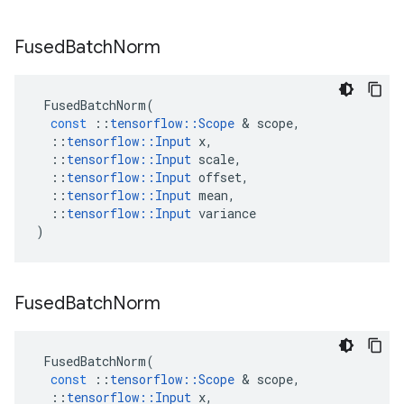
Fused
Batch
Norm
FusedBatchNorm
(
const
::
tensorflow
::
Scope
 & 
scope
,
::
tensorflow
::
Input
x
,
::
tensorflow
::
Input
scale
,
::
tensorflow
::
Input
offset
,
::
tensorflow
::
Input
mean
,
::
tensorflow
::
Input
variance
)
Fused
Batch
Norm
FusedBatchNorm
(
const
::
tensorflow
::
Scope
 & 
scope
,
::
tensorflow
::
Input
x
,