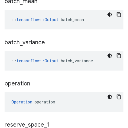
batch
_
mean
::
tensorflow::Output
 batch_mean
batch
_
variance
::
tensorflow
::
Output
batch_variance
operation
Operation
 operation
reserve
_
space
_
1