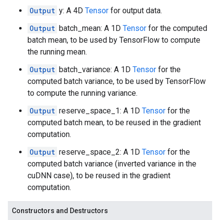
Output
y: A 4D
Tensor
for output data.
Output
batch_mean: A 1D
Tensor
for the computed
batch mean, to be used by TensorFlow to compute
the running mean.
Output
batch_variance: A 1D
Tensor
for the
computed batch variance, to be used by TensorFlow
to compute the running variance.
Output
reserve_space_1: A 1D
Tensor
for the
computed batch mean, to be reused in the gradient
computation.
Output
reserve_space_2: A 1D
Tensor
for the
computed batch variance (inverted variance in the
cuDNN case), to be reused in the gradient
computation.
Constructors and Destructors