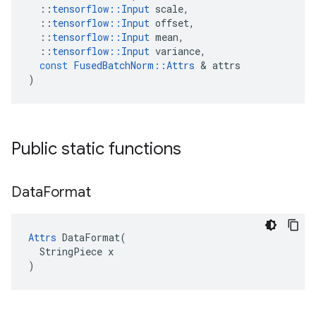
::
tensorflow
::
Input
scale
,
::
tensorflow
::
Input
offset
,
::
tensorflow
::
Input
mean
,
::
tensorflow
::
Input
variance
,
const
FusedBatchNorm
::
Attrs
 & 
attrs
)
Public static functions
Data
Format
Attrs
 DataFormat(

  StringPiece x

)