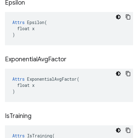
Epsilon
Attrs
 Epsilon(

  float x

)
Exponential
Avg
Factor
Attrs
 ExponentialAvgFactor(

  float x

)
Is
Training
Attrs
 IsTraining(
