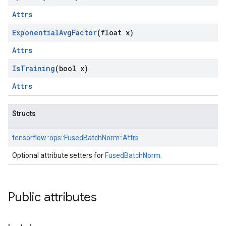
Attrs
Exponential
Avg
Factor
(float x)
Attrs
Is
Training
(bool x)
Attrs
Structs
tensorflow::
ops::
FusedBatchNorm::
Attrs
Optional attribute setters for
FusedBatchNorm
.
Public attributes