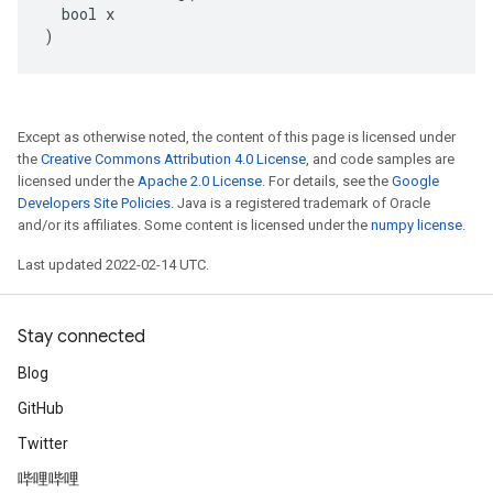
  bool x

)
Except as otherwise noted, the content of this page is licensed under
the
Creative Commons Attribution 4.0 License
, and code samples are
licensed under the
Apache 2.0 License
. For details, see the
Google
Developers Site Policies
. Java is a registered trademark of Oracle
and/or its affiliates. Some content is licensed under the
numpy license
.
Last updated 2022-02-14 UTC.
Stay connected
Blog
GitHub
Twitter
哔哩哔哩