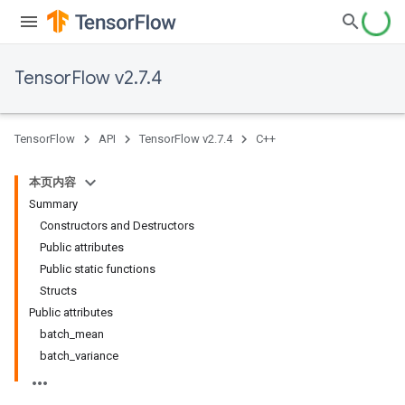
TensorFlow v2.7.4
TensorFlow
API
TensorFlow v2.7.4
C++
本页内容
Summary
Constructors and Destructors
Public attributes
Public static functions
Structs
Public attributes
batch_mean
batch_variance