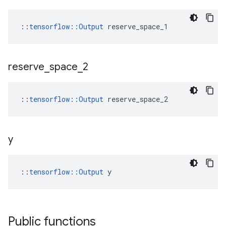
::
tensorflow::Output
 reserve_space_1
reserve
_
space
_
2
::
tensorflow::Output
 reserve_space_2
y
::
tensorflow::Output
 y
Public functions