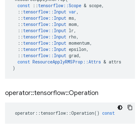
const
::
tensorflow
::
Scope
 & 
scope
,
::
tensorflow
::
Input
var
,
::
tensorflow
::
Input
ms
,
::
tensorflow
::
Input
mom
,
::
tensorflow
::
Input
lr
,
::
tensorflow
::
Input
rho
,
::
tensorflow
::
Input
momentum
,
::
tensorflow
::
Input
epsilon
,
::
tensorflow
::
Input
grad
,
const
ResourceApplyRMSProp
::
Attrs
 & 
attrs
)
operator
::
tensorflow
::
Operation
operator
::
tensorflow
::
Operation
()
const