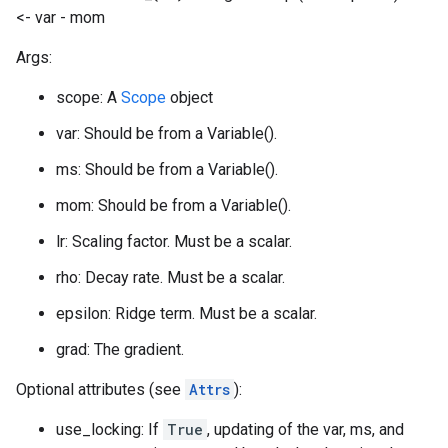
<- var - mom
Args:
scope: A
Scope
object
var: Should be from a Variable().
ms: Should be from a Variable().
mom: Should be from a Variable().
lr: Scaling factor. Must be a scalar.
rho: Decay rate. Must be a scalar.
epsilon: Ridge term. Must be a scalar.
grad: The gradient.
Optional attributes (see
Attrs
):
use_locking: If
True
, updating of the var, ms, and