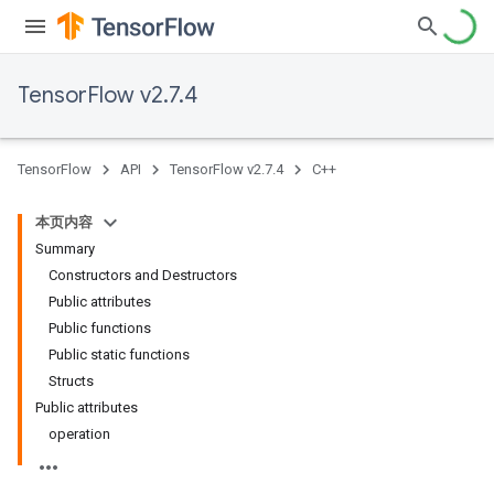
TensorFlow v2.7.4
TensorFlow
API
TensorFlow v2.7.4
C++
本页内容
Summary
Constructors and Destructors
Public attributes
Public functions
Public static functions
Structs
Public attributes
operation