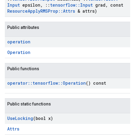
Input
epsilon
,
::
tensorflow
::
Input
grad
,
const
Resource
Apply
RMSProp
::
Attrs
& attrs)
Public attributes
operation
Operation
Public functions
operator
::
tensorflow
::
Operation
() const
Public static functions
Use
Locking
(bool x)
Attrs