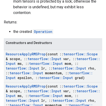
mom tensors is protected by a lock; otherwise the
behavior is undefined, but may exhibit less
contention.
Returns:
the created
Operation
Constructors and Destructors
Resource
Apply
RMSProp
(const
::
tensorflow
::
Scope
& scope
,
::
tensorflow
::
Input
var
,
::
tensorflow
::
Input
ms
,
::
tensorflow
::
Input
mom
,
::
tensorflow
::
Input
lr
,
::
tensorflow
::
Input
rho
,
::
tensorflow
::
Input
momentum
,
::
tensorflow
::
Input
epsilon
,
::
tensorflow
::
Input
grad)
Resource
Apply
RMSProp
(const
::
tensorflow
::
Scope
& scope
,
::
tensorflow
::
Input
var
,
::
tensorflow
::
Input
ms
,
::
tensorflow
::
Input
mom
,
::
tensorflow
::
Input
lr
,
::
tensorflow
::
Input
rho
,
::
tensorflow
::
Input
momentum
,
::
tensorflow
::