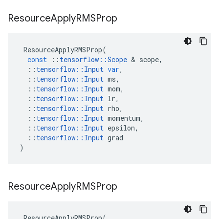
Resource
Apply
RMSProp
ResourceApplyRMSProp
(
const
::
tensorflow
::
Scope
 & 
scope
,
::
tensorflow
::
Input
var
,
::
tensorflow
::
Input
ms
,
::
tensorflow
::
Input
mom
,
::
tensorflow
::
Input
lr
,
::
tensorflow
::
Input
rho
,
::
tensorflow
::
Input
momentum
,
::
tensorflow
::
Input
epsilon
,
::
tensorflow
::
Input
grad
)
Resource
Apply
RMSProp
ResourceApplyRMSProp
(