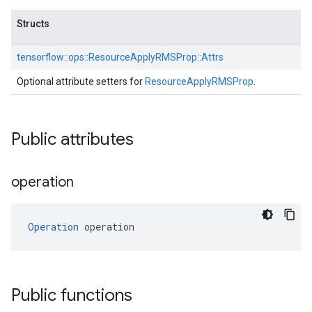
Structs
tensorflow::
ops::
ResourceApplyRMSProp::
Attrs
Optional attribute setters for
ResourceApplyRMSProp
.
Public attributes
operation
Operation
 operation
Public functions