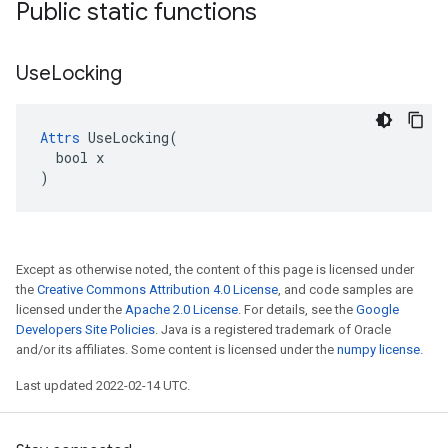
Public static functions
Use
Locking
Attrs
 UseLocking(

  bool x

)
Except as otherwise noted, the content of this page is licensed under
the
Creative Commons Attribution 4.0 License
, and code samples are
licensed under the
Apache 2.0 License
. For details, see the
Google
Developers Site Policies
. Java is a registered trademark of Oracle
and/or its affiliates. Some content is licensed under the
numpy license
.
Last updated 2022-02-14 UTC.