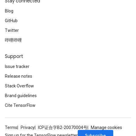
Stay connected
Blog
GitHub
Twitter
哔哩哔哩
Support
Issue tracker
Release notes
Stack Overflow
Brand guidelines
Cite TensorFlow
Terms
Privacy
ICP证合字B2-20070004号
Manage cookies
Subscribe
Sign up for the TensorFlow newsletter