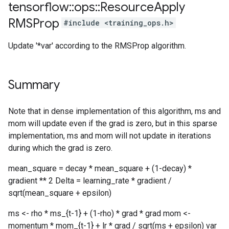
tensorflow
::
ops
::
Resource
Apply
RMSProp
#include <training_ops.h>
Update '*var' according to the RMSProp algorithm.
Summary
Note that in dense implementation of this algorithm, ms and
mom will update even if the grad is zero, but in this sparse
implementation, ms and mom will not update in iterations
during which the grad is zero.
mean_square = decay * mean_square + (1-decay) *
gradient ** 2 Delta = learning_rate * gradient /
sqrt(mean_square + epsilon)
ms <- rho * ms_{t-1} + (1-rho) * grad * grad mom <-
momentum * mom_{t-1} + lr * grad / sqrt(ms + epsilon) var