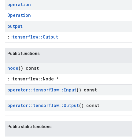
operation
Operation
output
::
tensorflow::Output
Public functions
node
() const
::tensorflow::Node *
operator
::
tensorflow
::
Input
() const
operator
::
tensorflow
::
Output
() const
Public static functions