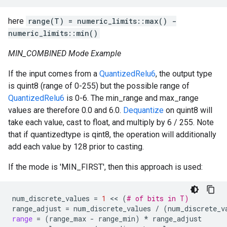
here
range(T) = numeric_limits
::max() -
numeric_limits
::min()
MIN_COMBINED Mode Example
If the input comes from a
QuantizedRelu6
, the output type
is quint8 (range of 0-255) but the possible range of
QuantizedRelu6
is 0-6. The min_range and max_range
values are therefore 0.0 and 6.0.
Dequantize
on quint8 will
take each value, cast to float, and multiply by 6 / 255. Note
that if quantizedtype is qint8, the operation will additionally
add each value by 128 prior to casting.
If the mode is 'MIN_FIRST', then this approach is used:
num_discrete_values
=
1
 << 
(
# of bits in T)
range_adjust
=
num_discrete_values
/
(
num_discrete_v
range
=
(
range_max
-
range_min
)
*
range_adjust