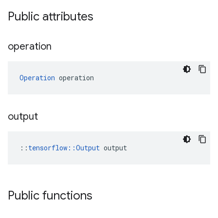
Public attributes
operation
Operation
 operation
output
::
tensorflow::Output
 output
Public functions