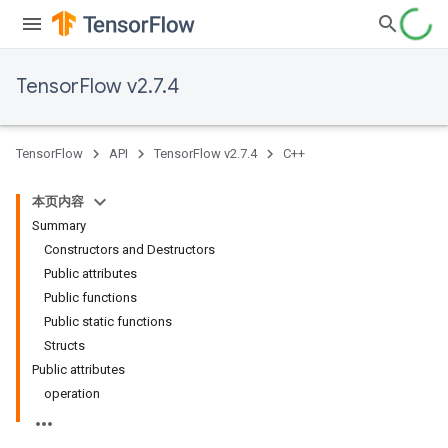
TensorFlow v2.7.4
TensorFlow
API
TensorFlow v2.7.4
C++
本页内容
Summary
Constructors and Destructors
Public attributes
Public functions
Public static functions
Structs
Public attributes
operation