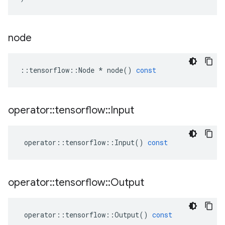
node
::
tensorflow
::
Node
*
node
()
const
operator
::
tensorflow
::
Input
operator
::
tensorflow
::
Input
()
const
operator
::
tensorflow
::
Output
operator
::
tensorflow
::
Output
()
const