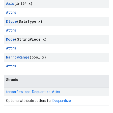
Axis
(int64 x)
Attrs
Dtype
(Data
Type x)
Attrs
Mode
(String
Piece x)
Attrs
Narrow
Range
(bool x)
Attrs
Structs
tensorflow::
ops::
Dequantize::
Attrs
Optional attribute setters for
Dequantize
.