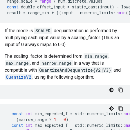
range_scale
=
range
/
num_discrete_values
const
double
offset_input
=
static_cast
(
input
)
-
low
result
=
range_min
+
((
input
-
numeric_limits
::
min
(
If the mode is
SCALED
, dequantization is performed by
multiplying each input value by a scaling_factor. (Thus an
input of 0 always maps to 0.0).
The scaling_factor is determined from
min_range
,
max_range
, and
narrow_range
in a way that is
compatible with
QuantizeAndDequantize{V2|V3}
and
QuantizeV2
, using the following algorithm:
const
int
min_expected_T
=
std
::
numeric_limits
::
m
(
narrow_range
?
1
:
0
);
const
int
max_expected_T
=
std
::
numeric_limits
::
m