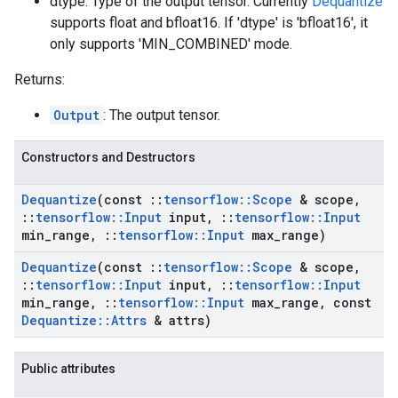
dtype: Type of the output tensor. Currently
Dequantize
supports float and bfloat16. If 'dtype' is 'bfloat16', it
only supports 'MIN_COMBINED' mode.
Returns:
Output
: The output tensor.
Constructors and Destructors
Dequantize
(const
::
tensorflow
::
Scope
& scope
,
::
tensorflow
::
Input
input
,
::
tensorflow
::
Input
min
_
range
,
::
tensorflow
::
Input
max
_
range)
Dequantize
(const
::
tensorflow
::
Scope
& scope
,
::
tensorflow
::
Input
input
,
::
tensorflow
::
Input
min
_
range
,
::
tensorflow
::
Input
max
_
range
,
const
Dequantize
::
Attrs
& attrs)
Public attributes