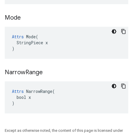
Mode
Attrs
 Mode(

  StringPiece x

)
Narrow
Range
Attrs
 NarrowRange(

  bool x

)
Except as otherwise noted, the content of this page is licensed under