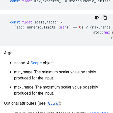
const
float
max_expected_T
=
std
::
numeric_limits
::
const
float
scale_factor
=
(
std
::
numeric_limits
::
min
()
==
0
)
?
(
max_range
:
std
::
max
(
Args:
scope: A
Scope
object
min_range: The minimum scalar value possibly
produced for the input.
max_range: The maximum scalar value possibly
produced for the input.
Optional attributes (see
Attrs
):