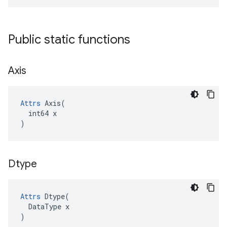
Public static functions
Axis
Attrs
 Axis(

  int64 x

)
Dtype
Attrs
Dtype
(
DataType
x
)