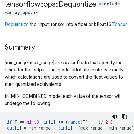
tensorflow
::
ops
::
Dequantize
#include
<array_ops.h>
Dequantize
the 'input' tensor into a float or bfloat16
Tensor
.
Summary
[min_range, max_range] are scalar floats that specify the
range for the output. The 'mode' attribute controls exactly
which calculations are used to convert the float values to
their quantized equivalents.
In 'MIN_COMBINED' mode, each value of the tensor will
undergo the following:
if
T
==
qint8
:
in
[
i
]
+=
(
range
(
T
)
+
1
)
/
2.0
out
[
i
]
=
min_range
+
(
in
[
i
]*
(
max_range
-
min_range
)