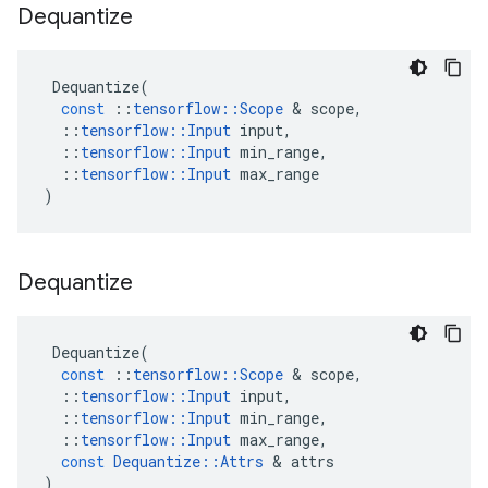
Dequantize
Dequantize
(
const
::
tensorflow
::
Scope
 & 
scope
,
::
tensorflow
::
Input
input
,
::
tensorflow
::
Input
min_range
,
::
tensorflow
::
Input
max_range
)
Dequantize
Dequantize
(
const
::
tensorflow
::
Scope
 & 
scope
,
::
tensorflow
::
Input
input
,
::
tensorflow
::
Input
min_range
,
::
tensorflow
::
Input
max_range
,
const
Dequantize
::
Attrs
 & 
attrs
)