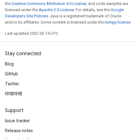
the
Creative Commons Attribution 4.0 License
, and code samples are
licensed under the
Apache 2.0 License
. For details, see the
Google
Developers Site Policies
. Java is a registered trademark of Oracle
and/or its affiliates. Some content is licensed under the
numpy license
.
Last updated 2022-02-14 UTC.
Stay connected
Blog
GitHub
Twitter
哔哩哔哩
Support
Issue tracker
Release notes