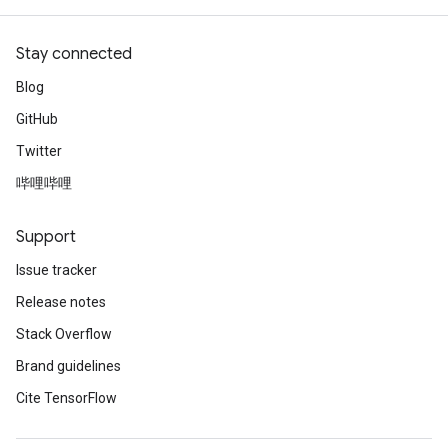
Stay connected
Blog
GitHub
Twitter
哔哩哔哩
Support
Issue tracker
Release notes
Stack Overflow
Brand guidelines
Cite TensorFlow