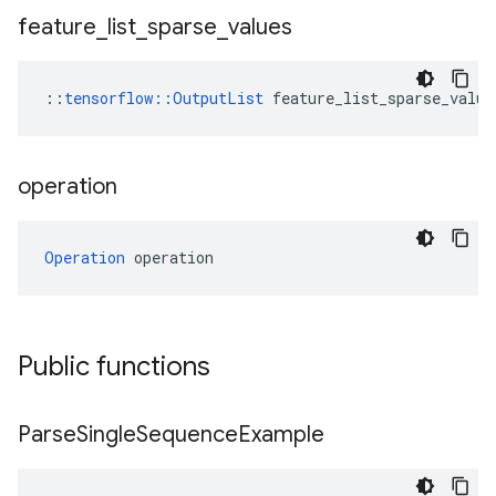
feature
_
list
_
sparse
_
values
::
tensorflow::OutputList
 feature_list_sparse_value
operation
Operation
 operation
Public functions
Parse
Single
Sequence
Example