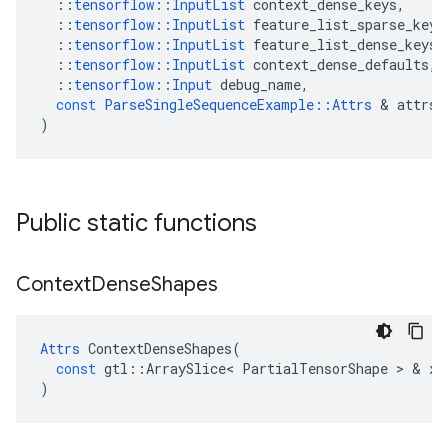
::
tensorflow
::
InputList
context_dense_keys
,
::
tensorflow
::
InputList
feature_list_sparse_keys
::
tensorflow
::
InputList
feature_list_dense_keys
,
::
tensorflow
::
InputList
context_dense_defaults
,
::
tensorflow
::
Input
debug_name
,
const
ParseSingleSequenceExample
::
Attrs
 & 
attrs
)
Public static functions
Context
Dense
Shapes
Attrs
ContextDenseShapes
(
const
gtl
::
ArraySlice
<
PartialTensorShape
 > & 
x
)