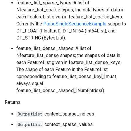
feature_list_sparse_types: A list of
Nfeature_list_sparse types; the data types of data in
each FeatureList given in feature_list_sparse_keys.
Currently the
ParseSingleSequenceExample
supports
DT_FLOAT (FloatList), DT_INT64 (Int64List), and
DT_STRING (BytesList).
feature_list_dense_shapes: A list of
Nfeature_list_dense shapes; the shapes of data in
each FeatureList given in feature_list_dense_keys.
The shape of each Feature in the FeatureList
corresponding to feature_list_dense_key[j] must
always equal
feature_list_dense_shapes[j].NumEntries().
Returns:
OutputList
context_sparse_indices
OutputList
context_sparse_values