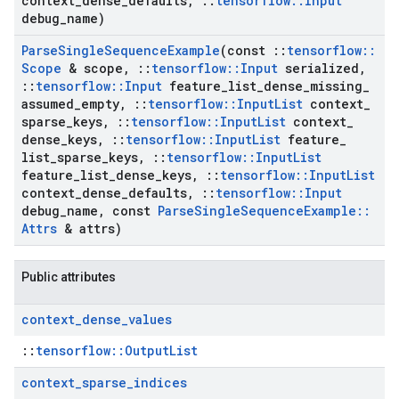
context
_
dense
_
defaults
,
::
tensorflow
::
Input
debug
_
name)
Parse
Single
Sequence
Example
(const
::
tensorflow
::
Scope
& scope
,
::
tensorflow
::
Input
serialized
,
::
tensorflow
::
Input
feature
_
list
_
dense
_
missing
_
assumed
_
empty
,
::
tensorflow
::
Input
List
context
_
sparse
_
keys
,
::
tensorflow
::
Input
List
context
_
dense
_
keys
,
::
tensorflow
::
Input
List
feature
_
list
_
sparse
_
keys
,
::
tensorflow
::
Input
List
feature
_
list
_
dense
_
keys
,
::
tensorflow
::
Input
List
context
_
dense
_
defaults
,
::
tensorflow
::
Input
debug
_
name
,
const
Parse
Single
Sequence
Example
::
Attrs
& attrs)
Public attributes
context
_
dense
_
values
::
tensorflow::OutputList
context
_
sparse
_
indices