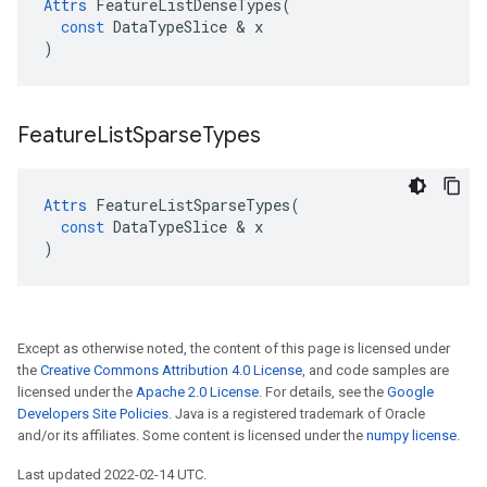
Attrs
FeatureListDenseTypes
(
const
DataTypeSlice
 & 
x
)
Feature
List
Sparse
Types
Attrs
FeatureListSparseTypes
(
const
DataTypeSlice
 & 
x
)
Except as otherwise noted, the content of this page is licensed under
the
Creative Commons Attribution 4.0 License
, and code samples are
licensed under the
Apache 2.0 License
. For details, see the
Google
Developers Site Policies
. Java is a registered trademark of Oracle
and/or its affiliates. Some content is licensed under the
numpy license
.
Last updated 2022-02-14 UTC.