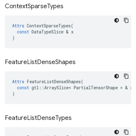
Context
Sparse
Types
Attrs
ContextSparseTypes
(
const
DataTypeSlice
 & 
x
)
Feature
List
Dense
Shapes
Attrs
FeatureListDenseShapes
(
const
gtl
::
ArraySlice
<
PartialTensorShape
 > & 
x
)
Feature
List
Dense
Types