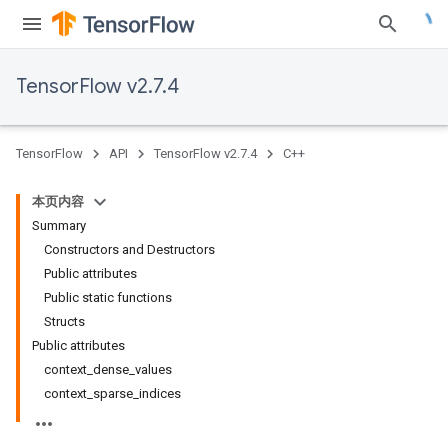
TensorFlow v2.7.4
TensorFlow
API
TensorFlow v2.7.4
C++
本页内容
Summary
Constructors and Destructors
Public attributes
Public static functions
Structs
Public attributes
context_dense_values
context_sparse_indices