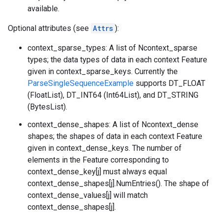
available.
Optional attributes (see
Attrs
):
context_sparse_types: A list of Ncontext_sparse
types; the data types of data in each context Feature
given in context_sparse_keys. Currently the
ParseSingleSequenceExample
supports DT_FLOAT
(FloatList), DT_INT64 (Int64List), and DT_STRING
(BytesList).
context_dense_shapes: A list of Ncontext_dense
shapes; the shapes of data in each context Feature
given in context_dense_keys. The number of
elements in the Feature corresponding to
context_dense_key[j] must always equal
context_dense_shapes[j].NumEntries(). The shape of
context_dense_values[j] will match
context_dense_shapes[j].