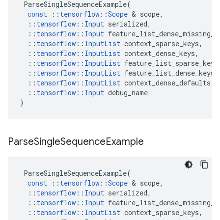
ParseSingleSequenceExample
(
const
::
tensorflow
::
Scope
 & 
scope
,
::
tensorflow
::
Input
serialized
,
::
tensorflow
::
Input
feature_list_dense_missing_a
::
tensorflow
::
InputList
context_sparse_keys
,
::
tensorflow
::
InputList
context_dense_keys
,
::
tensorflow
::
InputList
feature_list_sparse_keys
::
tensorflow
::
InputList
feature_list_dense_keys
,
::
tensorflow
::
InputList
context_dense_defaults
,
::
tensorflow
::
Input
debug_name
)
Parse
Single
Sequence
Example
ParseSingleSequenceExample
(
const
::
tensorflow
::
Scope
 & 
scope
,
::
tensorflow
::
Input
serialized
,
::
tensorflow
::
Input
feature_list_dense_missing_a
::
tensorflow
::
InputList
context_sparse_keys
,