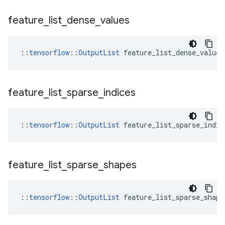
feature
_
list
_
dense
_
values
::
tensorflow::OutputList
 feature_list_dense_values
feature
_
list
_
sparse
_
indices
::
tensorflow::OutputList
 feature_list_sparse_indic
feature
_
list
_
sparse
_
shapes
::
tensorflow::OutputList
 feature_list_sparse_shape