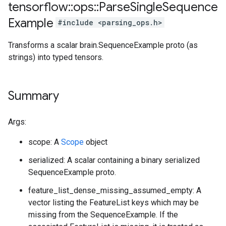
tensorflow
::
ops
::
Parse
Single
Sequence
Example
#include <parsing_ops.h>
Transforms a scalar brain.SequenceExample proto (as
strings) into typed tensors.
Summary
Args:
scope: A
Scope
object
serialized: A scalar containing a binary serialized
SequenceExample proto.
feature_list_dense_missing_assumed_empty: A
vector listing the FeatureList keys which may be
missing from the SequenceExample. If the