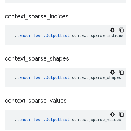
context
_
sparse
_
indices
::
tensorflow::OutputList
 context_sparse_indices
context
_
sparse
_
shapes
::
tensorflow::OutputList
 context_sparse_shapes
context
_
sparse
_
values
::
tensorflow::OutputList
 context_sparse_values