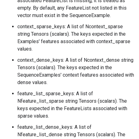
associated FeatureList is missing, it is treated as
empty. By default, any FeatureList not listed in this
vector must exist in the SequenceExample.
context_sparse_keys: A list of Ncontext_sparse
string Tensors (scalars). The keys expected in the
Examples' features associated with context_sparse
values.
context_dense_keys: A list of Ncontext_dense string
Tensors (scalars). The keys expected in the
SequenceExamples' context features associated with
dense values.
feature_list_sparse_keys: A list of
Nfeature_list_sparse string Tensors (scalars). The
keys expected in the FeatureLists associated with
sparse values.
feature_list_dense_keys: A list of
Nfeature_list_dense string Tensors (scalars). The