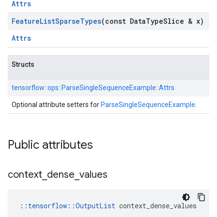
Attrs
Feature
List
Sparse
Types
(const Data
Type
Slice & x)
Attrs
Structs
tensorflow::
ops::
ParseSingleSequenceExample::
Attrs
Optional attribute setters for
ParseSingleSequenceExample
.
Public attributes
context
_
dense
_
values
::
tensorflow::OutputList
 context_dense_values