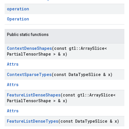
operation
Operation
Public static functions
Context
Dense
Shapes
(const gtl
::
Array
Slice<
Partial
Tensor
Shape > & x)
Attrs
Context
Sparse
Types
(const Data
Type
Slice & x)
Attrs
Feature
List
Dense
Shapes
(const gtl
::
Array
Slice<
Partial
Tensor
Shape > & x)
Attrs
Feature
List
Dense
Types
(const Data
Type
Slice & x)