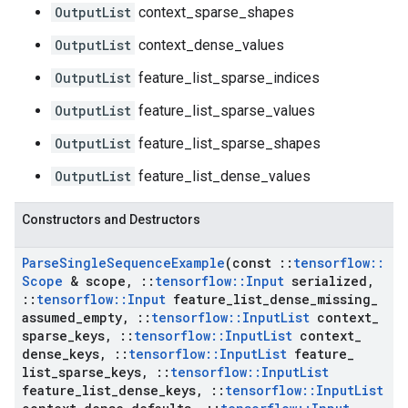
OutputList
context_sparse_shapes
OutputList
context_dense_values
OutputList
feature_list_sparse_indices
OutputList
feature_list_sparse_values
OutputList
feature_list_sparse_shapes
OutputList
feature_list_dense_values
Constructors and Destructors
Parse
Single
Sequence
Example
(const
::
tensorflow
::
Scope
& scope
,
::
tensorflow
::
Input
serialized
,
::
tensorflow
::
Input
feature
_
list
_
dense
_
missing
_
assumed
_
empty
,
::
tensorflow
::
Input
List
context
_
sparse
_
keys
,
::
tensorflow
::
Input
List
context
_
dense
_
keys
,
::
tensorflow
::
Input
List
feature
_
list
_
sparse
_
keys
,
::
tensorflow
::
Input
List
feature
_
list
_
dense
_
keys
,
::
tensorflow
::
Input
List