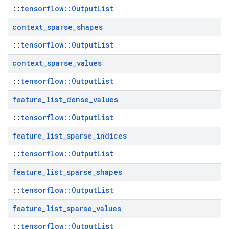
::
tensorflow::OutputList
context
_
sparse
_
shapes
::
tensorflow::OutputList
context
_
sparse
_
values
::
tensorflow::OutputList
feature
_
list
_
dense
_
values
::
tensorflow::OutputList
feature
_
list
_
sparse
_
indices
::
tensorflow::OutputList
feature
_
list
_
sparse
_
shapes
::
tensorflow::OutputList
feature
_
list
_
sparse
_
values
::
tensorflow::OutputList