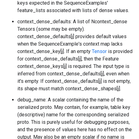
keys expected in the SequenceExamples'
feature_lists associated with lists of dense values.
context_dense_defaults: A list of Ncontext_dense
Tensors (some may be empty).
context_dense_defaults[j] provides default values
when the SequenceExample's context map lacks
context_dense_key[j]. If an empty
Tensor
is provided
for context_dense_defaults[j], then the Feature
context_dense_keys[j] is required. The input type is
inferred from context_dense_defaults[j], even when
it's empty. If context_dense_defaults[j] is not empty,
its shape must match context_dense_shapes[j].
debug_name: A scalar containing the name of the
serialized proto. May contain, for example, table key
(descriptive) name for the corresponding serialized
proto. This is purely useful for debugging purposes,
and the presence of values here has no effect on the
output. May also be an empty scalar if no name is