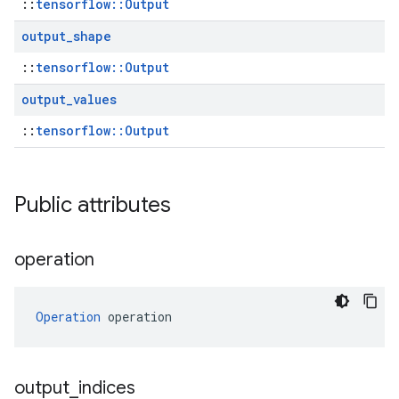
::
tensorflow::Output
output
_
shape
::
tensorflow::Output
output
_
values
::
tensorflow::Output
Public attributes
operation
Operation
 operation
output
_
indices