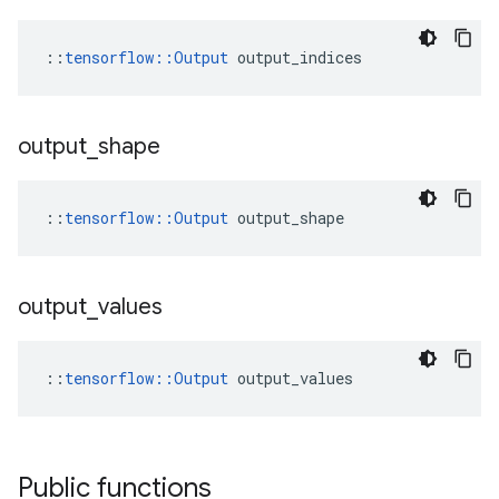
::
tensorflow::Output
 output_indices
output
_
shape
::
tensorflow::Output
 output_shape
output
_
values
::
tensorflow::Output
 output_values
Public functions