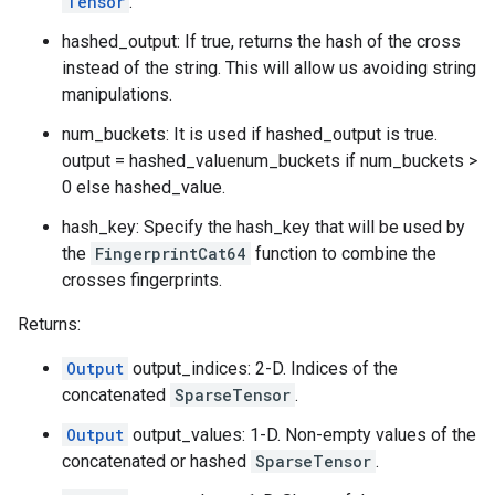
Tensor
.
hashed_output: If true, returns the hash of the cross
instead of the string. This will allow us avoiding string
manipulations.
num_buckets: It is used if hashed_output is true.
output = hashed_valuenum_buckets if num_buckets >
0 else hashed_value.
hash_key: Specify the hash_key that will be used by
the
FingerprintCat64
function to combine the
crosses fingerprints.
Returns:
Output
output_indices: 2-D. Indices of the
concatenated
SparseTensor
.
Output
output_values: 1-D. Non-empty values of the
concatenated or hashed
SparseTensor
.