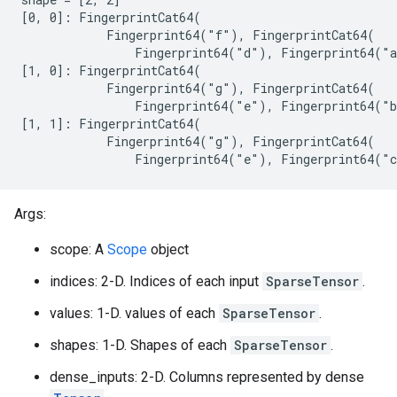
[0, 0]: FingerprintCat64(

            Fingerprint64("f"), FingerprintCat64(

                Fingerprint64("d"), Fingerprint64("a
[1, 0]: FingerprintCat64(

            Fingerprint64("g"), FingerprintCat64(

                Fingerprint64("e"), Fingerprint64("b
[1, 1]: FingerprintCat64(

            Fingerprint64("g"), FingerprintCat64(

                Fingerprint64("e"), Fingerprint64("
Args:
scope: A
Scope
object
indices: 2-D. Indices of each input
SparseTensor
.
values: 1-D. values of each
SparseTensor
.
shapes: 1-D. Shapes of each
SparseTensor
.
dense_inputs: 2-D. Columns represented by dense