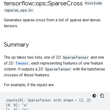
tensorflow
::
ops
::
Sparse
Cross
#include
<sparse_ops.h>
Generates sparse cross from a list of sparse and dense
tensors.
Summary
The op takes two lists, one of 2D
SparseTensor
and one
of 2D
Tensor
, each representing features of one feature
column. It outputs a 2D
SparseTensor
with the batchwise
crosses of these features.
For example, if the inputs are
inputs[0]: SparseTensor with shape = [2, 2]

[0, 0]: "a"

[1, 0]: "b"
