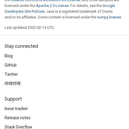
licensed under the
Apache 2.0 License
. For details, see the
Google
Developers Site Policies
. Java is a registered trademark of Oracle
and/or its affiliates. Some content is licensed under the
numpy license
.
Last updated 2022-02-14 UTC.
Stay connected
Blog
GitHub
Twitter
哔哩哔哩
Support
Issue tracker
Release notes
Stack Overflow