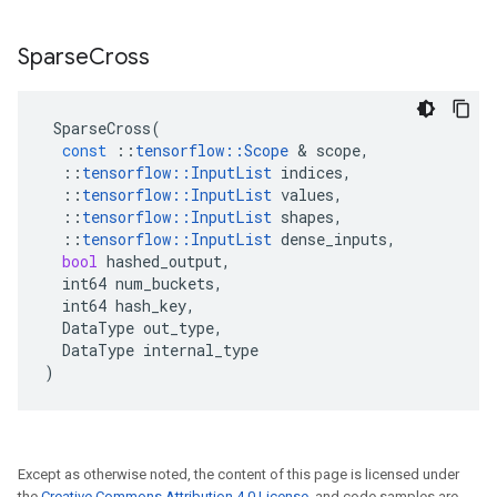
Sparse
Cross
SparseCross
(
const
::
tensorflow
::
Scope
 & 
scope
,
::
tensorflow
::
InputList
indices
,
::
tensorflow
::
InputList
values
,
::
tensorflow
::
InputList
shapes
,
::
tensorflow
::
InputList
dense_inputs
,
bool
hashed_output
,
int64
num_buckets
,
int64
hash_key
,
DataType
out_type
,
DataType
internal_type
)
Except as otherwise noted, the content of this page is licensed under
the
Creative Commons Attribution 4.0 License
, and code samples are