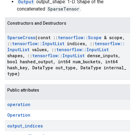
Output
output_shape: 1-D. Shape of the
concatenated
SparseTensor
.
Constructors and Destructors
Sparse
Cross
(const
::
tensorflow
::
Scope
& scope
,
::
tensorflow
::
Input
List
indices
,
::
tensorflow
::
Input
List
values
,
::
tensorflow
::
Input
List
shapes
,
::
tensorflow
::
Input
List
dense
_
inputs
,
bool hashed
_
output
,
int64 num
_
buckets
,
int64
hash
_
key
,
Data
Type out
_
type
,
Data
Type internal
_
type)
Public attributes
operation
Operation
output
_
indices