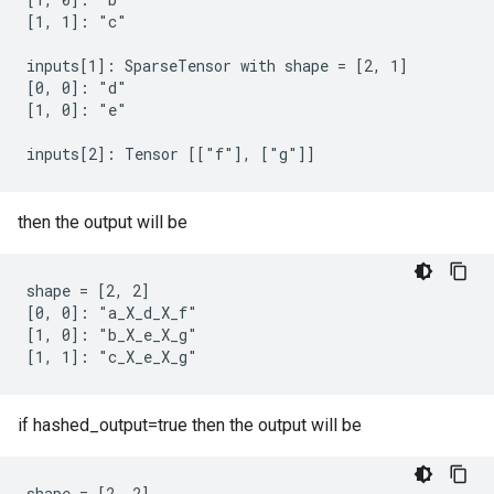
[1, 1]: "c"

inputs[1]: SparseTensor with shape = [2, 1]

[0, 0]: "d"

[1, 0]: "e"

inputs[2]: Tensor [["f"], ["g"]]
then the output will be
shape = [2, 2]

[0, 0]: "a_X_d_X_f"

[1, 0]: "b_X_e_X_g"

[1, 1]: "c_X_e_X_g"
if hashed_output=true then the output will be
shape = [2, 2]
