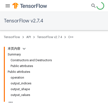
TensorFlow v2.7.4
TensorFlow
API
TensorFlow v2.7.4
C++
本页内容
Summary
Constructors and Destructors
Public attributes
Public attributes
operation
output_indices
output_shape
output_values