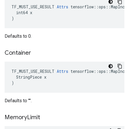
TF_MUST_USE_RESULT 
Attrs
 tensorflow::ops::MapIncom
  int64 x

)
Defaults to 0.
Container
TF_MUST_USE_RESULT 
Attrs
 tensorflow::ops::MapIncom
  StringPiece x

)
Defaults to "".
Memory
Limit