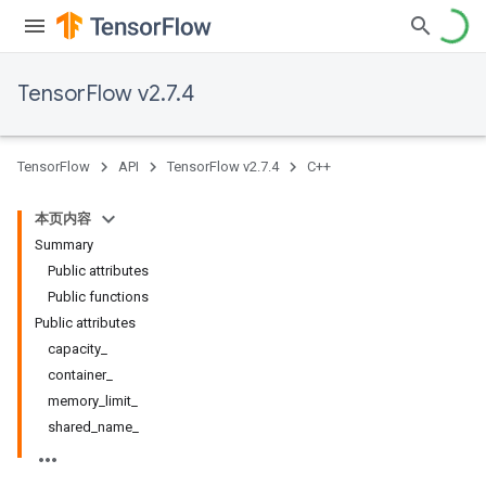
TensorFlow v2.7.4
TensorFlow
API
TensorFlow v2.7.4
C++
本页内容
Summary
Public attributes
Public functions
Public attributes
capacity_
container_
memory_limit_
shared_name_