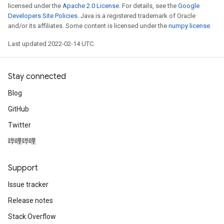
licensed under the
Apache 2.0 License
. For details, see the
Google
Developers Site Policies
. Java is a registered trademark of Oracle
and/or its affiliates. Some content is licensed under the
numpy license
.
Last updated 2022-02-14 UTC.
Stay connected
Blog
GitHub
Twitter
哔哩哔哩
Support
Issue tracker
Release notes
Stack Overflow