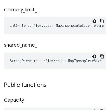
memory
_
limit
_
int64 tensorflow::ops::MapIncompleteSize::Attrs::
shared
_
name
_
StringPiece tensorflow::ops::MapIncompleteSize::A
Public functions
Capacity