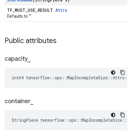
TF_MUST_USE_RESULT
Attrs
Defaults to "".
Public attributes
capacity
_
int64 tensorflow::ops::MapIncompleteSize::Attrs::c
container
_
StringPiece tensorflow::ops::MapIncompleteSize::A