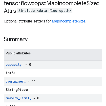
tensorflow
::
ops
::
Map
Incomplete
Size
::
Attrs
#include <data_flow_ops.h>
Optional attribute setters for
MapIncompleteSize
.
Summary
Public attributes
capacity
_
= 0
int64
container
_
= ""
StringPiece
memory
_
limit
_
= 0