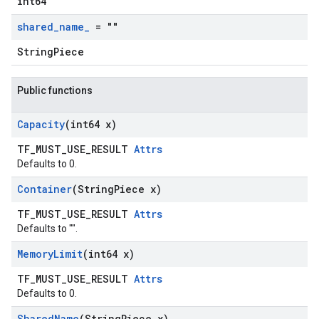
int64
shared
_
name
_
= ""
StringPiece
Public functions
Capacity
(int64 x)
TF_MUST_USE_RESULT
Attrs
Defaults to 0.
Container
(String
Piece x)
TF_MUST_USE_RESULT
Attrs
Defaults to "".
Memory
Limit
(int64 x)
TF_MUST_USE_RESULT
Attrs
Defaults to 0.
Shared
Name
(String
Piece x)