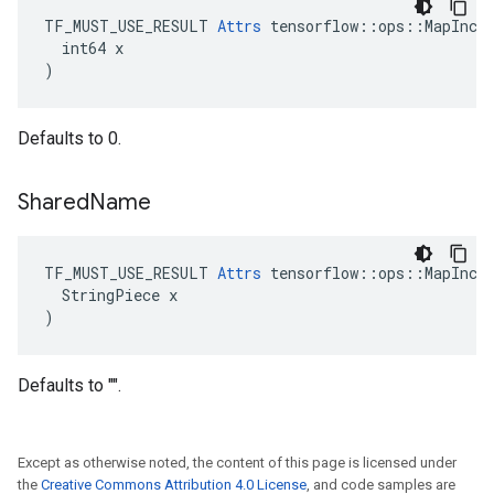
TF_MUST_USE_RESULT 
Attrs
 tensorflow::ops::MapIncom
  int64 x

)
Defaults to 0.
Shared
Name
TF_MUST_USE_RESULT 
Attrs
 tensorflow::ops::MapIncom
  StringPiece x

)
Defaults to "".
Except as otherwise noted, the content of this page is licensed under
the
Creative Commons Attribution 4.0 License
, and code samples are