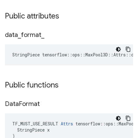
Public attributes
data
_
format
_
StringPiece tensorflow::ops::MaxPool3D::Attrs::da
Public functions
Data
Format
TF_MUST_USE_RESULT 
Attrs
 tensorflow::ops::MaxPool3
  StringPiece x

)