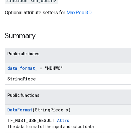
#include <nn_ops.h>
Optional attribute setters for
MaxPool3D
.
Summary
Public attributes
data
_
format
_
= "NDHWC"
StringPiece
Public functions
Data
Format
(String
Piece x)
TF_MUST_USE_RESULT
Attrs
The data format of the input and output data.