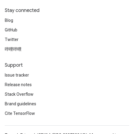
Stay connected
Blog
GitHub
Twitter
哔哩哔哩
Support
Issue tracker
Release notes
Stack Overflow
Brand guidelines
Cite TensorFlow