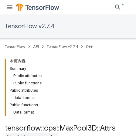
TensorFlow v2.7.4
TensorFlow
API
TensorFlow v2.7.4
C++
本页内容
Summary
Public attributes
Public functions
Public attributes
data_format_
Public functions
DataFormat
tensorflow
::
ops
::
Max
Pool3D
::
Attrs