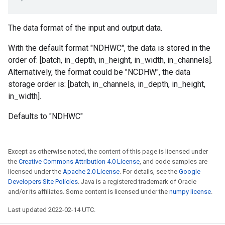
The data format of the input and output data.
With the default format "NDHWC", the data is stored in the
order of: [batch, in_depth, in_height, in_width, in_channels].
Alternatively, the format could be "NCDHW", the data
storage order is: [batch, in_channels, in_depth, in_height,
in_width].
Defaults to "NDHWC"
Except as otherwise noted, the content of this page is licensed under
the
Creative Commons Attribution 4.0 License
, and code samples are
licensed under the
Apache 2.0 License
. For details, see the
Google
Developers Site Policies
. Java is a registered trademark of Oracle
and/or its affiliates. Some content is licensed under the
numpy license
.
Last updated 2022-02-14 UTC.