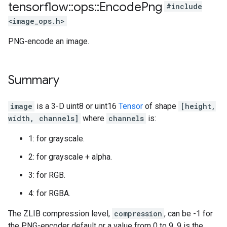
tensorflow
::
ops
::
Encode
Png
#include
<image_ops.h>
PNG-encode an image.
Summary
image
is a 3-D uint8 or uint16
Tensor
of shape
[height,
width, channels]
where
channels
is:
1: for grayscale.
2: for grayscale + alpha.
3: for RGB.
4: for RGBA.
The ZLIB compression level,
compression
, can be -1 for
the PNG-encoder default or a value from 0 to 9. 9 is the