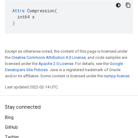
Attrs
 Compression(

  int64 x

)
Except as otherwise noted, the content of this page is licensed under
the
Creative Commons Attribution 4.0 License
, and code samples are
licensed under the
Apache 2.0 License
. For details, see the
Google
Developers Site Policies
. Java is a registered trademark of Oracle
and/or its affiliates. Some content is licensed under the
numpy license
.
Last updated 2022-02-14 UTC.
Stay connected
Blog
GitHub
Twitter