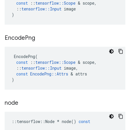
const
::
tensorflow
::
Scope
 & 
scope
,
::
tensorflow
::
Input
image
)
Encode
Png
EncodePng
(
const
::
tensorflow
::
Scope
 & 
scope
,
::
tensorflow
::
Input
image
,
const
EncodePng
::
Attrs
 & 
attrs
)
node
::
tensorflow
::
Node
*
node
()
const