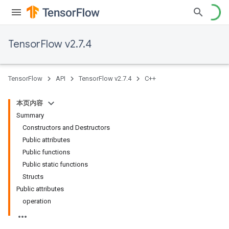
TensorFlow v2.7.4
TensorFlow
API
TensorFlow v2.7.4
C++
本页内容
Summary
Constructors and Destructors
Public attributes
Public functions
Public static functions
Structs
Public attributes
operation