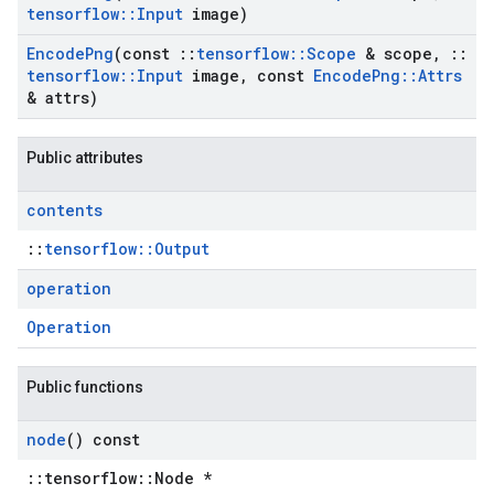
tensorflow
::
Input
image)
Encode
Png
(const
::
tensorflow
::
Scope
& scope
,
::
tensorflow
::
Input
image
,
const
Encode
Png
::
Attrs
& attrs)
Public attributes
contents
::
tensorflow::Output
operation
Operation
Public functions
node
() const
::tensorflow::Node *