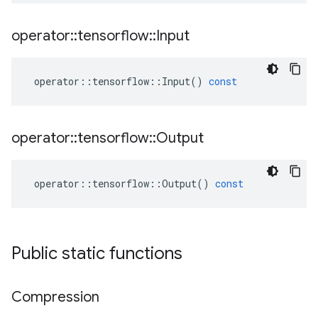
operator
::
tensorflow
::
Input
operator
::
tensorflow
::
Input
()
const
operator
::
tensorflow
::
Output
operator
::
tensorflow
::
Output
()
const
Public static functions
Compression