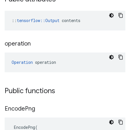
::
tensorflow::Output
 contents
operation
Operation
 operation
Public functions
Encode
Png
EncodePng
(