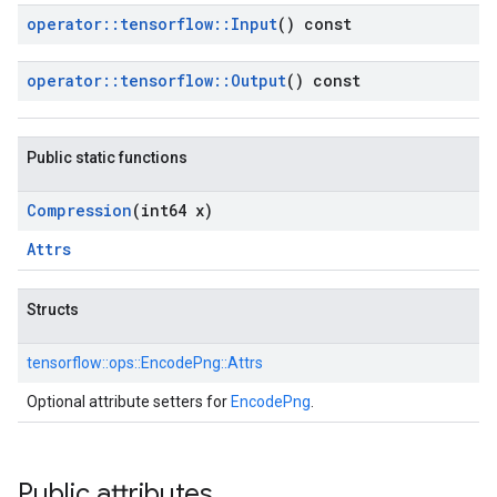
operator
::
tensorflow
::
Input
() const
operator
::
tensorflow
::
Output
() const
Public static functions
Compression
(int64 x)
Attrs
Structs
tensorflow::
ops::
EncodePng::
Attrs
Optional attribute setters for
EncodePng
.
Public attributes