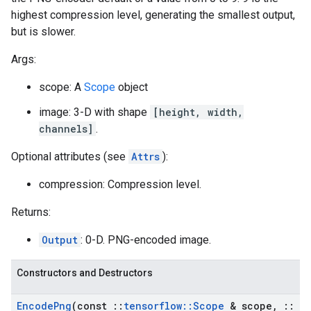
highest compression level, generating the smallest output,
but is slower.
Args:
scope: A
Scope
object
image: 3-D with shape
[height, width,
channels]
.
Optional attributes (see
Attrs
):
compression: Compression level.
Returns:
Output
: 0-D. PNG-encoded image.
Constructors and Destructors
Encode
Png
(const
::
tensorflow
::
Scope
& scope
,
::