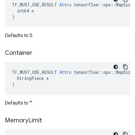
TF_MUST_USE_RESULT 
Attrs
 tensorflow::ops::MapSize:
  int64 x

)
Defaults to 0.
Container
TF_MUST_USE_RESULT 
Attrs
 tensorflow::ops::MapSize:
  StringPiece x

)
Defaults to "".
Memory
Limit