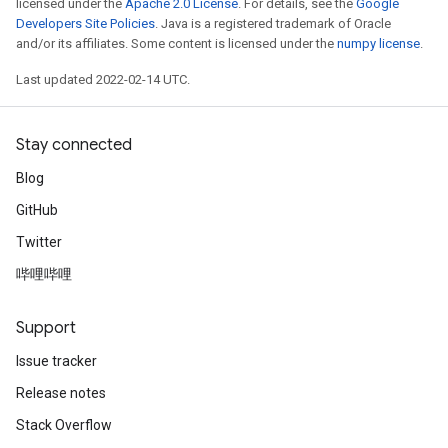
licensed under the
Apache 2.0 License
. For details, see the
Google
Developers Site Policies
. Java is a registered trademark of Oracle
and/or its affiliates. Some content is licensed under the
numpy license
.
Last updated 2022-02-14 UTC.
Stay connected
Blog
GitHub
Twitter
哔哩哔哩
Support
Issue tracker
Release notes
Stack Overflow