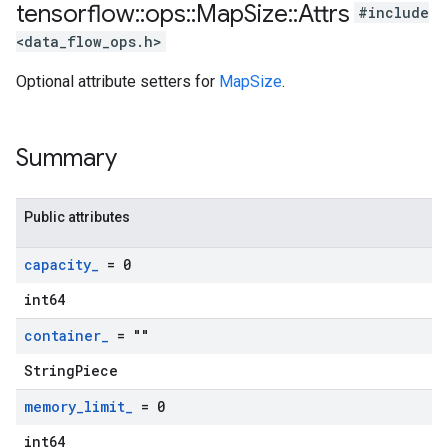
tensorflow
::
ops
::
Map
Size
::
Attrs
#include
<data_flow_ops.h>
Optional attribute setters for
MapSize
.
Summary
Public attributes
capacity
_
= 0
int64
container
_
= ""
StringPiece
memory
_
limit
_
= 0
int64