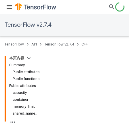
TensorFlow v2.7.4
TensorFlow
API
TensorFlow v2.7.4
C++
本页内容
Summary
Public attributes
Public functions
Public attributes
capacity_
container_
memory_limit_
shared_name_