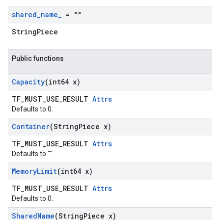
shared
_
name
_
= ""
StringPiece
Public functions
Capacity
(int64 x)
TF_MUST_USE_RESULT
Attrs
Defaults to 0.
Container
(String
Piece x)
TF_MUST_USE_RESULT
Attrs
Defaults to "".
Memory
Limit
(int64 x)
TF_MUST_USE_RESULT
Attrs
Defaults to 0.
Shared
Name
(String
Piece x)