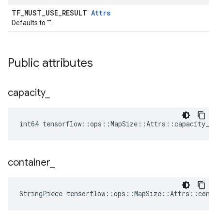
TF_MUST_USE_RESULT
Attrs
Defaults to "".
Public attributes
capacity
_
int64 tensorflow::ops::MapSize::Attrs::capacity_ =
container
_
StringPiece tensorflow::ops::MapSize::Attrs::cont