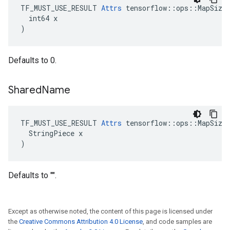
TF_MUST_USE_RESULT 
Attrs
 tensorflow::ops::MapSize:
  int64 x

)
Defaults to 0.
Shared
Name
TF_MUST_USE_RESULT 
Attrs
 tensorflow::ops::MapSize:
  StringPiece x

)
Defaults to "".
Except as otherwise noted, the content of this page is licensed under
the
Creative Commons Attribution 4.0 License
, and code samples are