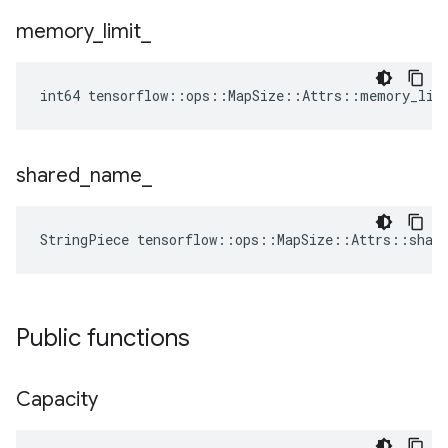
memory
_
limit
_
int64 tensorflow::ops::MapSize::Attrs::memory_lim
shared
_
name
_
StringPiece tensorflow::ops::MapSize::Attrs::shar
Public functions
Capacity