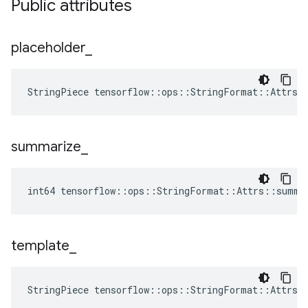
Public attributes
placeholder
_
StringPiece tensorflow::ops::StringFormat::Attrs:
summarize
_
int64 tensorflow::ops::StringFormat::Attrs::summa
template
_
StringPiece tensorflow::ops::StringFormat::Attrs: