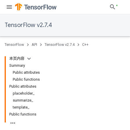
TensorFlow v2.7.4
TensorFlow
API
TensorFlow v2.7.4
C++
本页内容
Summary
Public attributes
Public functions
Public attributes
placeholder_
summarize_
template_
Public functions