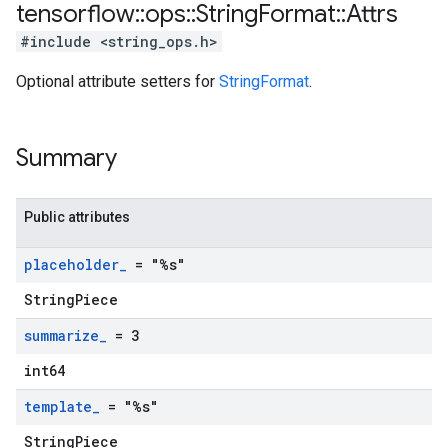
tensorflow
::
ops
::
String
Format
::
Attrs
#include <string_ops.h>
Optional attribute setters for
StringFormat
.
Summary
Public attributes
placeholder
_
= "%s"
StringPiece
summarize
_
= 3
int64
template
_
= "%s"
StringPiece