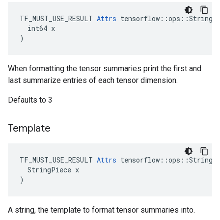
TF_MUST_USE_RESULT 
Attrs
 tensorflow::ops::StringFo
  int64 x

)
When formatting the tensor summaries print the first and
last summarize entries of each tensor dimension.
Defaults to 3
Template
TF_MUST_USE_RESULT 
Attrs
 tensorflow::ops::StringFo
  StringPiece x

)
A string, the template to format tensor summaries into.