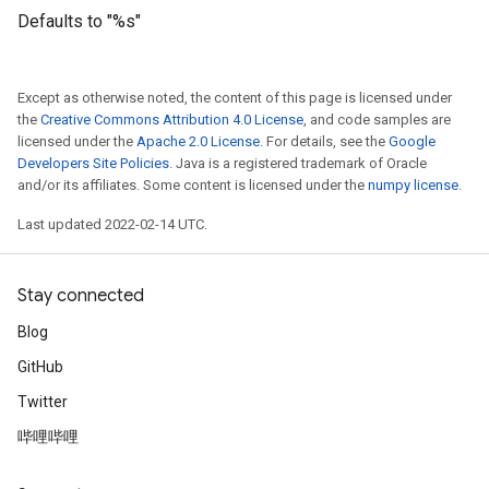
Defaults to "%s"
Except as otherwise noted, the content of this page is licensed under
the
Creative Commons Attribution 4.0 License
, and code samples are
licensed under the
Apache 2.0 License
. For details, see the
Google
Developers Site Policies
. Java is a registered trademark of Oracle
and/or its affiliates. Some content is licensed under the
numpy license
.
Last updated 2022-02-14 UTC.
Stay connected
Blog
GitHub
Twitter
哔哩哔哩