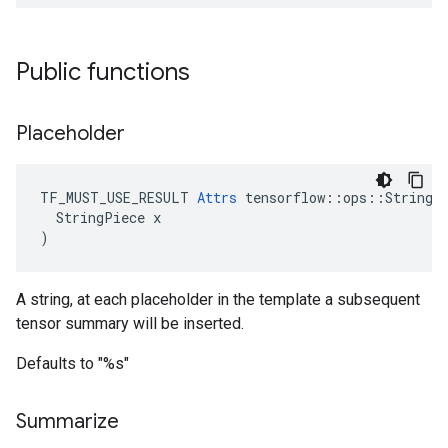
Public functions
Placeholder
TF_MUST_USE_RESULT 
Attrs
 tensorflow::ops::StringFo
  StringPiece x

)
A string, at each placeholder in the template a subsequent
tensor summary will be inserted.
Defaults to "%s"
Summarize