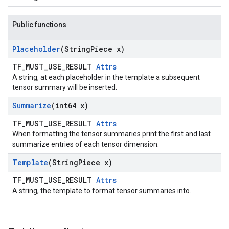
Public functions
Placeholder
(String
Piece x)
TF_MUST_USE_RESULT
Attrs
A string, at each placeholder in the template a subsequent
tensor summary will be inserted.
Summarize
(int64 x)
TF_MUST_USE_RESULT
Attrs
When formatting the tensor summaries print the first and last
summarize entries of each tensor dimension.
Template
(String
Piece x)
TF_MUST_USE_RESULT
Attrs
A string, the template to format tensor summaries into.