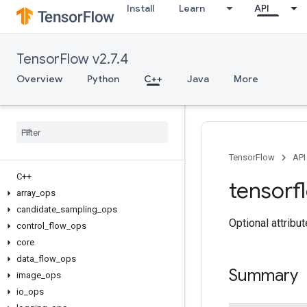
Install
Learn
API
TensorFlow v2.7.4
Overview
Python
C++
Java
More
TensorFlow
API
C++
tensorf
array
_
ops
candidate
_
sampling
_
ops
Optional attribu
control
_
flow
_
ops
core
data
_
flow
_
ops
Summary
image
_
ops
io
_
ops