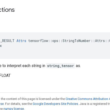
ctions
E_RESULT 
Attrs
 tensorflow::ops::StringToNumber::Attrs::O


 to interpret each string in
string_tensor
as.
_FLOAT
 the content of this page is licensed under the
Creative Commons Attribution 4
nse
. For details, see the
Google Developers Site Policies
. Java is a registered 
the
numpy license
.