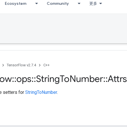
Ecosystem
Community
更多
TensorFlow v2.7.4
C++
low
::
ops
::
String
To
Number
::
Attrs
te setters for
StringToNumber
.