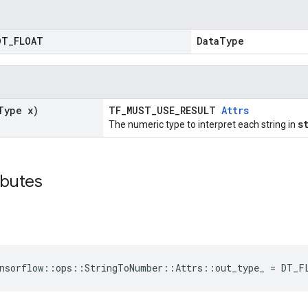
DT
_
FLOAT
DataType
Type x)
TF_MUST_USE_RESULT
Attrs
s
The numeric type to interpret each string in
ibutes
nsorflow
::
ops
::
StringToNumber
::
Attrs
::
out_type_
=
DT_F