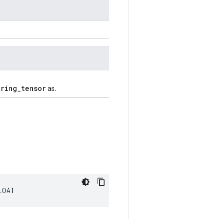
tring_tensor
as.
LOAT