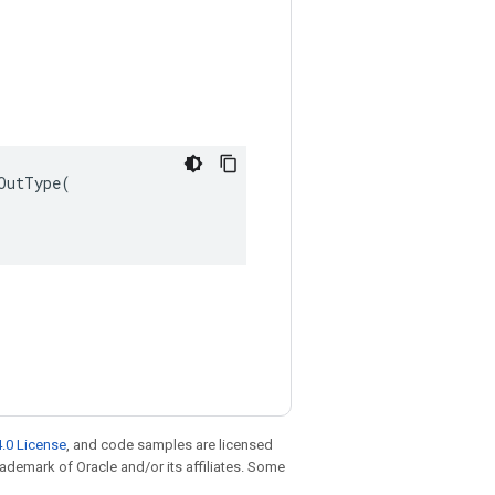
utType(

.0 License
, and code samples are licensed
trademark of Oracle and/or its affiliates. Some