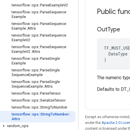
tensorflow
::
ops
::
Parse
Example
V2
Public fun
tensorflow
::
ops
::
Parse
Sequence
Example
tensorflow
::
ops
::
Parse
Sequence
Out
Type
Example
::
Attrs
tensorflow
::
ops
::
Parse
Sequence
Example
V2
tensorflow
::
ops
::
Parse
Sequence
TF_MUST_US
Example
V2
::
Attrs
  DataType x
tensorflow
::
ops
::
Parse
Single
)
Example
tensorflow
::
ops
::
Parse
Single
Sequence
Example
The numeric type
tensorflow
::
ops
::
Parse
Single
Sequence
Example
::
Attrs
Defaults to DT
tensorflow
::
ops
::
Parse
Tensor
tensorflow
::
ops
::
Serialize
Tensor
tensorflow
::
ops
::
String
To
Number
tensorflow
::
ops
::
String
To
Number
::
Except as otherwise noted,
Attrs
under the
Apache 2.0 Lice
random
_
ops
content is licensed under 