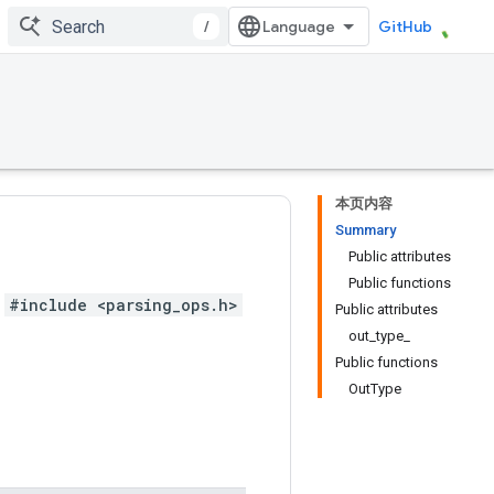
/
GitHub
本页内容
Summary
Public attributes
Public functions
#include <parsing_ops.h>
Public attributes
out_type_
Public functions
OutType