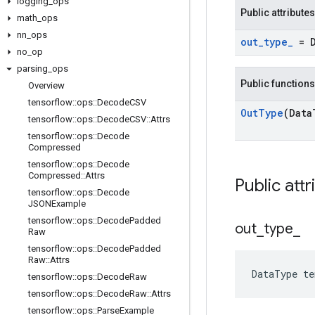
logging
_
ops
Public attributes
math
_
ops
nn
_
ops
out
_
type
_
= 
no
_
op
parsing
_
ops
Public functions
Overview
tensorflow
::
ops
::
Decode
CSV
Out
Type
(Data
tensorflow
::
ops
::
Decode
CSV
::
Attrs
tensorflow
::
ops
::
Decode
Compressed
tensorflow
::
ops
::
Decode
Compressed
::
Attrs
Public attr
tensorflow
::
ops
::
Decode
JSONExample
tensorflow
::
ops
::
Decode
Padded
out
_
type
_
Raw
tensorflow
::
ops
::
Decode
Padded
Raw
::
Attrs
DataType
te
tensorflow
::
ops
::
Decode
Raw
tensorflow
::
ops
::
Decode
Raw
::
Attrs
tensorflow
::
ops
::
Parse
Example