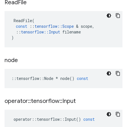
Read
File
ReadFile
(
const
::
tensorflow
::
Scope
 & 
scope
,
::
tensorflow
::
Input
filename
)
node
::
tensorflow
::
Node
*
node
()
const
operator
::
tensorflow
::
Input
operator
::
tensorflow
::
Input
()
const