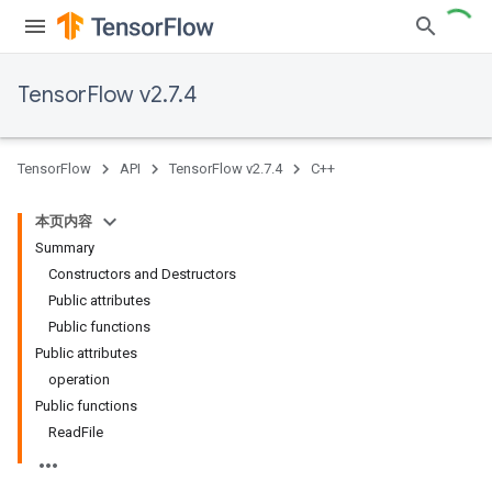
TensorFlow v2.7.4
TensorFlow
API
TensorFlow v2.7.4
C++
本页内容
Summary
Constructors and Destructors
Public attributes
Public functions
Public attributes
operation
Public functions
ReadFile