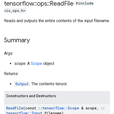
tensorflow
::
ops
::
Read
File
#include
<io_ops.h>
Reads and outputs the entire contents of the input filename.
Summary
Args:
scope: A
Scope
object
Returns:
Output
: The contents tensor.
Constructors and Destructors
Read
File
(const
::
tensorflow
::
Scope
& scope
,
::
tensorflow
::
Input
filename)