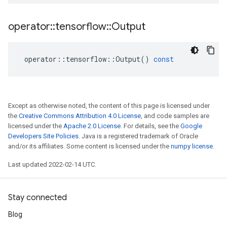
operator
::
tensorflow
::
Output
operator
::
tensorflow
::
Output
()
const
Except as otherwise noted, the content of this page is licensed under
the
Creative Commons Attribution 4.0 License
, and code samples are
licensed under the
Apache 2.0 License
. For details, see the
Google
Developers Site Policies
. Java is a registered trademark of Oracle
and/or its affiliates. Some content is licensed under the
numpy license
.
Last updated 2022-02-14 UTC.
Stay connected
Blog