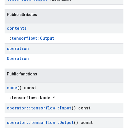
Public attributes
contents
::
tensorflow::Output
operation
Operation
Public functions
node
() const
::tensorflow::Node *
operator
::
tensorflow
::
Input
() const
operator
::
tensorflow
::
Output
() const