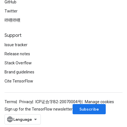
GitHub
Twitter
哔哩哔哩
Support
Issue tracker
Release notes
Stack Overflow
Brand guidelines
Cite TensorFlow
Terms
Privacy
ICP证合字B2-20070004号
Manage cookies
Subscribe
Sign up for the TensorFlow newsletter