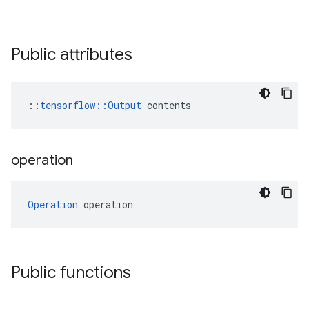
Public attributes
::
tensorflow::Output
 contents
operation
Operation
 operation
Public functions