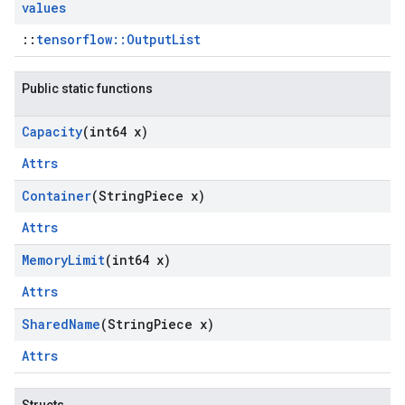
values
::
tensorflow::OutputList
Public static functions
Capacity
(int64 x)
Attrs
Container
(String
Piece x)
Attrs
Memory
Limit
(int64 x)
Attrs
Shared
Name
(String
Piece x)
Attrs