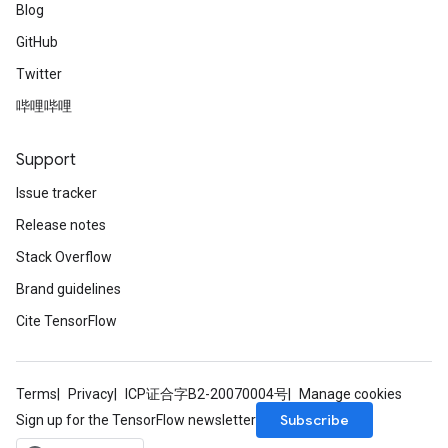
Blog
GitHub
Twitter
哔哩哔哩
Support
Issue tracker
Release notes
Stack Overflow
Brand guidelines
Cite TensorFlow
Terms
Privacy
ICP证合字B2-20070004号
Manage cookies
Subscribe
Sign up for the TensorFlow newsletter