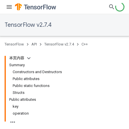
TensorFlow v2.7.4
TensorFlow
API
TensorFlow v2.7.4
C++
本页内容
Summary
Constructors and Destructors
Public attributes
Public static functions
Structs
Public attributes
key
operation