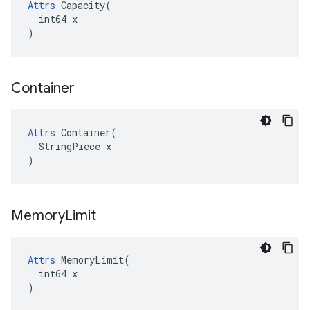
Attrs
 Capacity(

  int64 x

)
Container
Attrs
 Container(

  StringPiece x

)
Memory
Limit
Attrs
 MemoryLimit(

  int64 x

)