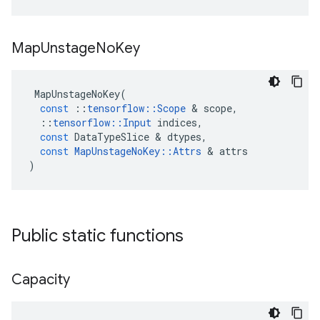
Map
Unstage
No
Key
MapUnstageNoKey
(
const
::
tensorflow
::
Scope
 & 
scope
,
::
tensorflow
::
Input
indices
,
const
DataTypeSlice
 & 
dtypes
,
const
MapUnstageNoKey
::
Attrs
 & 
attrs
)
Public static functions
Capacity