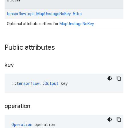
Structs
tensorflow::
ops::
MapUnstageNoKey::
Attrs
Optional attribute setters for
MapUnstageNoKey
.
Public attributes
key
::
tensorflow::Output
 key
operation
Operation
 operation