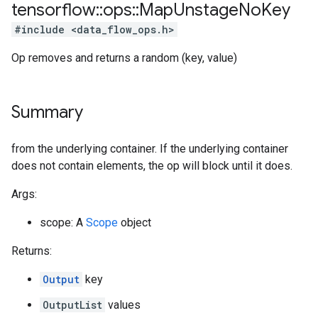
tensorflow
::
ops
::
Map
Unstage
No
Key
#include <data_flow_ops.h>
Op removes and returns a random (key, value)
Summary
from the underlying container. If the underlying container
does not contain elements, the op will block until it does.
Args:
scope: A
Scope
object
Returns:
Output
key
OutputList
values