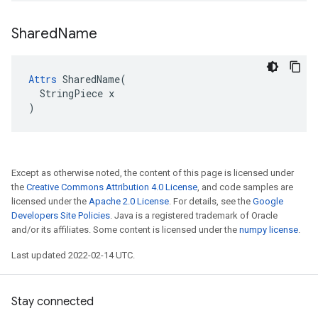
Shared
Name
Attrs
 SharedName(

  StringPiece x

)
Except as otherwise noted, the content of this page is licensed under
the
Creative Commons Attribution 4.0 License
, and code samples are
licensed under the
Apache 2.0 License
. For details, see the
Google
Developers Site Policies
. Java is a registered trademark of Oracle
and/or its affiliates. Some content is licensed under the
numpy license
.
Last updated 2022-02-14 UTC.
Stay connected