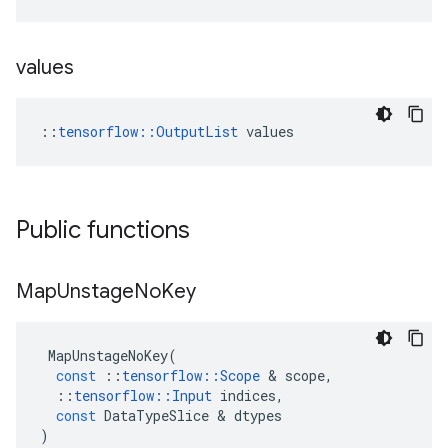
values
::
tensorflow::OutputList
 values
Public functions
Map
Unstage
No
Key
MapUnstageNoKey
(
const
::
tensorflow
::
Scope
 & 
scope
,
::
tensorflow
::
Input
indices
,
const
DataTypeSlice
 & 
dtypes
)