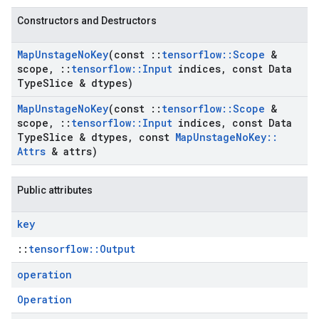
Constructors and Destructors
Map
Unstage
No
Key
(const
::
tensorflow
::
Scope
&
scope
,
::
tensorflow
::
Input
indices
,
const Data
Type
Slice & dtypes)
Map
Unstage
No
Key
(const
::
tensorflow
::
Scope
&
scope
,
::
tensorflow
::
Input
indices
,
const Data
Type
Slice & dtypes
,
const
Map
Unstage
No
Key
::
Attrs
& attrs)
Public attributes
key
::
tensorflow::Output
operation
Operation