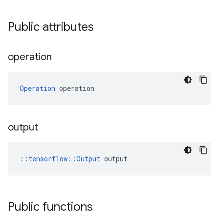
Public attributes
operation
Operation
 operation
output
::
tensorflow::Output
 output
Public functions