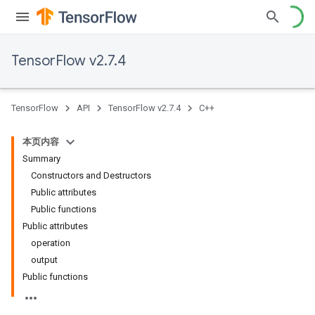
TensorFlow v2.7.4
TensorFlow
API
TensorFlow v2.7.4
C++
本页内容
Summary
Constructors and Destructors
Public attributes
Public functions
Public attributes
operation
output
Public functions