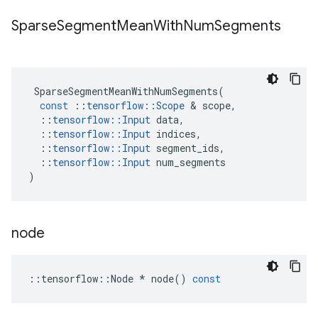
Sparse
Segment
Mean
With
Num
Segments
SparseSegmentMeanWithNumSegments
(
const
::
tensorflow
::
Scope
 & 
scope
,
::
tensorflow
::
Input
data
,
::
tensorflow
::
Input
indices
,
::
tensorflow
::
Input
segment_ids
,
::
tensorflow
::
Input
num_segments
)
node
::
tensorflow
::
Node
*
node
()
const