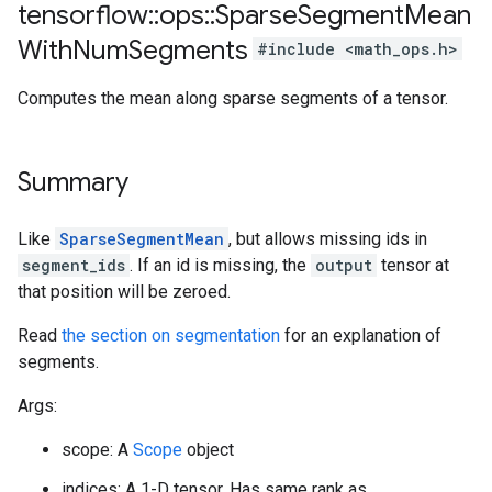
tensorflow
::
ops
::
Sparse
Segment
Mean
With
Num
Segments
#include <math_ops.h>
Computes the mean along sparse segments of a tensor.
Summary
Like
SparseSegmentMean
, but allows missing ids in
segment_ids
. If an id is missing, the
output
tensor at
that position will be zeroed.
Read
the section on segmentation
for an explanation of
segments.
Args:
scope: A
Scope
object
indices: A 1-D tensor. Has same rank as