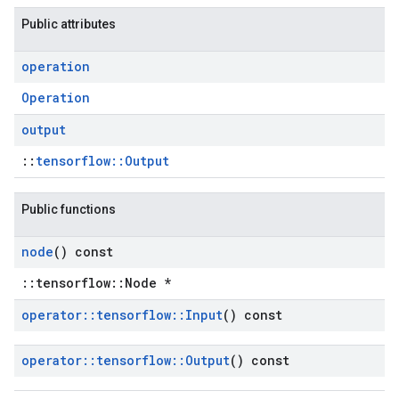
Public attributes
operation
Operation
output
::
tensorflow::Output
Public functions
node
() const
::tensorflow::Node *
operator
::
tensorflow
::
Input
() const
operator
::
tensorflow
::
Output
() const