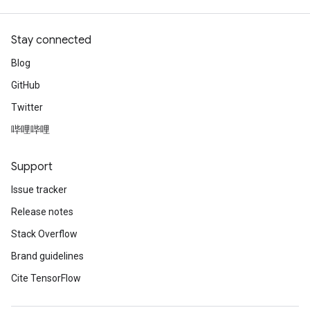
Stay connected
Blog
GitHub
Twitter
哔哩哔哩
Support
Issue tracker
Release notes
Stack Overflow
Brand guidelines
Cite TensorFlow