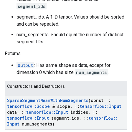
segment_ids
.
segment_ids: A 1-D tensor. Values should be sorted
and can be repeated.
num_segments: Should equal the number of distinct
segment IDs.
Returns:
Output
: Has same shape as data, except for
dimension 0 which has size
num_segments
.
Constructors and Destructors
Sparse
Segment
Mean
With
Num
Segments
(const
::
tensorflow
::
Scope
& scope
,
::
tensorflow
::
Input
data
,
::
tensorflow
::
Input
indices
,
::
tensorflow
::
Input
segment
_
ids
,
::
tensorflow
::
Input
num
_
segments)