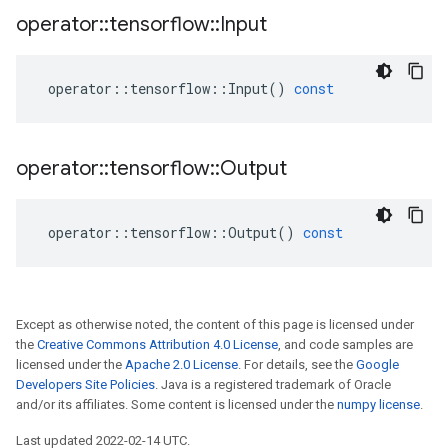
operator
::
tensorflow
::
Input
operator
::
tensorflow
::
Input
()
const
operator
::
tensorflow
::
Output
operator
::
tensorflow
::
Output
()
const
Except as otherwise noted, the content of this page is licensed under
the
Creative Commons Attribution 4.0 License
, and code samples are
licensed under the
Apache 2.0 License
. For details, see the
Google
Developers Site Policies
. Java is a registered trademark of Oracle
and/or its affiliates. Some content is licensed under the
numpy license
.
Last updated 2022-02-14 UTC.