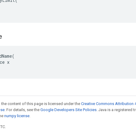
yLimit(

e
dName(

ce x

 the content of this page is licensed under the
Creative Commons Attribution 4
nse
. For details, see the
Google Developers Site Policies
. Java is a registered 
the
numpy license
.
UTC.