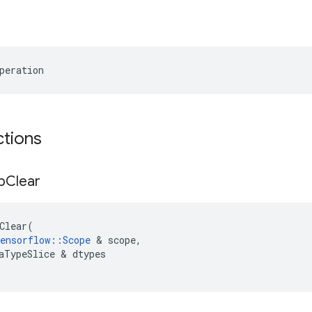
peration
ctions
p
Clear
Clear
(
ensorflow
::
Scope
 & 
scope
,
aTypeSlice
 & 
dtypes