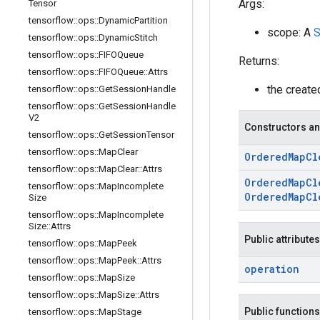
Args:
Tensor
tensorflow
::
ops
::
Dynamic
Partition
scope: A
S
tensorflow
::
ops
::
Dynamic
Stitch
tensorflow
::
ops
::
FIFOQueue
Returns:
tensorflow
::
ops
::
FIFOQueue
::
Attrs
the creat
tensorflow
::
ops
::
Get
Session
Handle
tensorflow
::
ops
::
Get
Session
Handle
V2
Constructors an
tensorflow
::
ops
::
Get
Session
Tensor
tensorflow
::
ops
::
Map
Clear
Ordered
Map
Cl
tensorflow
::
ops
::
Map
Clear
::
Attrs
Ordered
Map
Cl
tensorflow
::
ops
::
Map
Incomplete
Ordered
Map
Cl
Size
tensorflow
::
ops
::
Map
Incomplete
Size
::
Attrs
Public attributes
tensorflow
::
ops
::
Map
Peek
tensorflow
::
ops
::
Map
Peek
::
Attrs
operation
tensorflow
::
ops
::
Map
Size
tensorflow
::
ops
::
Map
Size
::
Attrs
Public functions
tensorflow
::
ops
::
Map
Stage