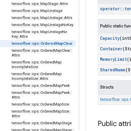
tensorflow
::
ops
::
Map
Stage
::
Attrs
operator
::
te
tensorflow
::
ops
::
Map
Unstage
tensorflow
::
ops
::
Map
Unstage
::
Attrs
tensorflow
::
ops
::
Map
Unstage
No
Key
Public static fu
tensorflow
::
ops
::
Map
Unstage
No
Key
::
Attrs
Capacity
(int
tensorflow
::
ops
::
Ordered
Map
Clear
Container
(St
tensorflow
::
ops
::
Ordered
Map
Clear
::
Attrs
Memory
Limit
(
tensorflow
::
ops
::
Ordered
Map
Incomplete
Size
Shared
Name
(S
tensorflow
::
ops
::
Ordered
Map
Incomplete
Size
::
Attrs
tensorflow
::
ops
::
Ordered
Map
Peek
Structs
tensorflow
::
ops
::
Ordered
Map
Peek
::
Attrs
tensorflow::
ops::
tensorflow
::
ops
::
Ordered
Map
Size
tensorflow
::
ops
::
Ordered
Map
Size
::
Attrs
Public attr
tensorflow
::
ops
::
Ordered
Map
Stage
tensorflow
::
ops
::
Ordered
Map
Stage
::