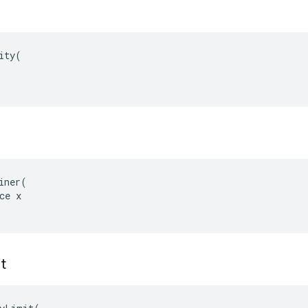
ity(

iner(

ce x

t