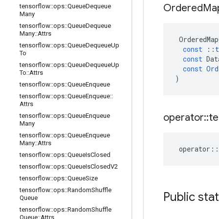
Ordered
Ma
tensorflow
::
ops
::
Queue
Dequeue
Many
tensorflow
::
ops
::
Queue
Dequeue
Many
::
Attrs
OrderedMap
tensorflow
::
ops
::
Queue
Dequeue
Up
const
::
t
To
const
Dat
tensorflow
::
ops
::
Queue
Dequeue
Up
const
Ord
To
::
Attrs
)
tensorflow
::
ops
::
Queue
Enqueue
tensorflow
::
ops
::
Queue
Enqueue
::
Attrs
operator
::
te
tensorflow
::
ops
::
Queue
Enqueue
Many
tensorflow
::
ops
::
Queue
Enqueue
Many
::
Attrs
operator
::
tensorflow
::
ops
::
Queue
Is
Closed
tensorflow
::
ops
::
Queue
Is
Closed
V2
tensorflow
::
ops
::
Queue
Size
tensorflow
::
ops
::
Random
Shuffle
Public sta
Queue
tensorflow
::
ops
::
Random
Shuffle
Queue
::
Attrs