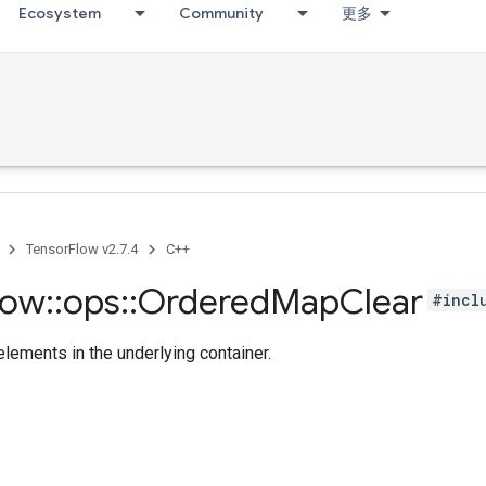
Ecosystem
Community
更多
TensorFlow v2.7.4
C++
low
::
ops
::
Ordered
Map
Clear
#incl
lements in the underlying container.