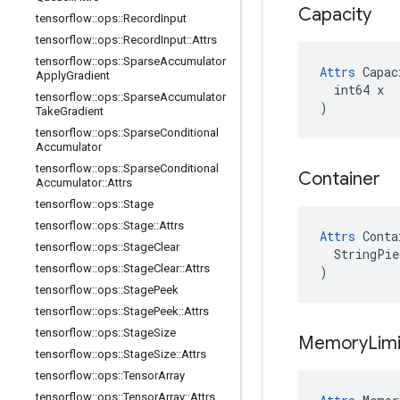
Capacity
tensorflow
::
ops
::
Record
Input
tensorflow
::
ops
::
Record
Input
::
Attrs
tensorflow
::
ops
::
Sparse
Accumulator
Attrs
 Capac
Apply
Gradient
  int64 x

tensorflow
::
ops
::
Sparse
Accumulator
)
Take
Gradient
tensorflow
::
ops
::
Sparse
Conditional
Accumulator
tensorflow
::
ops
::
Sparse
Conditional
Container
Accumulator
::
Attrs
tensorflow
::
ops
::
Stage
tensorflow
::
ops
::
Stage
::
Attrs
Attrs
 Conta
tensorflow
::
ops
::
Stage
Clear
  StringPie
tensorflow
::
ops
::
Stage
Clear
::
Attrs
)
tensorflow
::
ops
::
Stage
Peek
tensorflow
::
ops
::
Stage
Peek
::
Attrs
tensorflow
::
ops
::
Stage
Size
Memory
Limi
tensorflow
::
ops
::
Stage
Size
::
Attrs
tensorflow
::
ops
::
Tensor
Array
tensorflow
::
ops
::
Tensor
Array
::
Attrs