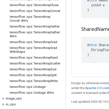
Attrs
 Memor
  int64 x

tensorflow
::
ops
::
Tensor
Array
Close
)
tensorflow
::
ops
::
Tensor
Array
Concat
tensorflow
::
ops
::
Tensor
Array
Concat
::
Attrs
tensorflow
::
ops
::
Tensor
Array
Gather
Shared
Nam
tensorflow
::
ops
::
Tensor
Array
Gather
::
Attrs
tensorflow
::
ops
::
Tensor
Array
Grad
Attrs
 Share
tensorflow
::
ops
::
Tensor
Array
Grad
  StringPie
With
Shape
)
tensorflow
::
ops
::
Tensor
Array
Read
tensorflow
::
ops
::
Tensor
Array
Scatter
tensorflow
::
ops
::
Tensor
Array
Size
tensorflow
::
ops
::
Tensor
Array
Split
tensorflow
::
ops
::
Tensor
Array
Write
Except as otherwise noted,
tensorflow
::
ops
::
Unstage
under the
Apache 2.0 Lice
tensorflow
::
ops
::
Unstage
::
Attrs
content is licensed under 
image
_
ops
Last updated 2022-02-14 
io
_
ops