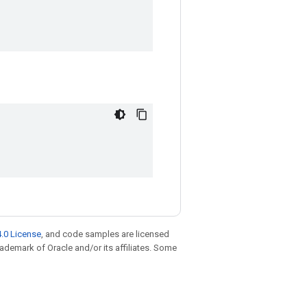
.0 License
, and code samples are licensed
trademark of Oracle and/or its affiliates. Some