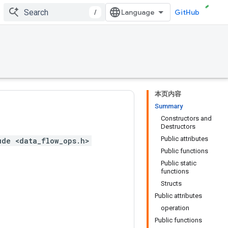
/
GitHub
本页内容
Summary
Constructors and
Destructors
Public attributes
ude <data_flow_ops.h>
Public functions
Public static
functions
Structs
Public attributes
operation
Public functions