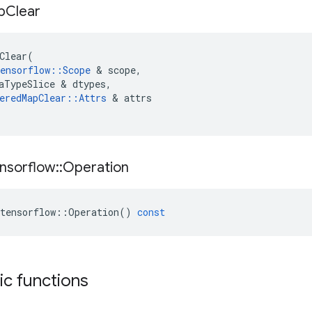
p
Clear
Clear
(
ensorflow
::
Scope
 & 
scope
,
aTypeSlice
 & 
dtypes
,
eredMapClear
::
Attrs
 & 
attrs
nsorflow
::
Operation
tensorflow
::
Operation
()
const
tic functions