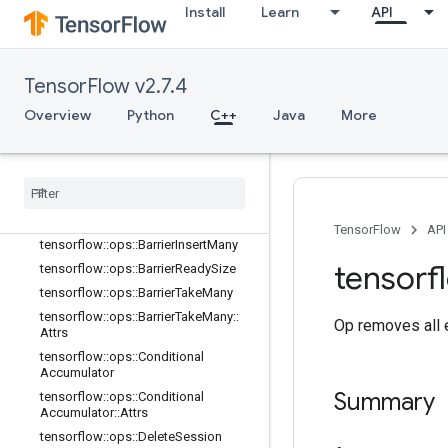
ccumulated
Install
Learn
API
tensorflow::ops::AccumulatorSetGlo
balStep
tensorflow::ops::AccumulatorTakeGr
TensorFlow v2.7.4
adient
tensorflow::ops::Barrier
Overview
Python
C++
Java
More
tensorflow::ops::Barrier::Attrs
tensorflow
::
ops
::
Barrier
Close
tensorflow
::
ops
::
Barrier
Close
::
Attrs
tensorflow
::
ops
::
Barrier
Incomplete
Size
TensorFlow
API
tensorflow
::
ops
::
Barrier
Insert
Many
tensorf
tensorflow
::
ops
::
Barrier
Ready
Size
tensorflow
::
ops
::
Barrier
Take
Many
tensorflow
::
ops
::
Barrier
Take
Many
::
Op removes all e
Attrs
tensorflow
::
ops
::
Conditional
Accumulator
Summary
tensorflow
::
ops
::
Conditional
Accumulator
::
Attrs
tensorflow
::
ops
::
Delete
Session