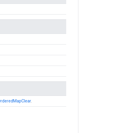
rderedMapClear
.