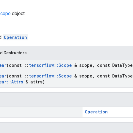
cope
object
ed
Operation
d Destructors
ear
(const
::
tensorflow
::
Scope
& scope
,
const Data
Type
ear
(const
::
tensorflow
::
Scope
& scope
,
const Data
Type
ear
::
Attrs
& attrs)
Operation