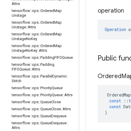
Attrs
operation
tensorflow
::
ops
::
Ordered
Map
Unstage
tensorflow
::
ops
::
Ordered
Map
Unstage
::
Attrs
Operation
 o
tensorflow
::
ops
::
Ordered
Map
Unstage
No
Key
tensorflow
::
ops
::
Ordered
Map
Unstage
No
Key
::
Attrs
Public fun
tensorflow
::
ops
::
Padding
FIFOQueue
tensorflow
::
ops
::
Padding
FIFOQueue
::
Attrs
Ordered
Ma
tensorflow
::
ops
::
Parallel
Dynamic
Stitch
tensorflow
::
ops
::
Priority
Queue
OrderedMap
tensorflow
::
ops
::
Priority
Queue
::
Attrs
const
::
t
tensorflow
::
ops
::
Queue
Close
const
Dat
tensorflow
::
ops
::
Queue
Close
::
Attrs
)
tensorflow
::
ops
::
Queue
Dequeue
tensorflow
::
ops
::
Queue
Dequeue
::
Attrs