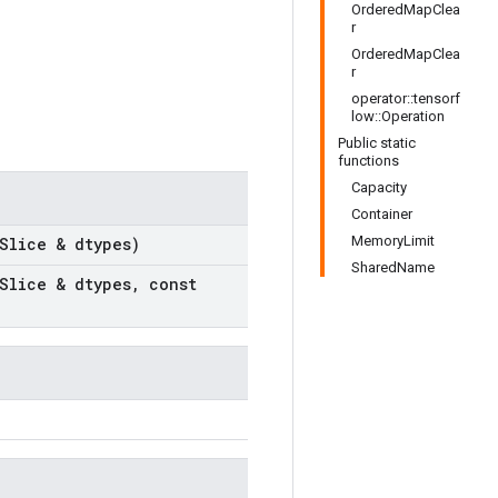
OrderedMapClea
r
OrderedMapClea
r
operator::tensorf
low::Operation
Public static
functions
Capacity
Container
MemoryLimit
Slice & dtypes)
SharedName
Slice & dtypes
,
const