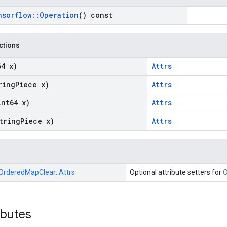
nsorflow
::
Operation
() const
nctions
64 x)
Attrs
ring
Piece x)
Attrs
int64 x)
Attrs
tring
Piece x)
Attrs
OrderedMapClear::
Attrs
Optional attribute setters for
O
ibutes