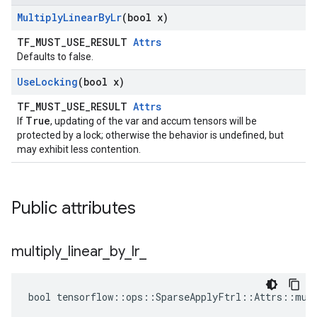
Multiply
Linear
By
Lr
(bool x)
TF_MUST_USE_RESULT
Attrs
Defaults to false.
Use
Locking
(bool x)
TF_MUST_USE_RESULT
Attrs
True
If
, updating of the var and accum tensors will be
protected by a lock; otherwise the behavior is undefined, but
may exhibit less contention.
Public attributes
multiply
_
linear
_
by
_
lr
_
bool tensorflow::ops::SparseApplyFtrl::Attrs::mult