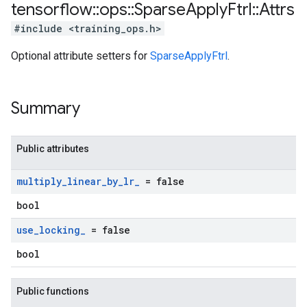
tensorflow
::
ops
::
Sparse
Apply
Ftrl
::
Attrs
#include <training_ops.h>
Optional attribute setters for
SparseApplyFtrl
.
Summary
Public attributes
multiply
_
linear
_
by
_
lr
_
= false
bool
use
_
locking
_
= false
bool
Public functions