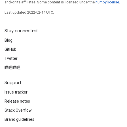
and/or its affiliates. Some content is licensed under the
numpy license
.
Last updated 2022-02-14 UTC.
Stay connected
Blog
GitHub
Twitter
哔哩哔哩
Support
Issue tracker
Release notes
Stack Overflow
Brand guidelines