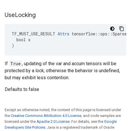
Use
Locking
TF_MUST_USE_RESULT 
Attrs
 tensorflow::ops::SparseAp
  bool x

)
If
True
, updating of the var and accum tensors will be
protected by a lock; otherwise the behavior is undefined,
but may exhibit less contention.
Defaults to false
Except as otherwise noted, the content of this page is licensed under
the
Creative Commons Attribution 4.0 License
, and code samples are
licensed under the
Apache 2.0 License
. For details, see the
Google
Developers Site Policies
. Java is a registered trademark of Oracle