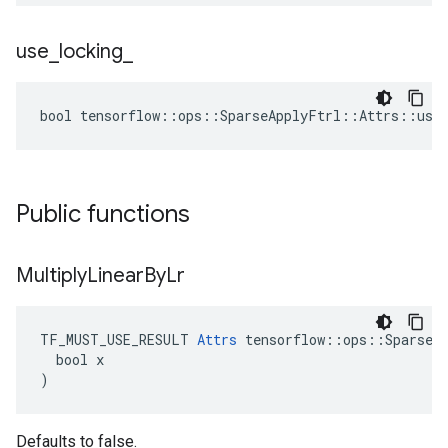
use
_
locking
_
bool tensorflow::ops::SparseApplyFtrl::Attrs::use_
Public functions
Multiply
Linear
By
Lr
TF_MUST_USE_RESULT 
Attrs
 tensorflow::ops::SparseAp
  bool x

)
Defaults to false.