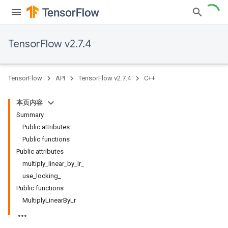
TensorFlow v2.7.4
TensorFlow
API
TensorFlow v2.7.4
C++
本页内容
Summary
Public attributes
Public functions
Public attributes
multiply_linear_by_lr_
use_locking_
Public functions
MultiplyLinearByLr