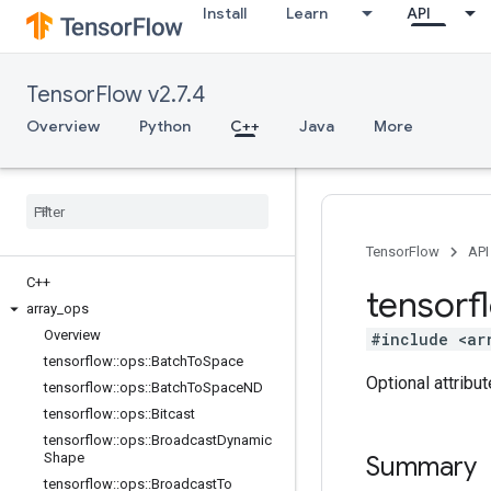
Install
Learn
API
TensorFlow v2.7.4
Overview
Python
C++
Java
More
TensorFlow
API
C++
tensorf
array
_
ops
Overview
#include <ar
tensorflow
::
ops
::
Batch
To
Space
Optional attribu
tensorflow
::
ops
::
Batch
To
Space
ND
tensorflow
::
ops
::
Bitcast
tensorflow
::
ops
::
Broadcast
Dynamic
Shape
Summary
tensorflow
::
ops
::
Broadcast
To