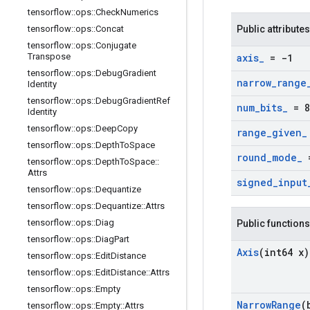
tensorflow
::
ops
::
Check
Numerics
tensorflow
::
ops
::
Concat
Public attributes
tensorflow
::
ops
::
Conjugate
Transpose
axis
_
= -1
tensorflow
::
ops
::
Debug
Gradient
narrow
_
range
Identity
tensorflow
::
ops
::
Debug
Gradient
Ref
num
_
bits
_
= 8
Identity
tensorflow
::
ops
::
Deep
Copy
range
_
given
_
tensorflow
::
ops
::
Depth
To
Space
round
_
mode
_
=
tensorflow
::
ops
::
Depth
To
Space
::
Attrs
signed
_
input
tensorflow
::
ops
::
Dequantize
tensorflow
::
ops
::
Dequantize
::
Attrs
tensorflow
::
ops
::
Diag
Public functions
tensorflow
::
ops
::
Diag
Part
Axis
(int64 x)
tensorflow
::
ops
::
Edit
Distance
tensorflow
::
ops
::
Edit
Distance
::
Attrs
tensorflow
::
ops
::
Empty
Narrow
Range
(
tensorflow
::
ops
::
Empty
::
Attrs