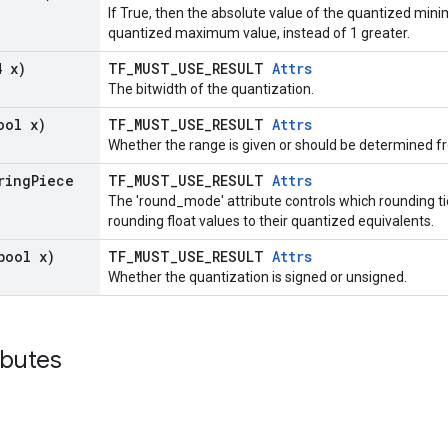
If True, then the absolute value of the quantized min
quantized maximum value, instead of 1 greater.
4 x)
TF_MUST_USE_RESULT
Attrs
The bitwidth of the quantization.
ool x)
TF_MUST_USE_RESULT
Attrs
Whether the range is given or should be determined 
ring
Piece
TF_MUST_USE_RESULT
Attrs
The 'round_mode' attribute controls which rounding t
rounding float values to their quantized equivalents.
bool x)
TF_MUST_USE_RESULT
Attrs
Whether the quantization is signed or unsigned.
ibutes