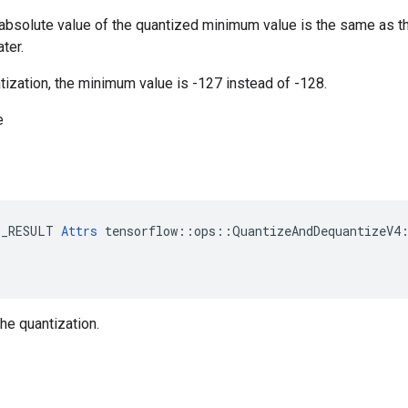
e absolute value of the quantized minimum value is the same as 
ter.
antization, the minimum value is -127 instead of -128.
e
E_RESULT 
Attrs
 tensorflow::ops::QuantizeAndDequantizeV4:
the quantization.