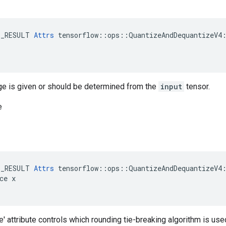
E_RESULT 
Attrs
 tensorflow::ops::QuantizeAndDequantizeV4:
ge is given or should be determined from the
input
tensor.
e
E_RESULT 
Attrs
 tensorflow::ops::QuantizeAndDequantizeV4:
ce x

 attribute controls which rounding tie-breaking algorithm is use