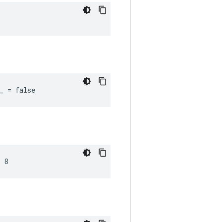
_ = false
 8