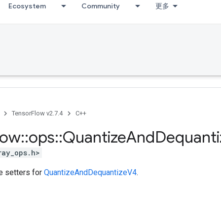
Ecosystem
Community
更多
TensorFlow v2.7.4
C++
low
::
ops
::
Quantize
And
Dequanti
ray_ops.h>
te setters for
QuantizeAndDequantizeV4
.