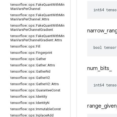
tensorflow
::
ops
::
Fake
Quant
With
Min
Max
Vars
Per
Channel
int64 tenso
tensorflow
::
ops
::
Fake
Quant
With
Min
Max
Vars
Per
Channel
::
Attrs
tensorflow
::
ops
::
Fake
Quant
With
Min
narrow
_
ran
Max
Vars
Per
Channel
Gradient
tensorflow
::
ops
::
Fake
Quant
With
Min
Max
Vars
Per
Channel
Gradient
::
Attrs
tensorflow
::
ops
::
Fill
bool tensor
tensorflow
::
ops
::
Fingerprint
tensorflow
::
ops
::
Gather
tensorflow
::
ops
::
Gather
::
Attrs
num
_
bits
_
tensorflow
::
ops
::
Gather
Nd
tensorflow
::
ops
::
Gather
V2
tensorflow
::
ops
::
Gather
V2
::
Attrs
int64 tenso
tensorflow
::
ops
::
Guarantee
Const
tensorflow
::
ops
::
Identity
tensorflow
::
ops
::
Identity
N
range
_
given
tensorflow
::
ops
::
Immutable
Const
tensorflow
::
ops
::
Inplace
Add