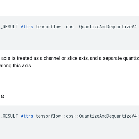
E_RESULT 
Attrs
 tensorflow::ops::QuantizeAndDequantizeV4:
s axis is treated as a channel or slice axis, and a separate quanti
along this axis.
ge
E_RESULT 
Attrs
 tensorflow::ops::QuantizeAndDequantizeV4: