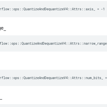
rflow::ops::QuantizeAndDequantizeV4::Attrs::axis_ = -1
ge
_
flow::ops::QuantizeAndDequantizeV4::Attrs::narrow_range
rflow::ops::QuantizeAndDequantizeV4::Attrs::num_bits_ =
_