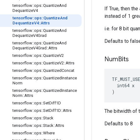
tensorflow
::
ops
::
Quantize
And
If True, then th
Dequantize
V4
instead of 1 grea
tensorflow
::
ops
::
Quantize
And
Dequantize
V4
::
Attrs
i.e. for 8 bit qu
tensorflow
::
ops
::
Quantize
And
Dequantize
V4Grad
Defaults to fals
tensorflow
::
ops
::
Quantize
And
Dequantize
V4Grad
::
Attrs
tensorflow
::
ops
::
Quantize
V2
Num
Bits
tensorflow
::
ops
::
Quantize
V2
::
Attrs
tensorflow
::
ops
::
Quantized
Concat
tensorflow
::
ops
::
Quantized
Instance
TF_MUST_US
Norm
  int64 x

tensorflow
::
ops
::
Quantized
Instance
)
Norm
::
Attrs
tensorflow
::
ops
::
Set
Diff1D
tensorflow
::
ops
::
Set
Diff1D
::
Attrs
The bitwidth of 
tensorflow
::
ops
::
Stack
Defaults to 8
tensorflow
::
ops
::
Stack
::
Attrs
tensorflow
::
ops
::
Where