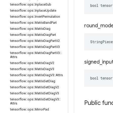
tensorflow
::
ops
::
Inplace
Sub
bool tensor
tensorflow
::
ops
::
Inplace
Update
tensorflow
::
ops
::
Invert
Permutation
tensorflow
::
ops
::
Matrix
Band
Part
round
_
mod
tensorflow
::
ops
::
Matrix
Diag
tensorflow
::
ops
::
Matrix
Diag
Part
tensorflow
::
ops
::
Matrix
Diag
Part
V2
StringPiec
tensorflow
::
ops
::
Matrix
Diag
Part
V3
tensorflow
::
ops
::
Matrix
Diag
Part
V3
::
Attrs
signed
_
inpu
tensorflow
::
ops
::
Matrix
Diag
V2
tensorflow
::
ops
::
Matrix
Diag
V3
tensorflow
::
ops
::
Matrix
Diag
V3
::
Attrs
bool tensor
tensorflow
::
ops
::
Matrix
Set
Diag
tensorflow
::
ops
::
Matrix
Set
Diag
V2
tensorflow
::
ops
::
Matrix
Set
Diag
V3
tensorflow
::
ops
::
Matrix
Set
Diag
V3
::
Public fun
Attrs
tensorflow
::
ops
::
Mirror
Pad