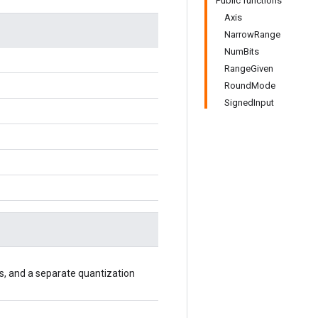
Public functions
Axis
NarrowRange
NumBits
RangeGiven
RoundMode
SignedInput
axis, and a separate quantization