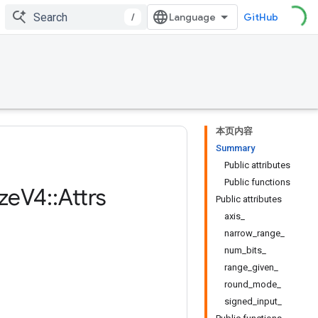
/
GitHub
本页内容
Summary
Public attributes
Public functions
ze
V4
::
Attrs
Public attributes
axis_
narrow_range_
num_bits_
range_given_
round_mode_
signed_input_