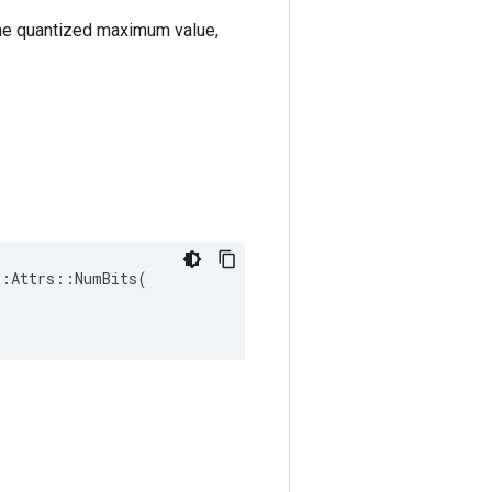
the quantized maximum value,
:Attrs::NumBits(
