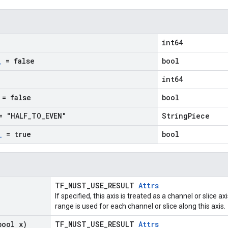
int64
_
= false
bool
int64
= false
bool
 "HALF
_
TO
_
EVEN"
StringPiece
_
= true
bool
TF_MUST_USE_RESULT
Attrs
If specified, this axis is treated as a channel or slice 
range is used for each channel or slice along this axis.
bool x)
TF_MUST_USE_RESULT
Attrs