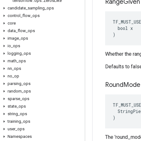
Range
Given
tensorflow
::
ops
::
Zeros
Like
candidate
_
sampling
_
ops
control
_
flow
_
ops
TF_MUST_US
core
  bool x

data
_
flow
_
ops
)
image
_
ops
io
_
ops
logging
_
ops
Whether the ran
math
_
ops
Defaults to fals
nn
_
ops
no
_
op
Round
Mode
parsing
_
ops
random
_
ops
sparse
_
ops
TF_MUST_US
state
_
ops
  StringPie
string
_
ops
)
training
_
ops
user
_
ops
Namespaces
The 'round_mode'