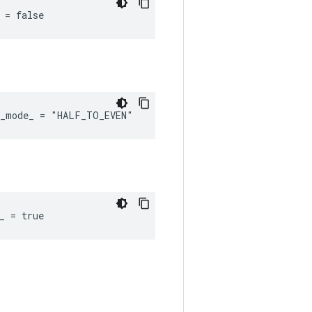
 = false
d_mode_ = "HALF_TO_EVEN"
_ = true