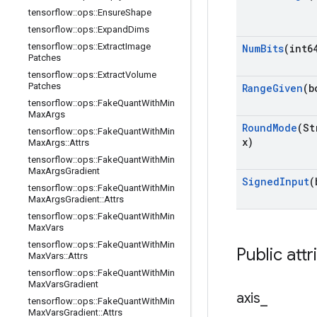
tensorflow
::
ops
::
Ensure
Shape
tensorflow
::
ops
::
Expand
Dims
tensorflow
::
ops
::
Extract
Image
Num
Bits
(int6
Patches
tensorflow
::
ops
::
Extract
Volume
Patches
Range
Given
(b
tensorflow
::
ops
::
Fake
Quant
With
Min
Max
Args
Round
Mode
(St
tensorflow
::
ops
::
Fake
Quant
With
Min
x)
Max
Args
::
Attrs
tensorflow
::
ops
::
Fake
Quant
With
Min
Max
Args
Gradient
Signed
Input
(
tensorflow
::
ops
::
Fake
Quant
With
Min
Max
Args
Gradient
::
Attrs
tensorflow
::
ops
::
Fake
Quant
With
Min
Max
Vars
tensorflow
::
ops
::
Fake
Quant
With
Min
Public attr
Max
Vars
::
Attrs
tensorflow
::
ops
::
Fake
Quant
With
Min
Max
Vars
Gradient
axis
_
tensorflow
::
ops
::
Fake
Quant
With
Min
Max
Vars
Gradient
::
Attrs