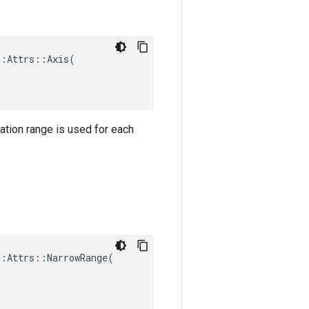
:Attrs::Axis(

zation range is used for each
:Attrs::NarrowRange(
