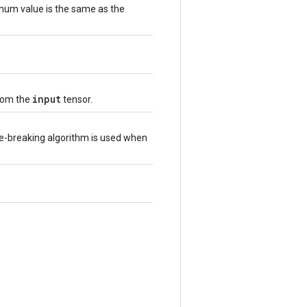
imum value is the same as the
input
from the
tensor.
ie-breaking algorithm is used when