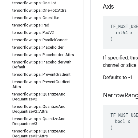
tensorflow
::
ops
::
One
Hot
Axis
tensorflow
::
ops
::
One
Hot
::
Attrs
tensorflow
::
ops
::
Ones
Like
tensorflow
::
ops
::
Pad
TF_MUST_US
  int64 x

tensorflow
::
ops
::
Pad
V2
)
tensorflow
::
ops
::
Parallel
Concat
tensorflow
::
ops
::
Placeholder
tensorflow
::
ops
::
Placeholder
::
Attrs
If specified, thi
tensorflow
::
ops
::
Placeholder
With
channel or slice 
Default
tensorflow
::
ops
::
Prevent
Gradient
Defaults to -1
tensorflow
::
ops
::
Prevent
Gradient
::
Attrs
Narrow
Ran
tensorflow
::
ops
::
Quantize
And
Dequantize
V2
tensorflow
::
ops
::
Quantize
And
Dequantize
V2
::
Attrs
TF_MUST_US
tensorflow
::
ops
::
Quantize
And
  bool x

Dequantize
V3
)
tensorflow
::
ops
::
Quantize
And
Dequantize
V3
::
Attrs