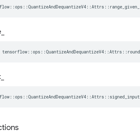
flow::ops::QuantizeAndDequantizeV4::Attrs::range_given_
e
_
e tensorflow::ops::QuantizeAndDequantizeV4::Attrs::roun
t
_
flow::ops::QuantizeAndDequantizeV4::Attrs::signed_input
ctions