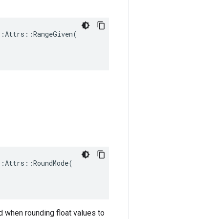
:Attrs::RangeGiven(

:Attrs::RoundMode(

d when rounding float values to