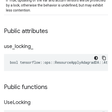
If True, updating of the var and accum tensors will be protected
by a lock; otherwise the behavior is undefined, but may exhibit
less contention.
Public attributes
use
_
locking
_
bool tensorflow::ops::ResourceApplyAdagradDA::Attr
Public functions
Use
Locking