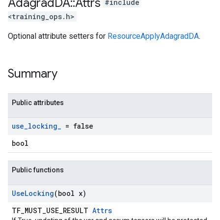
Adagrad
DA
::
Attrs
#include
<training_ops.h>
Optional attribute setters for
ResourceApplyAdagradDA
.
Summary
Public attributes
use
_
locking
_
= false
bool
Public functions
Use
Locking
(bool x)
TF_MUST_USE_RESULT
Attrs