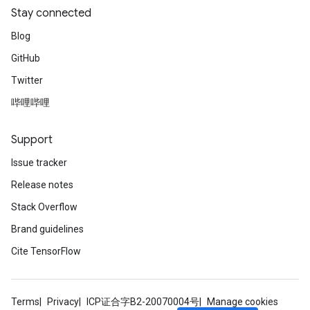
Stay connected
Blog
GitHub
Twitter
哔哩哔哩
Support
Issue tracker
Release notes
Stack Overflow
Brand guidelines
Cite TensorFlow
Terms
Privacy
ICP证合字B2-20070004号
Manage cookies