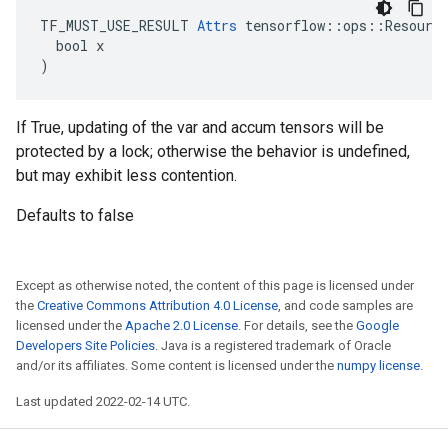
TF_MUST_USE_RESULT 
Attrs
 tensorflow::ops::Resource
  bool x

)
If True, updating of the var and accum tensors will be
protected by a lock; otherwise the behavior is undefined,
but may exhibit less contention.
Defaults to false
Except as otherwise noted, the content of this page is licensed under
the
Creative Commons Attribution 4.0 License
, and code samples are
licensed under the
Apache 2.0 License
. For details, see the
Google
Developers Site Policies
. Java is a registered trademark of Oracle
and/or its affiliates. Some content is licensed under the
numpy license
.
Last updated 2022-02-14 UTC.