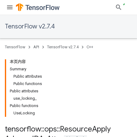
TensorFlow v2.7.4
TensorFlow
API
TensorFlow v2.7.4
C++
本页内容
Summary
Public attributes
Public functions
Public attributes
use_locking_
Public functions
UseLocking
tensorflow
::
ops
::
Resource
Apply