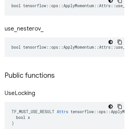
bool tensorflow::ops::ApplyMomentum::Attrs::use_lo
use
_
nesterov
_
bool tensorflow::ops::ApplyMomentum::Attrs::use_ne
Public functions
Use
Locking
TF_MUST_USE_RESULT 
Attrs
 tensorflow::ops::ApplyMom
  bool x

)