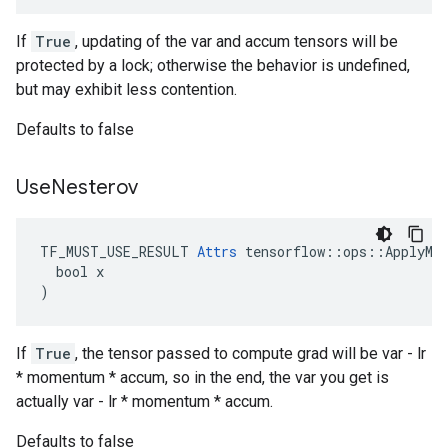
If
True
, updating of the var and accum tensors will be
protected by a lock; otherwise the behavior is undefined,
but may exhibit less contention.
Defaults to false
Use
Nesterov
TF_MUST_USE_RESULT 
Attrs
 tensorflow::ops::ApplyMom
  bool x

)
If
True
, the tensor passed to compute grad will be var - lr
* momentum * accum, so in the end, the var you get is
actually var - lr * momentum * accum.
Defaults to false