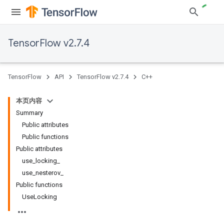
TensorFlow v2.7.4
TensorFlow
API
TensorFlow v2.7.4
C++
本页内容
Summary
Public attributes
Public functions
Public attributes
use_locking_
use_nesterov_
Public functions
UseLocking