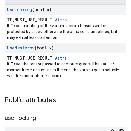
Use
Locking
(bool x)
TF_MUST_USE_RESULT
Attrs
True
If
, updating of the var and accum tensors will be
protected by a lock; otherwise the behavior is undefined, but
may exhibit less contention.
Use
Nesterov
(bool x)
TF_MUST_USE_RESULT
Attrs
True
If
, the tensor passed to compute grad will be var - lr *
momentum * accum, so in the end, the var you get is actually
var - lr * momentum * accum.
Public attributes
use
_
locking
_