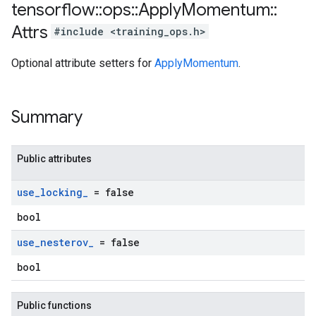
tensorflow
::
ops
::
Apply
Momentum
::
Attrs
#include <training_ops.h>
Optional attribute setters for
ApplyMomentum
.
Summary
Public attributes
use
_
locking
_
= false
bool
use
_
nesterov
_
= false
bool
Public functions