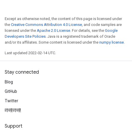
Except as otherwise noted, the content of this page is licensed under
the
Creative Commons Attribution 4.0 License
, and code samples are
licensed under the
Apache 2.0 License
. For details, see the
Google
Developers Site Policies
. Java is a registered trademark of Oracle
and/or its affiliates. Some content is licensed under the
numpy license
.
Last updated 2022-02-14 UTC.
Stay connected
Blog
GitHub
Twitter
哔哩哔哩
Support