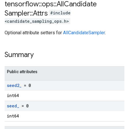
tensorflow
::
ops
::
All
Candidate
Sampler
::
Attrs
#include
<candidate_sampling_ops.h>
Optional attribute setters for
AllCandidateSampler
.
Summary
Public attributes
seed2
_
= 0
int64
seed
_
= 0
int64