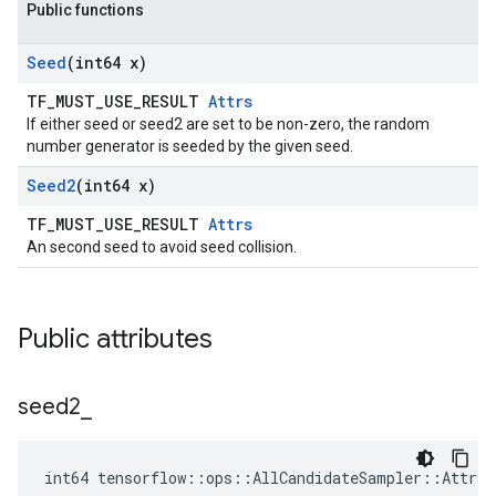
Public functions
Seed
(int64 x)
TF_MUST_USE_RESULT
Attrs
If either seed or seed2 are set to be non-zero, the random
number generator is seeded by the given seed.
Seed2
(int64 x)
TF_MUST_USE_RESULT
Attrs
An second seed to avoid seed collision.
Public attributes
seed2
_
int64 tensorflow::ops::AllCandidateSampler::Attrs: