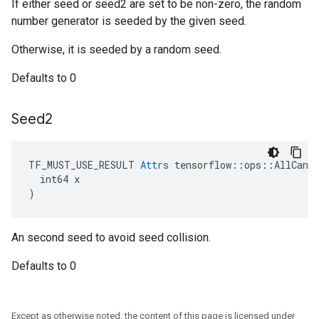
If either seed or seed2 are set to be non-zero, the random
number generator is seeded by the given seed.
Otherwise, it is seeded by a random seed.
Defaults to 0
Seed2
TF_MUST_USE_RESULT 
Attrs
 tensorflow::ops::AllCandi
  int64 x

)
An second seed to avoid seed collision.
Defaults to 0
Except as otherwise noted, the content of this page is licensed under