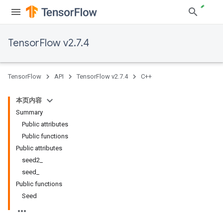
TensorFlow v2.7.4
TensorFlow
API
TensorFlow v2.7.4
C++
本页内容
Summary
Public attributes
Public functions
Public attributes
seed2_
seed_
Public functions
Seed