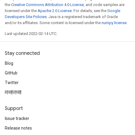
the
Creative Commons Attribution 4.0 License
, and code samples are
licensed under the
Apache 2.0 License
. For details, see the
Google
Developers Site Policies
. Java is a registered trademark of Oracle
and/or its affiliates. Some content is licensed under the
numpy license
.
Last updated 2022-02-14 UTC.
Stay connected
Blog
GitHub
Twitter
哔哩哔哩
Support
Issue tracker
Release notes