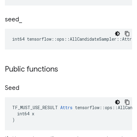
seed
_
int64 tensorflow::ops::AllCandidateSampler::Attrs:
Public functions
Seed
TF_MUST_USE_RESULT 
Attrs
 tensorflow::ops::AllCandi
  int64 x

)