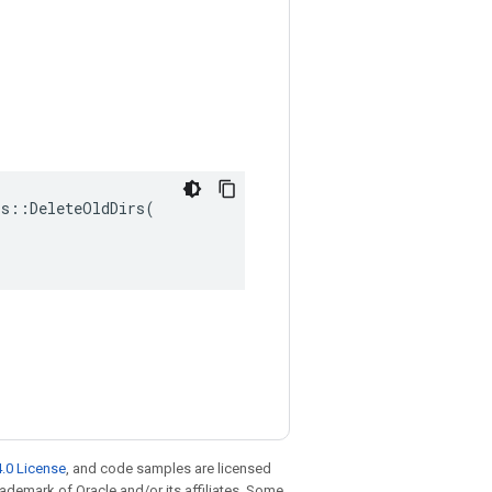
s::DeleteOldDirs(

.0 License
, and code samples are licensed
trademark of Oracle and/or its affiliates. Some