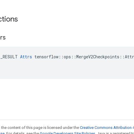
ctions
irs
E_RESULT 
Attrs
 tensorflow::ops::MergeV2Checkpoints::Attr
 the content of this page is licensed under the
Creative Commons Attribution 4
nse
. For details, see the
Google Developers Site Policies
. Java is a registered 