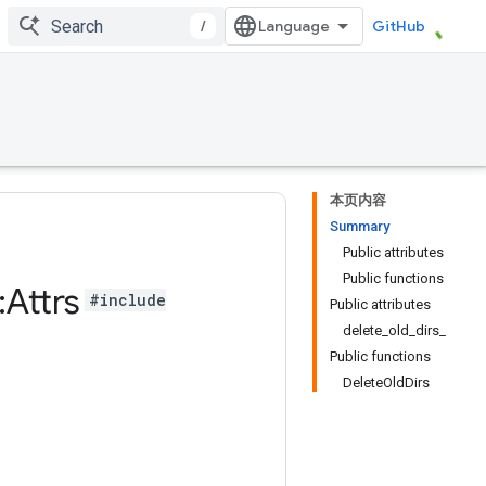
/
GitHub
本页内容
Summary
Public attributes
Public functions
:
Attrs
#include
Public attributes
delete_old_dirs_
Public functions
DeleteOldDirs