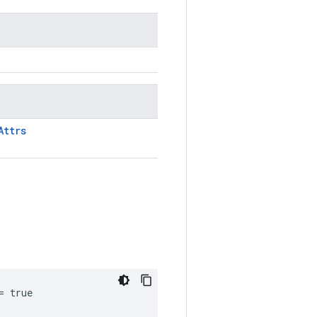
Attrs
= true