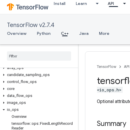
Install
Learn
API
TensorFlow v2.7.4
Overview
Python
C++
Java
More
C++
TensorFlow
API
array
_
ops
candidate
_
sampling
_
ops
tensorf
control
_
flow
_
ops
core
<io_ops.h>
data
_
flow
_
ops
Optional attribu
image
_
ops
io
_
ops
Overview
Summary
tensorflow
::
ops
::
Fixed
Length
Record
Reader