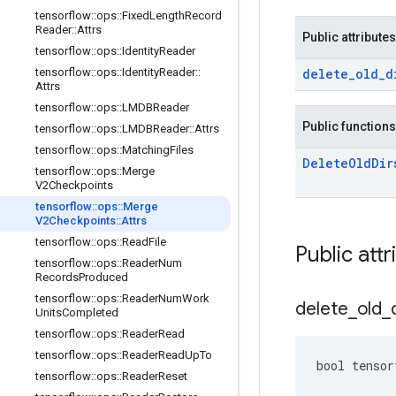
tensorflow
::
ops
::
Fixed
Length
Record
Reader
::
Attrs
Public attributes
tensorflow
::
ops
::
Identity
Reader
tensorflow
::
ops
::
Identity
Reader
::
delete
_
old
_
d
Attrs
tensorflow
::
ops
::
LMDBReader
Public functions
tensorflow
::
ops
::
LMDBReader
::
Attrs
tensorflow
::
ops
::
Matching
Files
Delete
Old
Dir
tensorflow
::
ops
::
Merge
V2Checkpoints
tensorflow
::
ops
::
Merge
V2Checkpoints
::
Attrs
tensorflow
::
ops
::
Read
File
Public attr
tensorflow
::
ops
::
Reader
Num
Records
Produced
tensorflow
::
ops
::
Reader
Num
Work
delete
_
old
_
Units
Completed
tensorflow
::
ops
::
Reader
Read
tensorflow
::
ops
::
Reader
Read
Up
To
bool tensor
tensorflow
::
ops
::
Reader
Reset