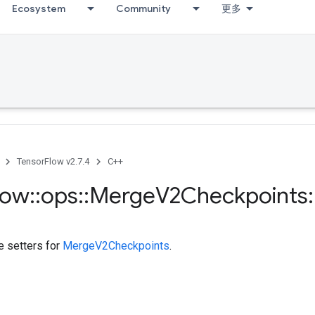
Ecosystem
Community
更多
TensorFlow v2.7.4
C++
low
::
ops
::
Merge
V2Checkpoints
:
te setters for
MergeV2Checkpoints
.