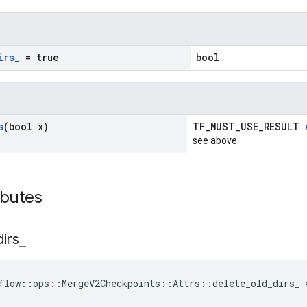
irs
_
= true
bool
s
(bool x)
TF_MUST_USE_RESULT
see above.
ibutes
dirs
_
flow::ops::MergeV2Checkpoints::Attrs::delete_old_dirs_ 