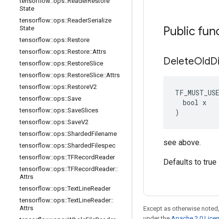
tensorflow
::
ops
::
Reader
Restore
State
tensorflow
::
ops
::
Reader
Serialize
Public fun
State
tensorflow
::
ops
::
Restore
tensorflow
::
ops
::
Restore
::
Attrs
Delete
Old
D
tensorflow
::
ops
::
Restore
Slice
tensorflow
::
ops
::
Restore
Slice
::
Attrs
tensorflow
::
ops
::
Restore
V2
TF_MUST_US
tensorflow
::
ops
::
Save
  bool x

tensorflow
::
ops
::
Save
Slices
)
tensorflow
::
ops
::
Save
V2
tensorflow
::
ops
::
Sharded
Filename
see above.
tensorflow
::
ops
::
Sharded
Filespec
tensorflow
::
ops
::
TFRecord
Reader
Defaults to true
tensorflow
::
ops
::
TFRecord
Reader
::
Attrs
tensorflow
::
ops
::
Text
Line
Reader
tensorflow
::
ops
::
Text
Line
Reader
::
Attrs
Except as otherwise noted,
under the
Apache 2.0 Lice