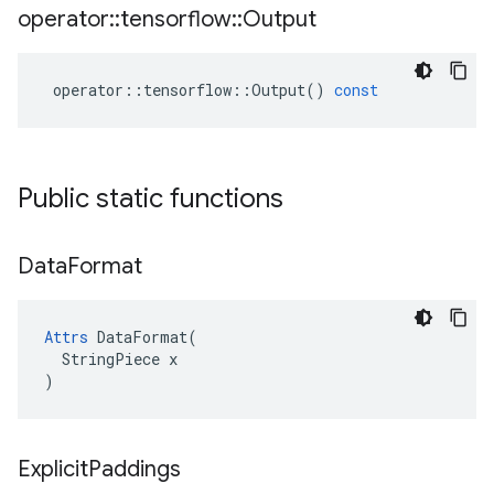
operator
::
tensorflow
::
Output
operator
::
tensorflow
::
Output
()
const
Public static functions
Data
Format
Attrs
 DataFormat(

  StringPiece x

)
Explicit
Paddings