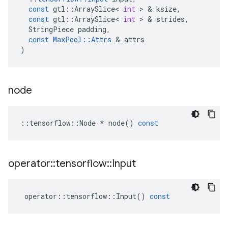
const
gtl
::
ArraySlice
<
int
 > & 
ksize
,
const
gtl
::
ArraySlice
<
int
 > & 
strides
,
StringPiece
padding
,
const
MaxPool
::
Attrs
 & 
attrs
)
node
::
tensorflow
::
Node
*
node
()
const
operator
::
tensorflow
::
Input
operator
::
tensorflow
::
Input
()
const