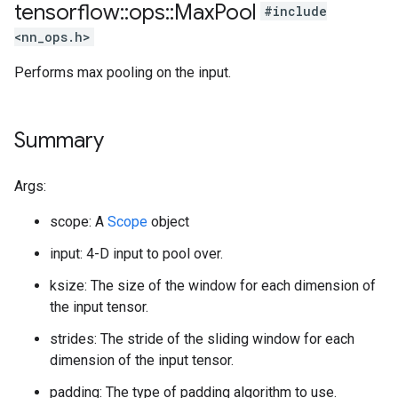
tensorflow
::
ops
::
Max
Pool
#include
<nn_ops.h>
Performs max pooling on the input.
Summary
Args:
scope: A
Scope
object
input: 4-D input to pool over.
ksize: The size of the window for each dimension of
the input tensor.
strides: The stride of the sliding window for each
dimension of the input tensor.
padding: The type of padding algorithm to use.