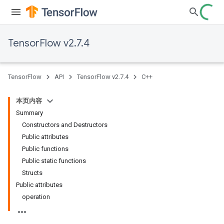
TensorFlow v2.7.4
TensorFlow
API
TensorFlow v2.7.4
C++
本页内容
Summary
Constructors and Destructors
Public attributes
Public functions
Public static functions
Structs
Public attributes
operation