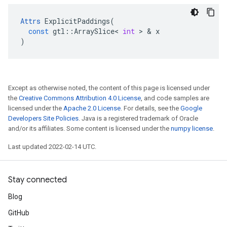
Attrs
ExplicitPaddings
(
const
gtl
::
ArraySlice
<
int
 > & 
x
)
Except as otherwise noted, the content of this page is licensed under
the
Creative Commons Attribution 4.0 License
, and code samples are
licensed under the
Apache 2.0 License
. For details, see the
Google
Developers Site Policies
. Java is a registered trademark of Oracle
and/or its affiliates. Some content is licensed under the
numpy license
.
Last updated 2022-02-14 UTC.
Stay connected
Blog
GitHub