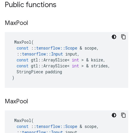
Public functions
Max
Pool
MaxPool
(
const
::
tensorflow
::
Scope
 & 
scope
,
::
tensorflow
::
Input
input
,
const
gtl
::
ArraySlice
<
int
 > & 
ksize
,
const
gtl
::
ArraySlice
<
int
 > & 
strides
,
StringPiece
padding
)
Max
Pool
MaxPool
(
const
::
tensorflow
::
Scope
 & 
scope
,
::
tensorflow
::
Input
input
,