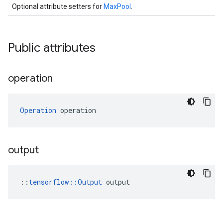
Optional attribute setters for
MaxPool
.
Public attributes
operation
Operation
 operation
output
::
tensorflow::Output
 output