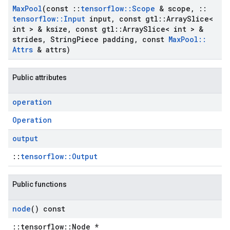
Max
Pool
(const
::
tensorflow
::
Scope
& scope
,
::
tensorflow
::
Input
input
,
const gtl
::
Array
Slice<
int > & ksize
,
const gtl
::
Array
Slice< int > &
strides
,
String
Piece padding
,
const
Max
Pool
::
Attrs
& attrs)
Public attributes
operation
Operation
output
::
tensorflow::Output
Public functions
node
() const
::tensorflow::Node *