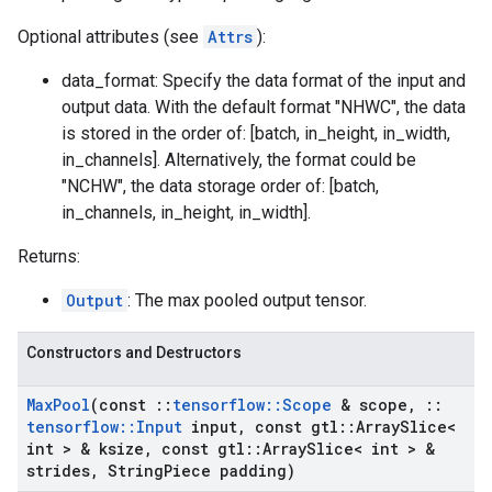
Optional attributes (see
Attrs
):
data_format: Specify the data format of the input and
output data. With the default format "NHWC", the data
is stored in the order of: [batch, in_height, in_width,
in_channels]. Alternatively, the format could be
"NCHW", the data storage order of: [batch,
in_channels, in_height, in_width].
Returns:
Output
: The max pooled output tensor.
Constructors and Destructors
Max
Pool
(const
::
tensorflow
::
Scope
& scope
,
::
tensorflow
::
Input
input
,
const gtl
::
Array
Slice<
int > & ksize
,
const gtl
::
Array
Slice< int > &
strides
,
String
Piece padding)