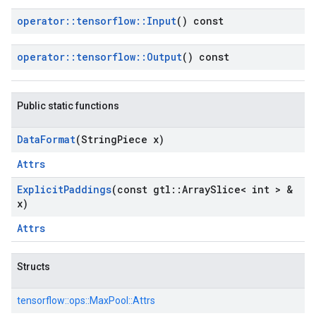
operator
::
tensorflow
::
Input
() const
operator
::
tensorflow
::
Output
() const
Public static functions
Data
Format
(String
Piece x)
Attrs
Explicit
Paddings
(const gtl
::
Array
Slice< int > &
x)
Attrs
Structs
tensorflow::
ops::
MaxPool::
Attrs