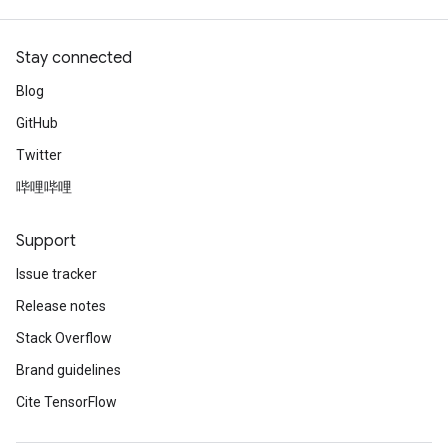
Stay connected
Blog
GitHub
Twitter
哔哩哔哩
Support
Issue tracker
Release notes
Stack Overflow
Brand guidelines
Cite TensorFlow