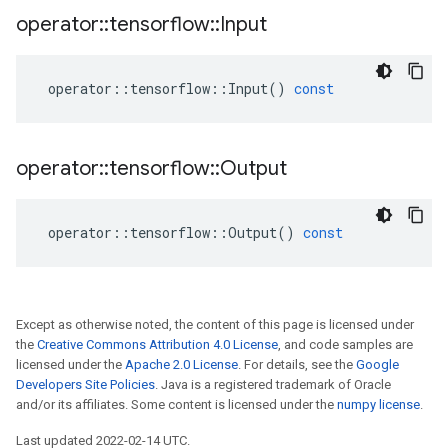
operator
::
tensorflow
::
Input
operator
::
tensorflow
::
Input
()
const
operator
::
tensorflow
::
Output
operator
::
tensorflow
::
Output
()
const
Except as otherwise noted, the content of this page is licensed under
the
Creative Commons Attribution 4.0 License
, and code samples are
licensed under the
Apache 2.0 License
. For details, see the
Google
Developers Site Policies
. Java is a registered trademark of Oracle
and/or its affiliates. Some content is licensed under the
numpy license
.
Last updated 2022-02-14 UTC.