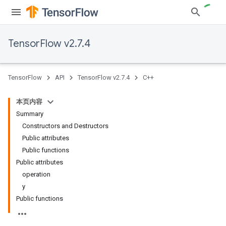
TensorFlow v2.7.4
TensorFlow
API
TensorFlow v2.7.4
C++
本页内容
Summary
Constructors and Destructors
Public attributes
Public functions
Public attributes
operation
y
Public functions