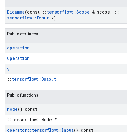
Digamma
(const
::
tensorflow
::
Scope
& scope
,
::
tensorflow
::
Input
x)
Public attributes
operation
Operation
y
::
tensorflow::Output
Public functions
node
() const
::tensorflow::Node *
operator
::
tensorflow
::
Input
() const