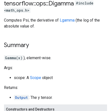
tensorflow
::
ops
::
Digamma
#include
<math_ops.h>
Computes Psi, the derivative of
Lgamma
(the log of the
absolute value of.
Summary
Gamma(x)
), element-wise.
Args:
scope: A
Scope
object
Returns:
Output
: The y tensor.
Constructors and Destructors