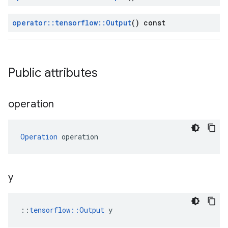
operator
::
tensorflow
::
Output
() const
Public attributes
operation
Operation
 operation
y
::
tensorflow::Output
 y