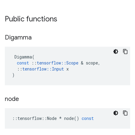
Public functions
Digamma
Digamma
(
const
::
tensorflow
::
Scope
 & 
scope
,
::
tensorflow
::
Input
x
)
node
::
tensorflow
::
Node
*
node
()
const