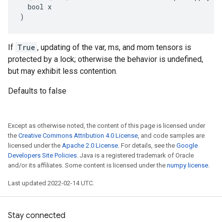
  bool x

)
If
True
, updating of the var, ms, and mom tensors is
protected by a lock; otherwise the behavior is undefined,
but may exhibit less contention.
Defaults to false
Except as otherwise noted, the content of this page is licensed under
the
Creative Commons Attribution 4.0 License
, and code samples are
licensed under the
Apache 2.0 License
. For details, see the
Google
Developers Site Policies
. Java is a registered trademark of Oracle
and/or its affiliates. Some content is licensed under the
numpy license
.
Last updated 2022-02-14 UTC.
Stay connected