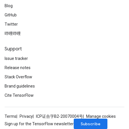
Blog
GitHub
Twitter
哔哩哔哩
Support
Issue tracker
Release notes
Stack Overflow
Brand guidelines
Cite TensorFlow
Terms
Privacy
ICP证合字B2-20070004号
Manage cookies
Subscribe
Sign up for the TensorFlow newsletter