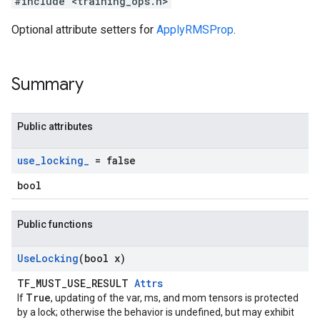
#include <training_ops.h>
Optional attribute setters for
ApplyRMSProp
.
Summary
Public attributes
use
_
locking
_
= false
bool
Public functions
Use
Locking
(bool x)
TF_MUST_USE_RESULT
Attrs
True
If
, updating of the var, ms, and mom tensors is protected
by a lock; otherwise the behavior is undefined, but may exhibit