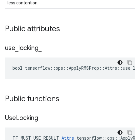
less contention.
Public attributes
use
_
locking
_
bool tensorflow::ops::ApplyRMSProp::Attrs::use_loc
Public functions
Use
Locking
TF_MUST_USE_RESULT 
Attrs
 tensorflow::ops::ApplyRMS