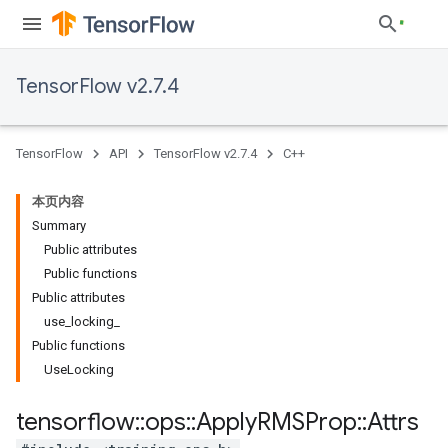
TensorFlow v2.7.4
TensorFlow
API
TensorFlow v2.7.4
C++
本页内容
Summary
Public attributes
Public functions
Public attributes
use_locking_
Public functions
UseLocking
tensorflow
::
ops
::
Apply
RMSProp
::
Attrs