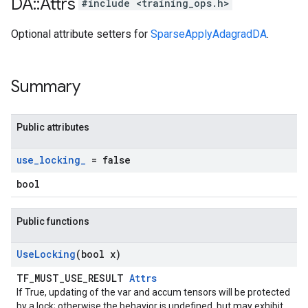
DA
::
Attrs
#include <training_ops.h>
Optional attribute setters for
SparseApplyAdagradDA
.
Summary
Public attributes
use
_
locking
_
= false
bool
Public functions
Use
Locking
(bool x)
TF_MUST_USE_RESULT
Attrs
If True, updating of the var and accum tensors will be protected
by a lock; otherwise the behavior is undefined, but may exhibit