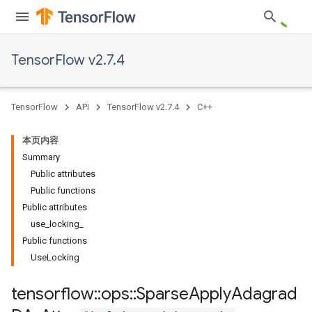
TensorFlow v2.7.4
TensorFlow
API
TensorFlow v2.7.4
C++
本页内容
Summary
Public attributes
Public functions
Public attributes
use_locking_
Public functions
UseLocking
tensorflow
::
ops
::
Sparse
Apply
Adagrad