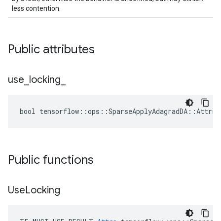
less contention.
Public attributes
use
_
locking
_
bool tensorflow::ops::SparseApplyAdagradDA::Attrs:
Public functions
Use
Locking