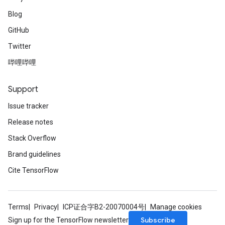
Blog
GitHub
Twitter
哔哩哔哩
Support
Issue tracker
Release notes
Stack Overflow
Brand guidelines
Cite TensorFlow
Terms
Privacy
ICP证合字B2-20070004号
Manage cookies
Subscribe
Sign up for the TensorFlow newsletter