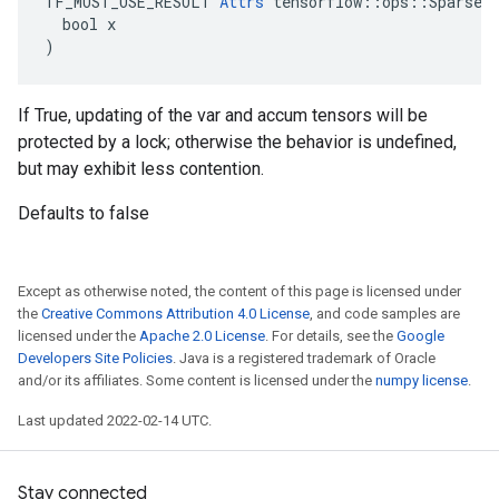
TF_MUST_USE_RESULT 
Attrs
 tensorflow::ops::SparseAp
  bool x

)
If True, updating of the var and accum tensors will be
protected by a lock; otherwise the behavior is undefined,
but may exhibit less contention.
Defaults to false
Except as otherwise noted, the content of this page is licensed under
the
Creative Commons Attribution 4.0 License
, and code samples are
licensed under the
Apache 2.0 License
. For details, see the
Google
Developers Site Policies
. Java is a registered trademark of Oracle
and/or its affiliates. Some content is licensed under the
numpy license
.
Last updated 2022-02-14 UTC.
Stay connected