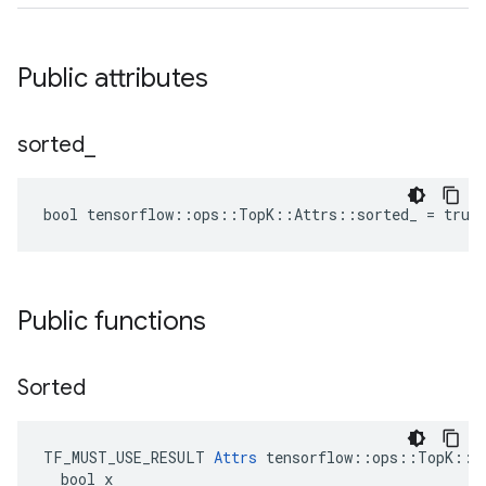
Public attributes
sorted
_
bool tensorflow::ops::TopK::Attrs::sorted_ = true
Public functions
Sorted
TF_MUST_USE_RESULT 
Attrs
 tensorflow::ops::TopK::At
  bool x
