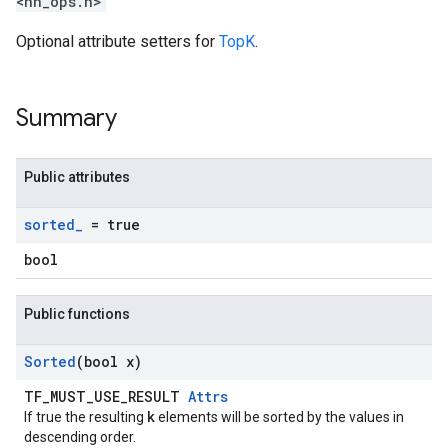
<nn_ops.h>
Optional attribute setters for
TopK
.
Summary
Public attributes
sorted
_
= true
bool
Public functions
Sorted
(bool x)
TF_MUST_USE_RESULT
Attrs
k
If true the resulting
elements will be sorted by the values in
descending order.