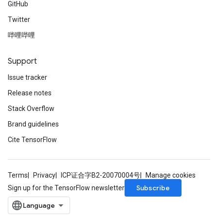
GitHub
Twitter
哔哩哔哩
Support
Issue tracker
Release notes
Stack Overflow
Brand guidelines
Cite TensorFlow
Terms
Privacy
ICP证合字B2-20070004号
Manage cookies
Subscribe
Sign up for the TensorFlow newsletter