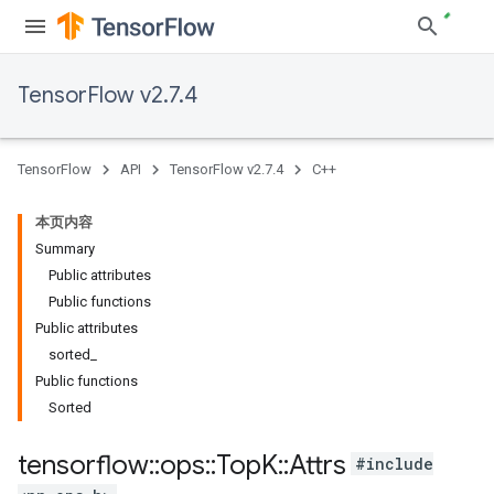
TensorFlow v2.7.4
TensorFlow
API
TensorFlow v2.7.4
C++
本页内容
Summary
Public attributes
Public functions
Public attributes
sorted_
Public functions
Sorted
tensorflow
::
ops
::
Top
K
::
Attrs
#include