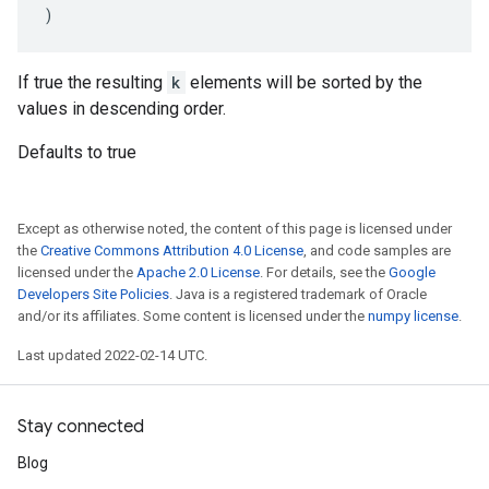
)
If true the resulting
k
elements will be sorted by the
values in descending order.
Defaults to true
Except as otherwise noted, the content of this page is licensed under
the
Creative Commons Attribution 4.0 License
, and code samples are
licensed under the
Apache 2.0 License
. For details, see the
Google
Developers Site Policies
. Java is a registered trademark of Oracle
and/or its affiliates. Some content is licensed under the
numpy license
.
Last updated 2022-02-14 UTC.
Stay connected
Blog