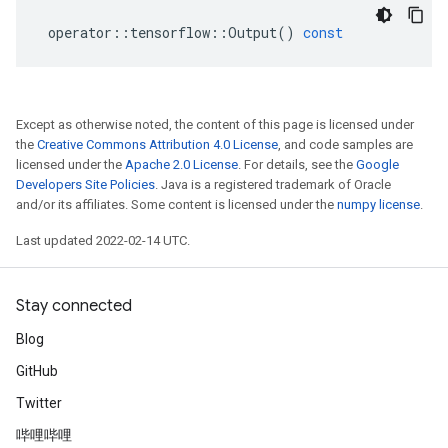
operator
::
tensorflow
::
Output
()
const
Except as otherwise noted, the content of this page is licensed under
the
Creative Commons Attribution 4.0 License
, and code samples are
licensed under the
Apache 2.0 License
. For details, see the
Google
Developers Site Policies
. Java is a registered trademark of Oracle
and/or its affiliates. Some content is licensed under the
numpy license
.
Last updated 2022-02-14 UTC.
Stay connected
Blog
GitHub
Twitter
哔哩哔哩