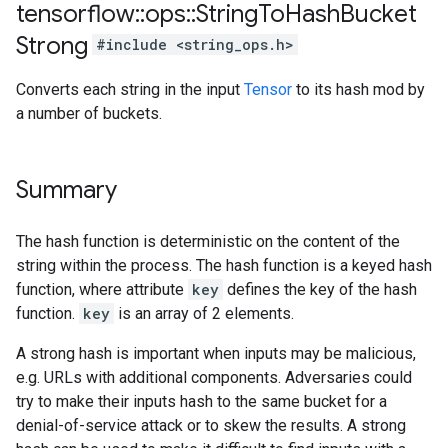
tensorflow
::
ops
::
String
To
Hash
Bucket
Strong
#include <string_ops.h>
Converts each string in the input
Tensor
to its hash mod by
a number of buckets.
Summary
The hash function is deterministic on the content of the
string within the process. The hash function is a keyed hash
function, where attribute
key
defines the key of the hash
function.
key
is an array of 2 elements.
A strong hash is important when inputs may be malicious,
e.g. URLs with additional components. Adversaries could
try to make their inputs hash to the same bucket for a
denial-of-service attack or to skew the results. A strong