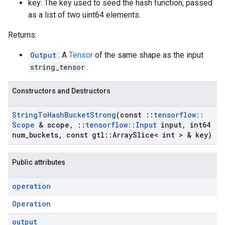
key: The key used to seed the hash function, passed
as a list of two uint64 elements.
Returns:
Output
: A
Tensor
of the same shape as the input
string_tensor
.
Constructors and Destructors
String
To
Hash
Bucket
Strong
(const
::
tensorflow
::
Scope
& scope
,
::
tensorflow
::
Input
input
,
int64
num
_
buckets
,
const gtl
::
Array
Slice< int > & key)
Public attributes
operation
Operation
output