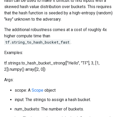
hash can be used to make it difficult to find inputs with a
skewed hash value distribution over buckets. This requires
that the hash function is seeded by a high-entropy (random)
"key" unknown to the adversary.
The additional robustness comes at a cost of roughly 4x
higher compute time than
tf.string_to_hash_bucket_fast
.
Examples:
tf.strings.to_hash_bucket_strong(["Hello", "TF"], 3, [1,
2]).numpy() array([2, 0])
Args:
scope: A
Scope
object
input: The strings to assign a hash bucket.
num_buckets: The number of buckets.