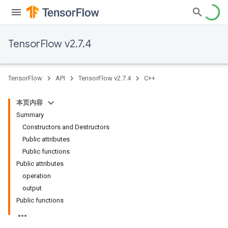
TensorFlow v2.7.4
TensorFlow
API
TensorFlow v2.7.4
C++
本页内容
Summary
Constructors and Destructors
Public attributes
Public functions
Public attributes
operation
output
Public functions