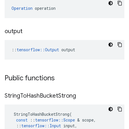
Operation
 operation
output
::
tensorflow::Output
 output
Public functions
String
To
Hash
Bucket
Strong
StringToHashBucketStrong
(
const
::
tensorflow
::
Scope
 & 
scope
,
::
tensorflow
::
Input
input
,