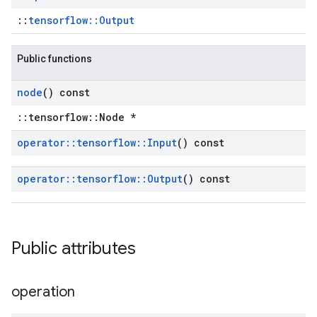
::
tensorflow::Output
Public functions
node
() const
::tensorflow::Node *
operator
::
tensorflow
::
Input
() const
operator
::
tensorflow
::
Output
() const
Public attributes
operation