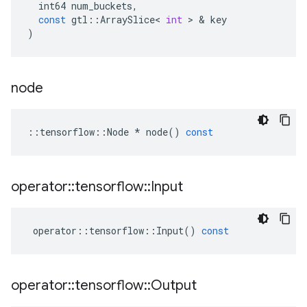
int64
num_buckets
,
const
gtl
::
ArraySlice
<
int
 > & 
key
)
node
::
tensorflow
::
Node
*
node
()
const
operator
::
tensorflow
::
Input
operator
::
tensorflow
::
Input
()
const
operator
::
tensorflow
::
Output