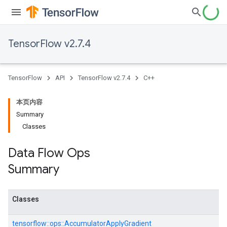
TensorFlow v2.7.4
TensorFlow
API
TensorFlow v2.7.4
C++
本页内容
Summary
Classes
Data Flow Ops
Summary
Classes
tensorflow::
ops::
AccumulatorApplyGradient