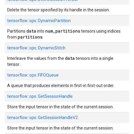
Delete the tensor specified by its handle in the session.
tensorflow::
ops::
DynamicPartition
data
num_partitions
Partitions
into
tensors using indices
partitions
from
.
tensorflow::
ops::
DynamicStitch
data
Interleave the values from the
tensors into a single
tensor.
tensorflow::
ops::
FIFOQueue
A queue that produces elements in first-in first-out order.
tensorflow::
ops::
GetSessionHandle
Store the input tensor in the state of the current session.
tensorflow::
ops::
GetSessionHandleV2
Store the input tensor in the state of the current session.