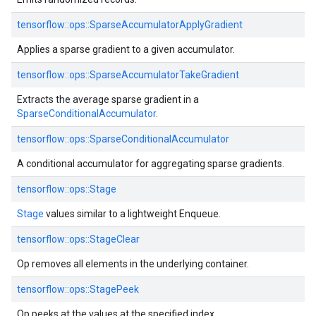
tensorflow::
ops::
SparseAccumulatorApplyGradient
Applies a sparse gradient to a given accumulator.
tensorflow::
ops::
SparseAccumulatorTakeGradient
Extracts the average sparse gradient in a
SparseConditionalAccumulator
.
tensorflow::
ops::
SparseConditionalAccumulator
A conditional accumulator for aggregating sparse gradients.
tensorflow::
ops::
Stage
Stage
values similar to a lightweight Enqueue.
tensorflow::
ops::
StageClear
Op removes all elements in the underlying container.
tensorflow::
ops::
StagePeek
Op peeks at the values at the specified index.