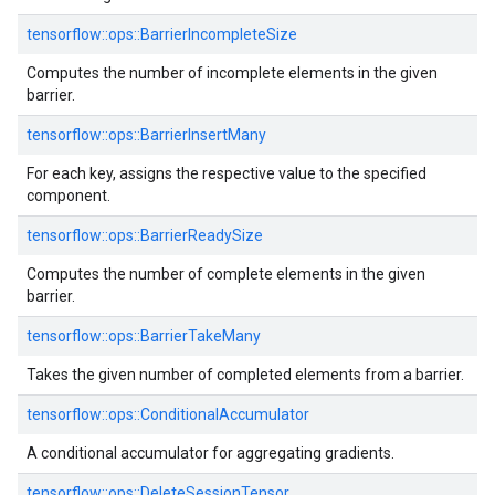
tensorflow::
ops::
BarrierIncompleteSize
Computes the number of incomplete elements in the given
barrier.
tensorflow::
ops::
BarrierInsertMany
For each key, assigns the respective value to the specified
component.
tensorflow::
ops::
BarrierReadySize
Computes the number of complete elements in the given
barrier.
tensorflow::
ops::
BarrierTakeMany
Takes the given number of completed elements from a barrier.
tensorflow::
ops::
ConditionalAccumulator
A conditional accumulator for aggregating gradients.
tensorflow::
ops::
DeleteSessionTensor