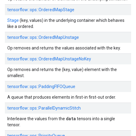
tensorflow::
ops::
OrderedMapStage
Stage
(key, values) in the underlying container which behaves
like a ordered.
tensorflow::
ops::
OrderedMapUnstage
Op removes and returns the values associated with the key.
tensorflow::
ops::
OrderedMapUnstageNoKey
Op removes and returns the (key, value) element with the
smallest.
tensorflow::
ops::
PaddingFIFOQueue
A queue that produces elements in first-in first-out order.
tensorflow::
ops::
ParallelDynamicStitch
data
Interleave the values from the
tensors into a single
tensor.
tensorflow::
ops::
PriorityQueue