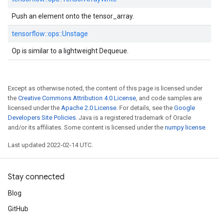
Push an element onto the tensor_array.
tensorflow::
ops::
Unstage
Op is similar to a lightweight Dequeue.
Except as otherwise noted, the content of this page is licensed under
the
Creative Commons Attribution 4.0 License
, and code samples are
licensed under the
Apache 2.0 License
. For details, see the
Google
Developers Site Policies
. Java is a registered trademark of Oracle
and/or its affiliates. Some content is licensed under the
numpy license
.
Last updated 2022-02-14 UTC.
Stay connected
Blog
GitHub