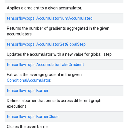
Applies a gradient to a given accumulator.
tensorflow::
ops::
AccumulatorNumAccumulated
Returns the number of gradients aggregated in the given
accumulators.
tensorflow::
ops::
AccumulatorSetGlobalStep
Updates the accumulator with a new value for global_step.
tensorflow::
ops::
AccumulatorTakeGradient
Extracts the average gradient in the given
ConditionalAccumulator
.
tensorflow::
ops::
Barrier
Defines a barrier that persists across different graph
executions.
tensorflow::
ops::
BarrierClose
Closes the given barrier.