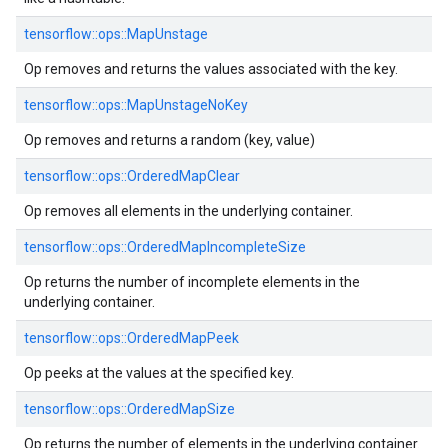
tensorflow::
ops::
MapUnstage
Op removes and returns the values associated with the key.
tensorflow::
ops::
MapUnstageNoKey
Op removes and returns a random (key, value)
tensorflow::
ops::
OrderedMapClear
Op removes all elements in the underlying container.
tensorflow::
ops::
OrderedMapIncompleteSize
Op returns the number of incomplete elements in the
underlying container.
tensorflow::
ops::
OrderedMapPeek
Op peeks at the values at the specified key.
tensorflow::
ops::
OrderedMapSize
Op returns the number of elements in the underlying container.