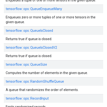
Enqueues a tuple of one or more tensors in the given queue.
tensorflow::
ops::
QueueEnqueueMany
Enqueues zero or more tuples of one or more tensors in the
given queue.
tensorflow::
ops::
QueueIsClosed
Returns true if queue is closed.
tensorflow::
ops::
QueueIsClosedV2
Returns true if queue is closed.
tensorflow::
ops::
QueueSize
Computes the number of elements in the given queue.
tensorflow::
ops::
RandomShuffleQueue
A queue that randomizes the order of elements.
tensorflow::
ops::
RecordInput
Emits randomized records.