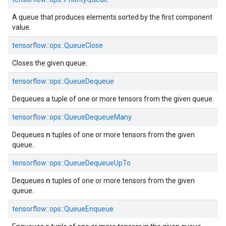
A queue that produces elements sorted by the first component
value.
tensorflow::
ops::
QueueClose
Closes the given queue.
tensorflow::
ops::
QueueDequeue
Dequeues a tuple of one or more tensors from the given queue.
tensorflow::
ops::
QueueDequeueMany
n
Dequeues
tuples of one or more tensors from the given
queue.
tensorflow::
ops::
QueueDequeueUpTo
n
Dequeues
tuples of one or more tensors from the given
queue.
tensorflow::
ops::
QueueEnqueue