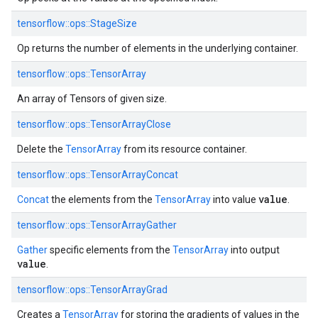
tensorflow::
ops::
StageSize
Op returns the number of elements in the underlying container.
tensorflow::
ops::
TensorArray
An array of Tensors of given size.
tensorflow::
ops::
TensorArrayClose
Delete the
TensorArray
from its resource container.
tensorflow::
ops::
TensorArrayConcat
value
Concat
the elements from the
TensorArray
into value
.
tensorflow::
ops::
TensorArrayGather
Gather
specific elements from the
TensorArray
into output
value
.
tensorflow::
ops::
TensorArrayGrad
Creates a
TensorArray
for storing the gradients of values in the