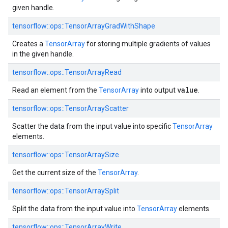
given handle.
tensorflow::
ops::
TensorArrayGradWithShape
Creates a
TensorArray
for storing multiple gradients of values
in the given handle.
tensorflow::
ops::
TensorArrayRead
value
Read an element from the
TensorArray
into output
.
tensorflow::
ops::
TensorArrayScatter
Scatter the data from the input value into specific
TensorArray
elements.
tensorflow::
ops::
TensorArraySize
Get the current size of the
TensorArray
.
tensorflow::
ops::
TensorArraySplit
Split the data from the input value into
TensorArray
elements.
tensorflow::
ops::
TensorArrayWrite