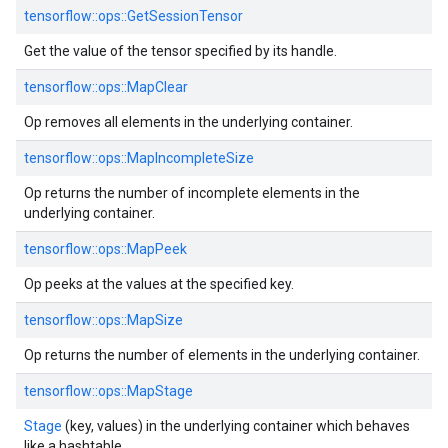
tensorflow::
ops::
GetSessionTensor
Get the value of the tensor specified by its handle.
tensorflow::
ops::
MapClear
Op removes all elements in the underlying container.
tensorflow::
ops::
MapIncompleteSize
Op returns the number of incomplete elements in the
underlying container.
tensorflow::
ops::
MapPeek
Op peeks at the values at the specified key.
tensorflow::
ops::
MapSize
Op returns the number of elements in the underlying container.
tensorflow::
ops::
MapStage
Stage
(key, values) in the underlying container which behaves
like a hashtable.