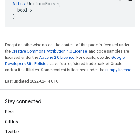
Attrs
 UniformNoise(

  bool x

)
Except as otherwise noted, the content of this page is licensed under
the
Creative Commons Attribution 4.0 License
, and code samples are
licensed under the
Apache 2.0 License
. For details, see the
Google
Developers Site Policies
. Java is a registered trademark of Oracle
and/or its affiliates. Some content is licensed under the
numpy license
.
Last updated 2022-02-14 UTC.
Stay connected
Blog
GitHub
Twitter