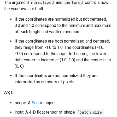
The argument
normalized
and
centered
controls how
the windows are built:
If the coordinates are normalized but not centered,
0.0 and 1.0 correspond to the minimum and maximum
of each height and width dimension.
If the coordinates are both normalized and centered,
they range from -1.0 to 1.0. The coordinates (-1.0,
-1.0) correspond to the upper left corner, the lower
right corner is located at (1.0, 1.0) and the center is at
(0, 0).
If the coordinates are not normalized they are
interpreted as numbers of pixels.
Args:
scope: A
Scope
object
input: A 4-D float tensor of shape
[batch_size,