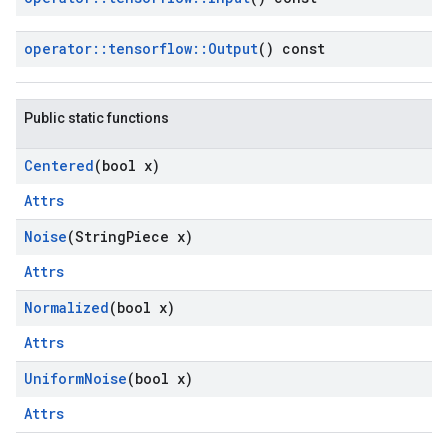
operator
::
tensorflow
::
Output
() const
Public static functions
Centered
(bool x)
Attrs
Noise
(String
Piece x)
Attrs
Normalized
(bool x)
Attrs
Uniform
Noise
(bool x)
Attrs