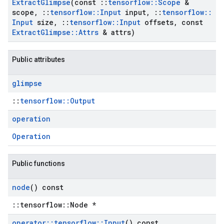
Extract
Glimpse
(const
::
tensorflow
::
Scope
&
scope
,
::
tensorflow
::
Input
input
,
::
tensorflow
::
Input
size
,
::
tensorflow
::
Input
offsets
,
const
Extract
Glimpse
::
Attrs
& attrs)
Public attributes
glimpse
::
tensorflow::Output
operation
Operation
Public functions
node
() const
::tensorflow::Node *
operator
::
tensorflow
::
Input
() const