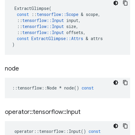
ExtractGlimpse
(
const
::
tensorflow
::
Scope
 & 
scope
,
::
tensorflow
::
Input
input
,
::
tensorflow
::
Input
size
,
::
tensorflow
::
Input
offsets
,
const
ExtractGlimpse
::
Attrs
 & 
attrs
)
node
::
tensorflow
::
Node
*
node
()
const
operator
::
tensorflow
::
Input
operator
::
tensorflow
::
Input
()
const