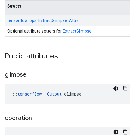
Structs
tensorflow::
ops::
ExtractGlimpse::
Attrs
Optional attribute setters for
ExtractGlimpse
.
Public attributes
glimpse
::
tensorflow::Output
 glimpse
operation