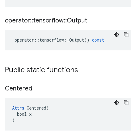
operator
::
tensorflow
::
Output
operator
::
tensorflow
::
Output
()
const
Public static functions
Centered
Attrs
 Centered(

  bool x

)