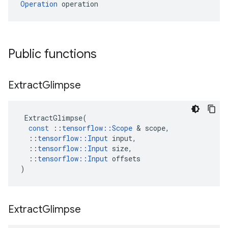
Operation
 operation
Public functions
Extract
Glimpse
ExtractGlimpse
(
const
::
tensorflow
::
Scope
 & 
scope
,
::
tensorflow
::
Input
input
,
::
tensorflow
::
Input
size
,
::
tensorflow
::
Input
offsets
)
Extract
Glimpse