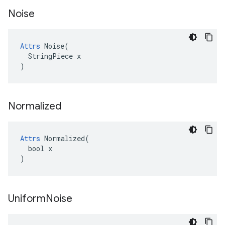
Noise
Attrs
 Noise(

  StringPiece x

)
Normalized
Attrs
 Normalized(

  bool x

)
Uniform
Noise