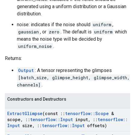
generated using a uniform distribution or a Gaussian
distribution.
noise: indicates if the noise should
uniform
,
gaussian
, or
zero
. The default is
uniform
which
means the noise type will be decided by
uniform_noise
.
Returns:
Output
: A tensor representing the glimpses
[batch_size, glimpse_height, glimpse_width,
channels]
.
Constructors and Destructors
Extract
Glimpse
(const
::
tensorflow
::
Scope
&
scope
,
::
tensorflow
::
Input
input
,
::
tensorflow
::
Input
size
,
::
tensorflow
::
Input
offsets)