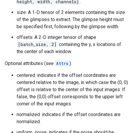
height, width, channels]
.
size: A 1-D tensor of 2 elements containing the size
of the glimpses to extract. The glimpse height must
be specified first, following by the glimpse width.
offsets: A 2-D integer tensor of shape
[batch_size, 2]
containing the y, x locations of
the center of each window.
Optional attributes (see
Attrs
):
centered: indicates if the offset coordinates are
centered relative to the image, in which case the (0, 0)
offset is relative to the center of the input images. If
false, the (0,0) offset corresponds to the upper left
corner of the input images.
normalized: indicates if the offset coordinates are
normalized.
uniform_noise: indicates if the noise should be