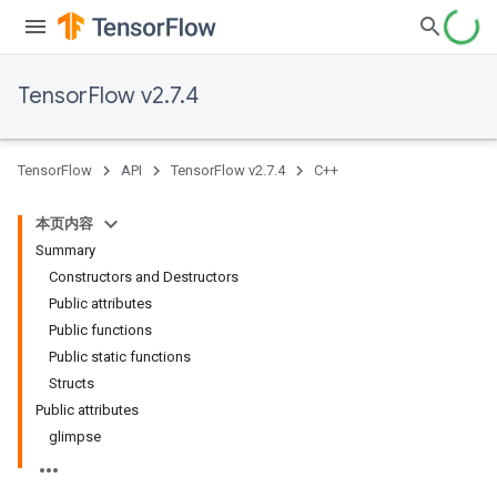
TensorFlow v2.7.4
TensorFlow
API
TensorFlow v2.7.4
C++
本页内容
Summary
Constructors and Destructors
Public attributes
Public functions
Public static functions
Structs
Public attributes
glimpse