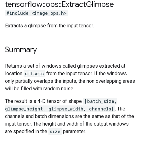
tensorflow
::
ops
::
Extract
Glimpse
#include <image_ops.h>
Extracts a glimpse from the input tensor.
Summary
Returns a set of windows called glimpses extracted at
location
offsets
from the input tensor. If the windows
only partially overlaps the inputs, the non overlapping areas
will be filled with random noise.
The result is a 4-D tensor of shape
[batch_size,
glimpse_height, glimpse_width, channels]
. The
channels and batch dimensions are the same as that of the
input tensor. The height and width of the output windows
are specified in the
size
parameter.