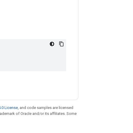
.0 License
, and code samples are licensed
trademark of Oracle and/or its affiliates. Some