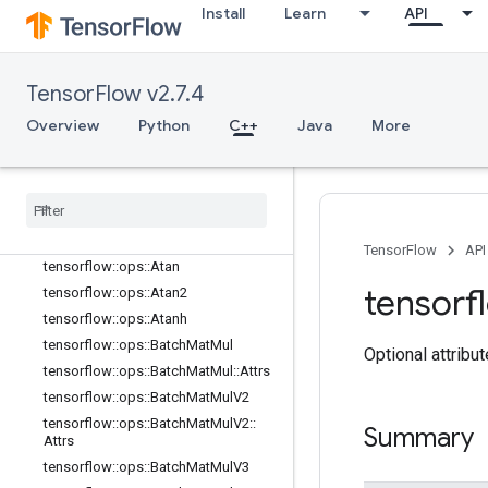
Install
Learn
API
tensorflow::ops::Any::Attrs
tensorflow::ops::ApproximateEqual
tensorflow::ops::ApproximateEqual::
Attrs
TensorFlow v2.7.4
tensorflow::ops::ArgMax
Overview
Python
C++
Java
More
tensorflow::ops::ArgMax::Attrs
tensorflow
::
ops
::
Arg
Min
tensorflow
::
ops
::
Arg
Min
::
Attrs
tensorflow
::
ops
::
Asin
tensorflow
::
ops
::
Asinh
TensorFlow
API
tensorflow
::
ops
::
Atan
tensorf
tensorflow
::
ops
::
Atan2
tensorflow
::
ops
::
Atanh
tensorflow
::
ops
::
Batch
Mat
Mul
Optional attribu
tensorflow
::
ops
::
Batch
Mat
Mul
::
Attrs
tensorflow
::
ops
::
Batch
Mat
Mul
V2
tensorflow
::
ops
::
Batch
Mat
Mul
V2
::
Summary
Attrs
tensorflow
::
ops
::
Batch
Mat
Mul
V3