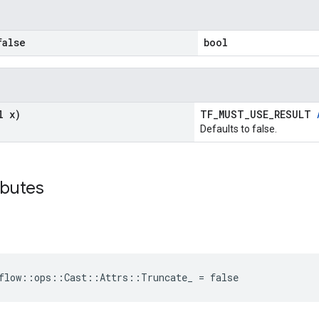
alse
bool
l x)
TF_MUST_USE_RESULT
Defaults to false.
ibutes
flow::ops::Cast::Attrs::Truncate_ = false