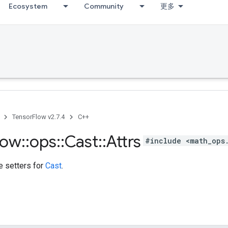
Ecosystem
Community
更多
TensorFlow v2.7.4
C++
low
::
ops
::
Cast
::
Attrs
#include <math_ops
te setters for
Cast
.