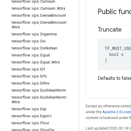
tensorflow
::
ops
::
Cumsum
tensorflow
::
ops
::
Cumsum
::
Attrs
Public fun
tensorflow
::
ops
::
Dense
Bincount
tensorflow
::
ops
::
Dense
Bincount
::
Attrs
Truncate
tensorflow
::
ops
::
Digamma
tensorflow
::
ops
::
Div
TF_MUST_US
tensorflow
::
ops
::
Div
No
Nan
  bool x

tensorflow
::
ops
::
Equal
)
tensorflow
::
ops
::
Equal
::
Attrs
tensorflow
::
ops
::
Erf
tensorflow
::
ops
::
Erfc
Defaults to fals
tensorflow
::
ops
::
Erfinv
tensorflow
::
ops
::
Euclidean
Norm
tensorflow
::
ops
::
Euclidean
Norm
::
Attrs
Except as otherwise noted,
tensorflow
::
ops
::
Exp
under the
Apache 2.0 Lice
tensorflow
::
ops
::
Expm1
content is licensed under 
tensorflow
::
ops
::
Floor
Last updated 2022-02-14 
tensorflow
::
ops
::
Floor
Div