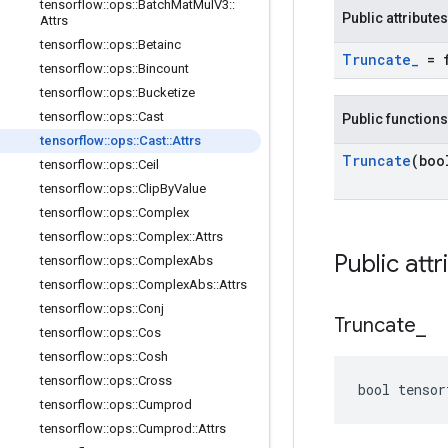
tensorflow
::
ops
::
Batch
Mat
Mul
V3
::
Public attributes
Attrs
tensorflow
::
ops
::
Betainc
Truncate
_
= f
tensorflow
::
ops
::
Bincount
tensorflow
::
ops
::
Bucketize
tensorflow
::
ops
::
Cast
Public functions
tensorflow
::
ops
::
Cast
::
Attrs
Truncate
(boo
tensorflow
::
ops
::
Ceil
tensorflow
::
ops
::
Clip
By
Value
tensorflow
::
ops
::
Complex
tensorflow
::
ops
::
Complex
::
Attrs
Public attr
tensorflow
::
ops
::
Complex
Abs
tensorflow
::
ops
::
Complex
Abs
::
Attrs
tensorflow
::
ops
::
Conj
Truncate
_
tensorflow
::
ops
::
Cos
tensorflow
::
ops
::
Cosh
tensorflow
::
ops
::
Cross
bool tensor
tensorflow
::
ops
::
Cumprod
tensorflow
::
ops
::
Cumprod
::
Attrs