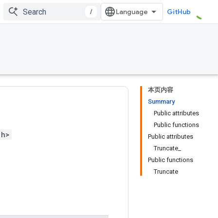
/
GitHub
本页内容
Summary
Public attributes
Public functions
.h>
Public attributes
Truncate_
Public functions
Truncate