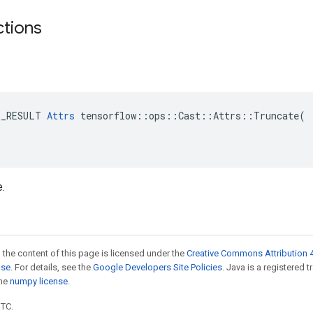
ctions
E_RESULT 
Attrs
 tensorflow::ops::Cast::Attrs::Truncate(

e.
 the content of this page is licensed under the
Creative Commons Attribution 4
nse
. For details, see the
Google Developers Site Policies
. Java is a registered 
the
numpy license
.
UTC.