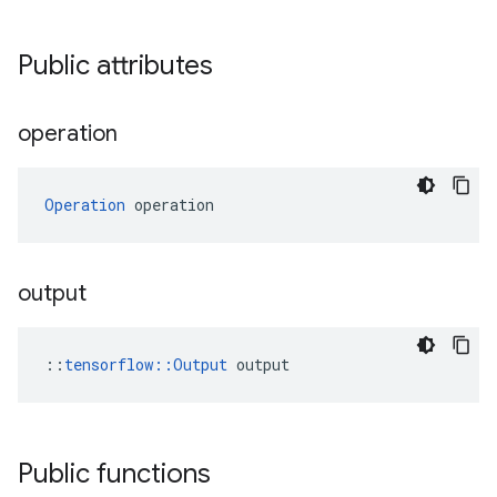
Public attributes
operation
Operation
 operation
output
::
tensorflow::Output
 output
Public functions