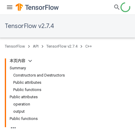
TensorFlow v2.7.4
TensorFlow
API
TensorFlow v2.7.4
C++
本页内容
Summary
Constructors and Destructors
Public attributes
Public functions
Public attributes
operation
output
Public functions