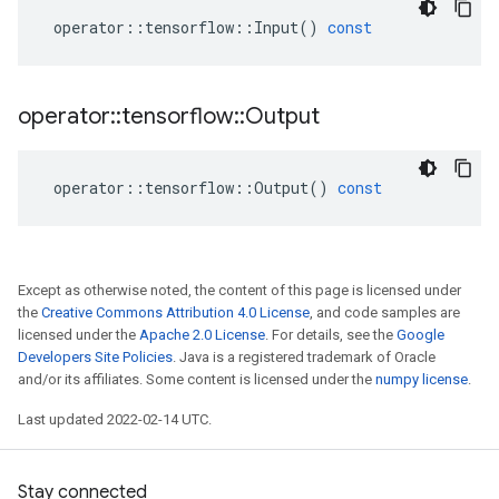
operator
::
tensorflow
::
Input
()
const
operator
::
tensorflow
::
Output
operator
::
tensorflow
::
Output
()
const
Except as otherwise noted, the content of this page is licensed under
the
Creative Commons Attribution 4.0 License
, and code samples are
licensed under the
Apache 2.0 License
. For details, see the
Google
Developers Site Policies
. Java is a registered trademark of Oracle
and/or its affiliates. Some content is licensed under the
numpy license
.
Last updated 2022-02-14 UTC.
Stay connected