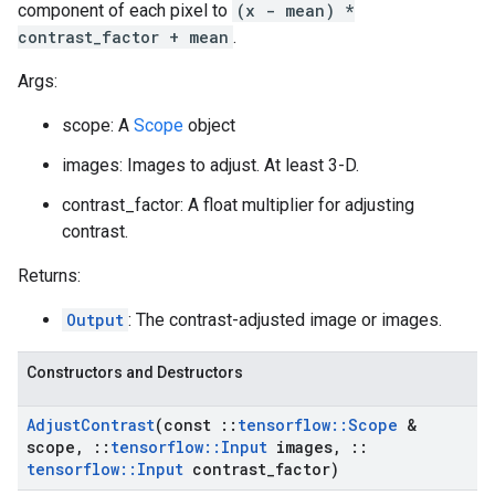
component of each pixel to
(x - mean) *
contrast_factor + mean
.
Args:
scope: A
Scope
object
images: Images to adjust. At least 3-D.
contrast_factor: A float multiplier for adjusting
contrast.
Returns:
Output
: The contrast-adjusted image or images.
Constructors and Destructors
Adjust
Contrast
(const
::
tensorflow
::
Scope
&
scope
,
::
tensorflow
::
Input
images
,
::
tensorflow
::
Input
contrast
_
factor)