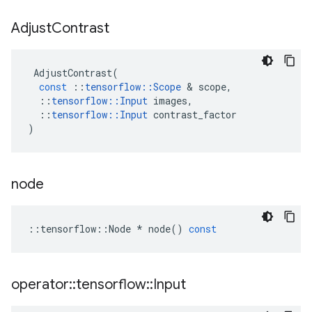
Adjust
Contrast
AdjustContrast
(
const
::
tensorflow
::
Scope
 & 
scope
,
::
tensorflow
::
Input
images
,
::
tensorflow
::
Input
contrast_factor
)
node
::
tensorflow
::
Node
*
node
()
const
operator
::
tensorflow
::
Input