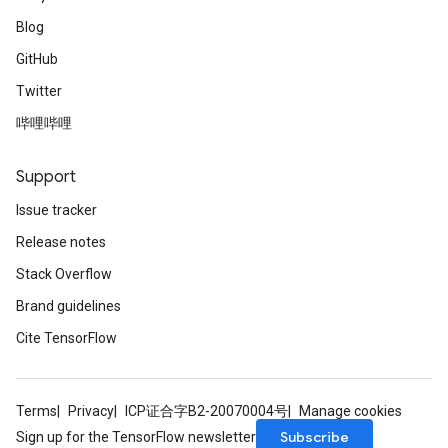
Blog
GitHub
Twitter
哔哩哔哩
Support
Issue tracker
Release notes
Stack Overflow
Brand guidelines
Cite TensorFlow
Terms
Privacy
ICP证合字B2-20070004号
Manage cookies
Subscribe
Sign up for the TensorFlow newsletter