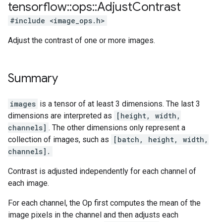
tensorflow
::
ops
::
Adjust
Contrast
#include <image_ops.h>
Adjust the contrast of one or more images.
Summary
images
is a tensor of at least 3 dimensions. The last 3
dimensions are interpreted as
[height, width,
channels]
. The other dimensions only represent a
collection of images, such as
[batch, height, width,
channels].
Contrast is adjusted independently for each channel of
each image.
For each channel, the Op first computes the mean of the
image pixels in the channel and then adjusts each