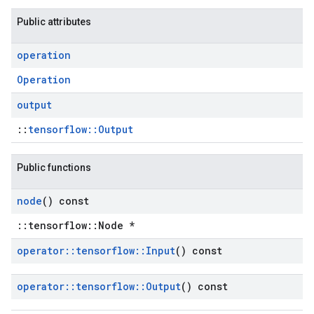
Public attributes
operation
Operation
output
::
tensorflow::Output
Public functions
node
() const
::tensorflow::Node *
operator
::
tensorflow
::
Input
() const
operator
::
tensorflow
::
Output
() const