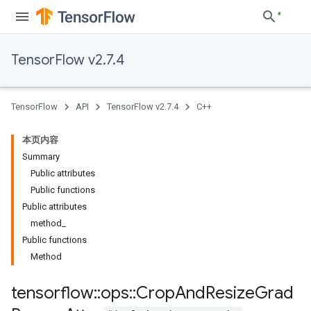
TensorFlow v2.7.4
TensorFlow
API
TensorFlow v2.7.4
C++
本页内容
Summary
Public attributes
Public functions
Public attributes
method_
Public functions
Method
tensorflow
::
ops
::
Crop
And
Resize
Grad