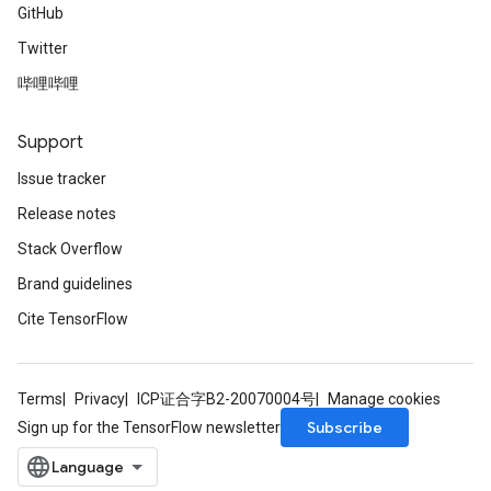
GitHub
Twitter
哔哩哔哩
Support
Issue tracker
Release notes
Stack Overflow
Brand guidelines
Cite TensorFlow
Terms
Privacy
ICP证合字B2-20070004号
Manage cookies
Subscribe
Sign up for the TensorFlow newsletter