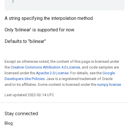
)
A string specifying the interpolation method.
Only 'bilinear' is supported for now.
Defaults to "bilinear"
Except as otherwise noted, the content of this page is licensed under
the
Creative Commons Attribution 4.0 License
, and code samples are
licensed under the
Apache 2.0 License
. For details, see the
Google
Developers Site Policies
. Java is a registered trademark of Oracle
and/or its affiliates. Some content is licensed under the
numpy license
.
Last updated 2022-02-14 UTC.
Stay connected
Blog