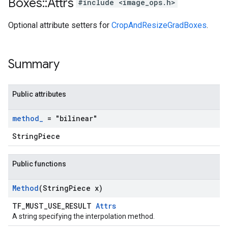
Boxes
::
Attrs
#include <image_ops.h>
Optional attribute setters for
CropAndResizeGradBoxes
.
Summary
Public attributes
method
_
= "bilinear"
StringPiece
Public functions
Method
(String
Piece x)
TF_MUST_USE_RESULT
Attrs
A string specifying the interpolation method.