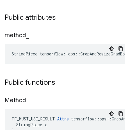
Public attributes
method
_
StringPiece tensorflow::ops::CropAndResizeGradBox
Public functions
Method
TF_MUST_USE_RESULT 
Attrs
 tensorflow::ops::CropAndR
  StringPiece x
