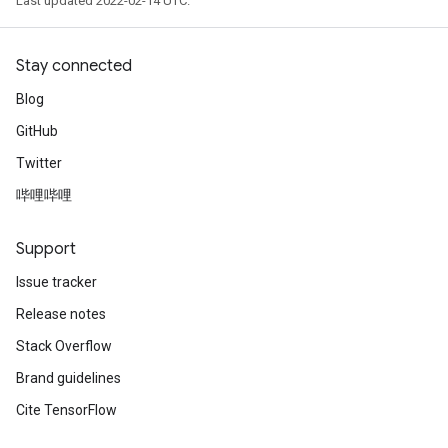
Last updated 2022-02-14 UTC.
Stay connected
Blog
GitHub
Twitter
哔哩哔哩
Support
Issue tracker
Release notes
Stack Overflow
Brand guidelines
Cite TensorFlow