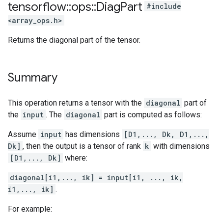
tensorflow
::
ops
::
Diag
Part
#include
<array_ops.h>
Returns the diagonal part of the tensor.
Summary
This operation returns a tensor with the
diagonal
part of
the
input
. The
diagonal
part is computed as follows:
Assume
input
has dimensions
[D1,..., Dk, D1,...,
Dk]
, then the output is a tensor of rank
k
with dimensions
[D1,..., Dk]
where:
diagonal[i1,..., ik] = input[i1, ..., ik,
i1,..., ik]
.
For example: