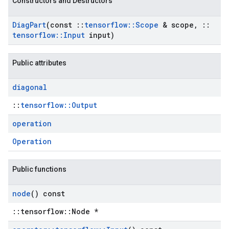
Constructors and Destructors
Diag
Part
(const
::
tensorflow
::
Scope
& scope
,
::
tensorflow
::
Input
input)
Public attributes
diagonal
::
tensorflow::Output
operation
Operation
Public functions
node
() const
::tensorflow::Node *