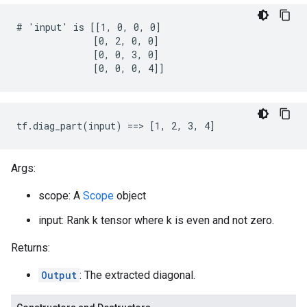
# 'input' is [[1, 0, 0, 0]

              [0, 2, 0, 0]

              [0, 0, 3, 0]

              [0, 0, 0, 4]]
tf.diag_part(input) ==> [1, 2, 3, 4]
Args:
scope: A
Scope
object
input: Rank k tensor where k is even and not zero.
Returns:
Output
: The extracted diagonal.