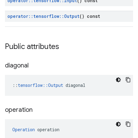
operator
::
tensorflow
::
Input
() const
operator
::
tensorflow
::
Output
() const
Public attributes
diagonal
::
tensorflow::Output
 diagonal
operation
Operation
 operation