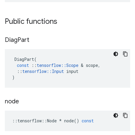
Public functions
Diag
Part
DiagPart
(
const
::
tensorflow
::
Scope
 & 
scope
,
::
tensorflow
::
Input
input
)
node
::
tensorflow
::
Node
*
node
()
const