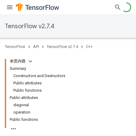
TensorFlow v2.7.4
TensorFlow
API
TensorFlow v2.7.4
C++
本页内容
Summary
Constructors and Destructors
Public attributes
Public functions
Public attributes
diagonal
operation
Public functions