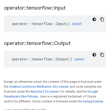
operator
::
tensorflow
::
Input
operator
::
tensorflow
::
Input
()
const
operator
::
tensorflow
::
Output
operator
::
tensorflow
::
Output
()
const
Except as otherwise noted, the content of this page is licensed under
the
Creative Commons Attribution 4.0 License
, and code samples are
licensed under the
Apache 2.0 License
. For details, see the
Google
Developers Site Policies
. Java is a registered trademark of Oracle
and/or its affiliates. Some content is licensed under the
numpy license
.