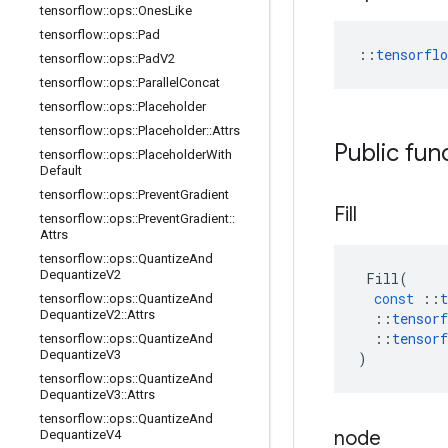
tensorflow
::
ops
::
Ones
Like
tensorflow
::
ops
::
Pad
::
tensorfl
tensorflow
::
ops
::
Pad
V2
tensorflow
::
ops
::
Parallel
Concat
tensorflow
::
ops
::
Placeholder
tensorflow
::
ops
::
Placeholder
::
Attrs
Public fun
tensorflow
::
ops
::
Placeholder
With
Default
tensorflow
::
ops
::
Prevent
Gradient
Fill
tensorflow
::
ops
::
Prevent
Gradient
::
Attrs
tensorflow
::
ops
::
Quantize
And
Dequantize
V2
Fill
(
const
::
t
tensorflow
::
ops
::
Quantize
And
Dequantize
V2
::
Attrs
::
tensorf
::
tensorf
tensorflow
::
ops
::
Quantize
And
Dequantize
V3
)
tensorflow
::
ops
::
Quantize
And
Dequantize
V3
::
Attrs
tensorflow
::
ops
::
Quantize
And
node
Dequantize
V4