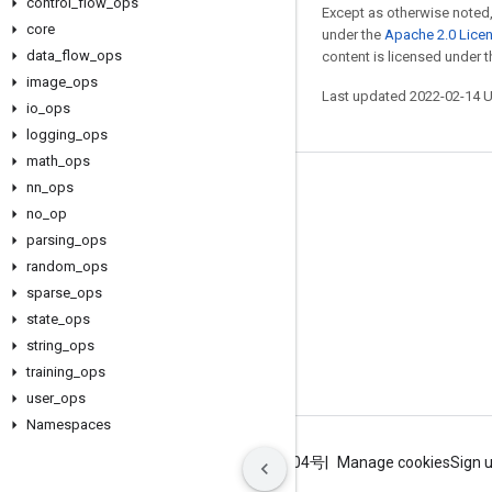
control
_
flow
_
ops
Except as otherwise noted,
core
under the
Apache 2.0 Lice
data
_
flow
_
ops
content is licensed under 
image
_
ops
Last updated 2022-02-14 
io
_
ops
logging
_
ops
math
_
ops
nn
_
ops
Stay connected
no
_
op
Blog
parsing
_
ops
GitHub
random
_
ops
sparse
_
ops
Twitter
state
_
ops
哔哩哔哩
string
_
ops
training
_
ops
user
_
ops
Namespaces
Terms
Privacy
ICP证合字B2-20070004号
Manage cookies
Sign 