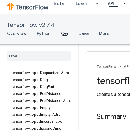
Install
Learn
API
tensorflow::ops::ConjugateTranspos
e
tensorflow::ops::DebugGradientIden
tity
TensorFlow v2.7.4
tensorflow::ops::DebugGradientRefI
Overview
Python
C++
Java
More
dentity
tensorflow::ops::DeepCopy
tensorflow
::
ops
::
Depth
To
Space
tensorflow
::
ops
::
Depth
To
Space
::
Attrs
tensorflow
::
ops
::
Dequantize
TensorFlow
API
tensorflow
::
ops
::
Dequantize
::
Attrs
tensorf
tensorflow
::
ops
::
Diag
tensorflow
::
ops
::
Diag
Part
tensorflow
::
ops
::
Edit
Distance
Creates a tensor 
tensorflow
::
ops
::
Edit
Distance
::
Attrs
tensorflow
::
ops
::
Empty
tensorflow
::
ops
::
Empty
::
Attrs
Summary
tensorflow
::
ops
::
Ensure
Shape
tensorflow
::
ops
::
Expand
Dims