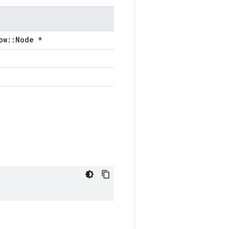
ow::Node *