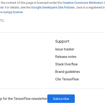
 the content of this page is licensed under the
Creative Commons Attribution 4
nse
. For details, see the
Google Developers Site Policies
. Java is a registered 
the
numpy license
.
UTC.
Support
Issue tracker
Release notes
Stack Overflow
Brand guidelines
Cite TensorFlow
Subscribe
up for the TensorFlow newsletter