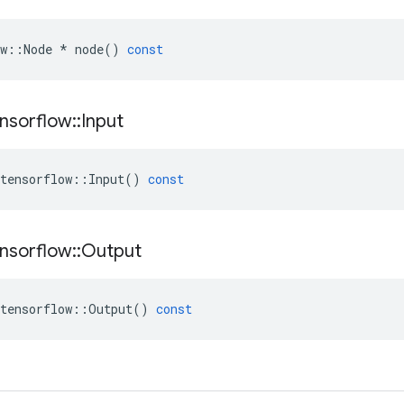
w
::
Node
*
node
()
const
nsorflow
::
Input
tensorflow
::
Input
()
const
nsorflow
::
Output
tensorflow
::
Output
()
const