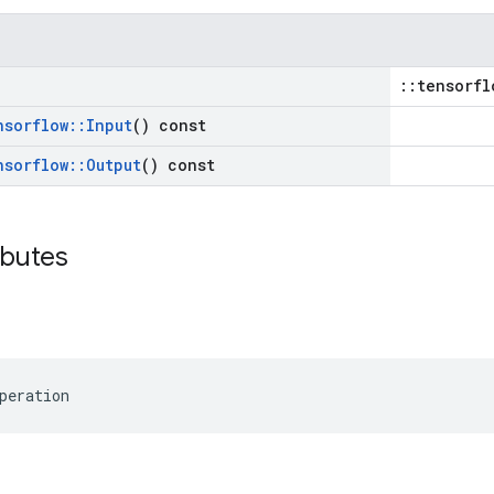
::tensorfl
nsorflow
::
Input
() const
nsorflow
::
Output
() const
ibutes
peration