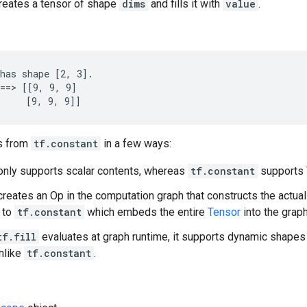
creates a tensor of shape
dims
and fills it with
value
.
has shape [2, 3].

==> [[9, 9, 9]

     [9, 9, 9]]
s from
tf.constant
in a few ways:
nly supports scalar contents, whereas
tf.constant
supports
reates an Op in the computation graph that constructs the actua
t to
tf.constant
which embeds the entire
Tensor
into the grap
tf.fill
evaluates at graph runtime, it supports dynamic shapes
nlike
tf.constant
.