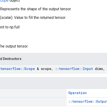
cope
object
 Represents the shape of the output tensor.
(scalar). Value to fill the returned tensor.
nt to np.full
The output tensor.
d Destructors
:
tensorflow
::
Scope
& scope
,
::
tensorflow
::
Input
dims
,
Operation
::
tensorflow::Outpu