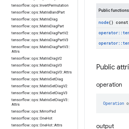
tensorflow
::
ops
::
Invert
Permutation
Public functions
tensorflow
::
ops
::
Matrix
Band
Part
tensorflow
::
ops
::
Matrix
Diag
node
() const
tensorflow
::
ops
::
Matrix
Diag
Part
operator
::
te
tensorflow
::
ops
::
Matrix
Diag
Part
V2
tensorflow
::
ops
::
Matrix
Diag
Part
V3
operator
::
te
tensorflow
::
ops
::
Matrix
Diag
Part
V3
::
Attrs
tensorflow
::
ops
::
Matrix
Diag
V2
Public attr
tensorflow
::
ops
::
Matrix
Diag
V3
tensorflow
::
ops
::
Matrix
Diag
V3
::
Attrs
tensorflow
::
ops
::
Matrix
Set
Diag
operation
tensorflow
::
ops
::
Matrix
Set
Diag
V2
tensorflow
::
ops
::
Matrix
Set
Diag
V3
tensorflow
::
ops
::
Matrix
Set
Diag
V3
::
Operation
 o
Attrs
tensorflow
::
ops
::
Mirror
Pad
tensorflow
::
ops
::
One
Hot
output
tensorflow
::
ops
::
One
Hot
::
Attrs