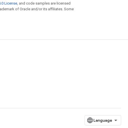
.0 License
, and code samples are licensed
trademark of Oracle and/or its affiliates. Some