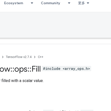
Ecosystem
Community
更多
TensorFlow v2.7.4
C++
low
::
ops
::
Fill
#include <array_ops.h>
filled with a scalar value.