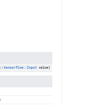
::
tensorflow
::
Input
value)
t