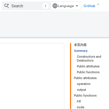
/
GitHub
本页内容
Summary
Constructors and
Destructors
Public attributes
Public functions
Public attributes
operation
output
Public functions
Fill
node