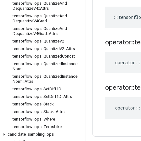
tensorflow
::
ops
::
Quantize
And
Dequantize
V4
::
Attrs
tensorflow
::
ops
::
Quantize
And
::
tensorflo
Dequantize
V4Grad
tensorflow
::
ops
::
Quantize
And
Dequantize
V4Grad
::
Attrs
operator
::
te
tensorflow
::
ops
::
Quantize
V2
tensorflow
::
ops
::
Quantize
V2
::
Attrs
tensorflow
::
ops
::
Quantized
Concat
operator
::
tensorflow
::
ops
::
Quantized
Instance
Norm
tensorflow
::
ops
::
Quantized
Instance
Norm
::
Attrs
operator
::
te
tensorflow
::
ops
::
Set
Diff1D
tensorflow
::
ops
::
Set
Diff1D
::
Attrs
tensorflow
::
ops
::
Stack
operator
::
tensorflow
::
ops
::
Stack
::
Attrs
tensorflow
::
ops
::
Where
tensorflow
::
ops
::
Zeros
Like
candidate
_
sampling
_
ops