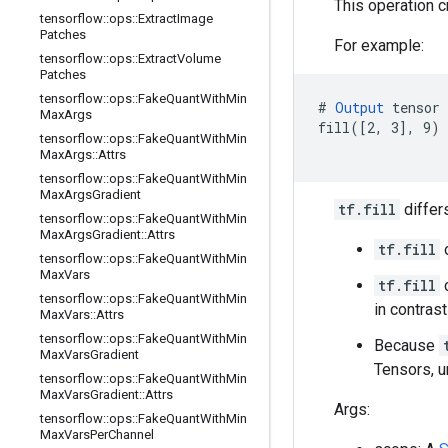
This operation 
tensorflow
::
ops
::
Extract
Image
Patches
For example:
tensorflow
::
ops
::
Extract
Volume
Patches
tensorflow
::
ops
::
Fake
Quant
With
Min
# 
Output
 tensor 
Max
Args
fill([2, 3], 9) 
tensorflow
::
ops
::
Fake
Quant
With
Min
                
Max
Args
::
Attrs
tensorflow
::
ops
::
Fake
Quant
With
Min
Max
Args
Gradient
tf.fill
differ
tensorflow
::
ops
::
Fake
Quant
With
Min
Max
Args
Gradient
::
Attrs
tf.fill
o
tensorflow
::
ops
::
Fake
Quant
With
Min
Max
Vars
tf.fill
c
tensorflow
::
ops
::
Fake
Quant
With
Min
in contras
Max
Vars
::
Attrs
tensorflow
::
ops
::
Fake
Quant
With
Min
Because
Max
Vars
Gradient
Tensors, u
tensorflow
::
ops
::
Fake
Quant
With
Min
Max
Vars
Gradient
::
Attrs
Args:
tensorflow
::
ops
::
Fake
Quant
With
Min
Max
Vars
Per
Channel