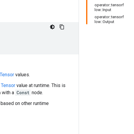
operator::tensorf
low::Input
operator::tensorf
low::Output
Tensor
values.
l
Tensor
value at runtime. This is
h with a
Const
node.
 based on other runtime