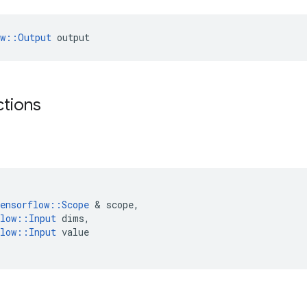
ow::Output
 output
ctions
ensorflow
::
Scope
 & 
scope
,
low
::
Input
dims
,
low
::
Input
value