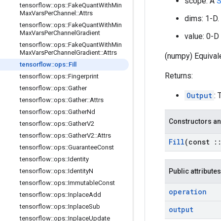
scope: A
S
tensorflow
::
ops
::
Fake
Quant
With
Min
Max
Vars
Per
Channel
::
Attrs
dims: 1-D.
tensorflow
::
ops
::
Fake
Quant
With
Min
Max
Vars
Per
Channel
Gradient
value: 0-D 
tensorflow
::
ops
::
Fake
Quant
With
Min
Max
Vars
Per
Channel
Gradient
::
Attrs
(numpy) Equivale
tensorflow
::
ops
::
Fill
Returns:
tensorflow
::
ops
::
Fingerprint
tensorflow
::
ops
::
Gather
Output
: 
tensorflow
::
ops
::
Gather
::
Attrs
tensorflow
::
ops
::
Gather
Nd
Constructors an
tensorflow
::
ops
::
Gather
V2
tensorflow
::
ops
::
Gather
V2
::
Attrs
Fill
(const
:
tensorflow
::
ops
::
Guarantee
Const
tensorflow
::
ops
::
Identity
tensorflow
::
ops
::
Identity
N
Public attributes
tensorflow
::
ops
::
Immutable
Const
operation
tensorflow
::
ops
::
Inplace
Add
tensorflow
::
ops
::
Inplace
Sub
output
tensorflow
::
ops
::
Inplace
Update