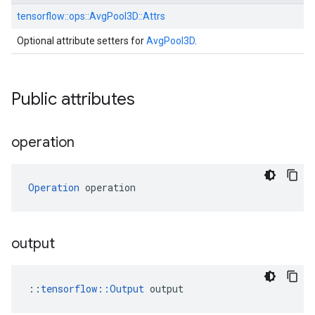
tensorflow::
ops::
AvgPool3D::
Attrs
Optional attribute setters for
AvgPool3D
.
Public attributes
operation
Operation
 operation
output
::
tensorflow::Output
 output