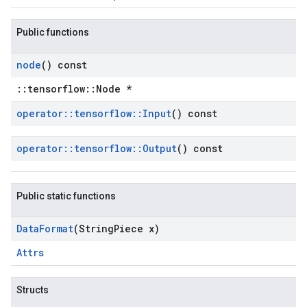
Public functions
node
() const
::tensorflow::Node *
operator
::
tensorflow
::
Input
() const
operator
::
tensorflow
::
Output
() const
Public static functions
Data
Format
(String
Piece x)
Attrs
Structs