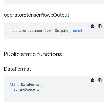
operator
::
tensorflow
::
Output
operator
::
tensorflow
::
Output
()
const
Public static functions
Data
Format
Attrs
 DataFormat(

  StringPiece x

)