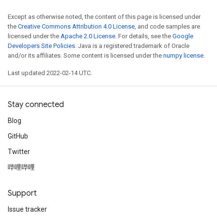
Except as otherwise noted, the content of this page is licensed under
the
Creative Commons Attribution 4.0 License
, and code samples are
licensed under the
Apache 2.0 License
. For details, see the
Google
Developers Site Policies
. Java is a registered trademark of Oracle
and/or its affiliates. Some content is licensed under the
numpy license
.
Last updated 2022-02-14 UTC.
Stay connected
Blog
GitHub
Twitter
哔哩哔哩
Support
Issue tracker