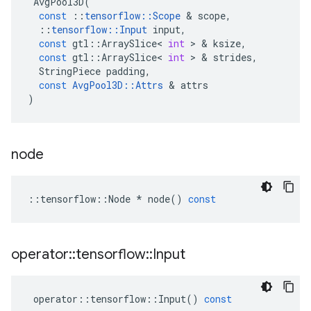
AvgPool3D
(
const
::
tensorflow
::
Scope
 & 
scope
,
::
tensorflow
::
Input
input
,
const
gtl
::
ArraySlice
<
int
 > & 
ksize
,
const
gtl
::
ArraySlice
<
int
 > & 
strides
,
StringPiece
padding
,
const
AvgPool3D
::
Attrs
 & 
attrs
)
node
::
tensorflow
::
Node
*
node
()
const
operator
::
tensorflow
::
Input
operator
::
tensorflow
::
Input
()
const