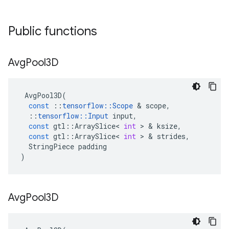
Public functions
Avg
Pool3D
AvgPool3D
(
const
::
tensorflow
::
Scope
 & 
scope
,
::
tensorflow
::
Input
input
,
const
gtl
::
ArraySlice
<
int
 > & 
ksize
,
const
gtl
::
ArraySlice
<
int
 > & 
strides
,
StringPiece
padding
)
Avg
Pool3D