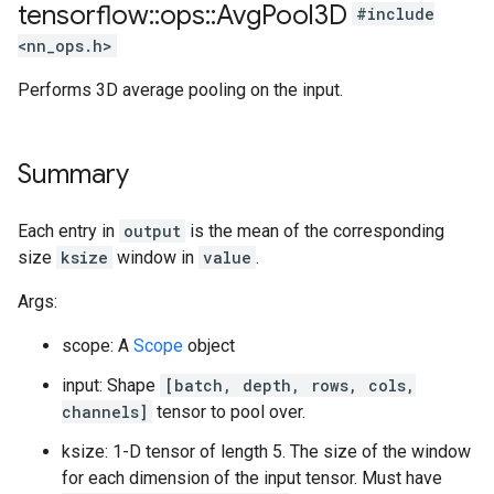
tensorflow
::
ops
::
Avg
Pool3D
#include
<nn_ops.h>
Performs 3D average pooling on the input.
Summary
Each entry in
output
is the mean of the corresponding
size
ksize
window in
value
.
Args:
scope: A
Scope
object
input: Shape
[batch, depth, rows, cols,
channels]
tensor to pool over.
ksize: 1-D tensor of length 5. The size of the window
for each dimension of the input tensor. Must have