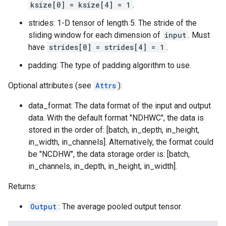
ksize[0] = ksize[4] = 1
.
strides: 1-D tensor of length 5. The stride of the
sliding window for each dimension of
input
. Must
have
strides[0] = strides[4] = 1
.
padding: The type of padding algorithm to use.
Optional attributes (see
Attrs
):
data_format: The data format of the input and output
data. With the default format "NDHWC", the data is
stored in the order of: [batch, in_depth, in_height,
in_width, in_channels]. Alternatively, the format could
be "NCDHW", the data storage order is: [batch,
in_channels, in_depth, in_height, in_width].
Returns:
Output
: The average pooled output tensor.