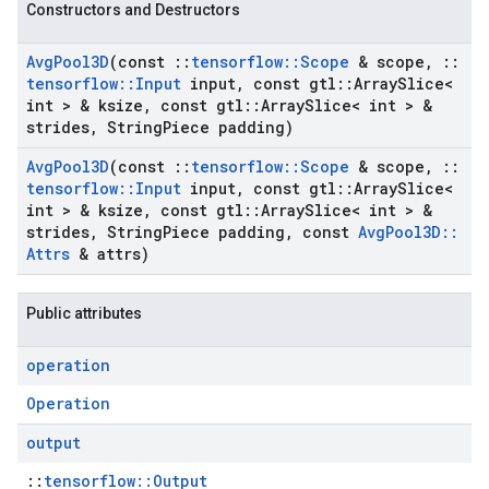
Constructors and Destructors
Avg
Pool3D
(const
::
tensorflow
::
Scope
& scope
,
::
tensorflow
::
Input
input
,
const gtl
::
Array
Slice<
int > & ksize
,
const gtl
::
Array
Slice< int > &
strides
,
String
Piece padding)
Avg
Pool3D
(const
::
tensorflow
::
Scope
& scope
,
::
tensorflow
::
Input
input
,
const gtl
::
Array
Slice<
int > & ksize
,
const gtl
::
Array
Slice< int > &
strides
,
String
Piece padding
,
const
Avg
Pool3D
::
Attrs
& attrs)
Public attributes
operation
Operation
output
::
tensorflow::Output