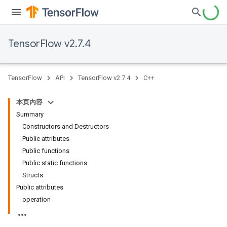
TensorFlow v2.7.4
TensorFlow
API
TensorFlow v2.7.4
C++
本页内容
Summary
Constructors and Destructors
Public attributes
Public functions
Public static functions
Structs
Public attributes
operation