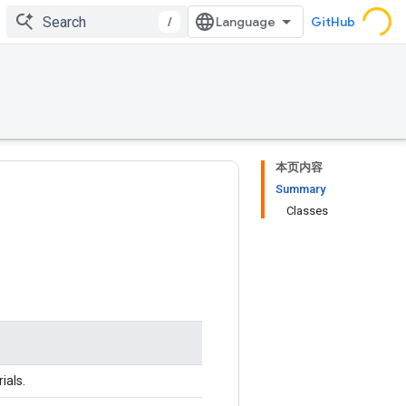
/
GitHub
本页内容
Summary
Classes
ials.