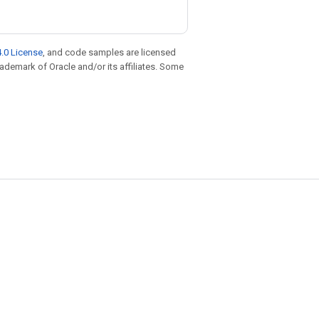
.0 License
, and code samples are licensed
trademark of Oracle and/or its affiliates. Some