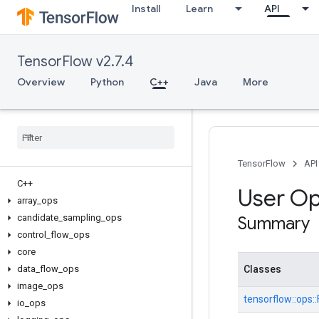
Install
Learn
API
TensorFlow v2.7.4
Overview
Python
C++
Java
More
TensorFlow
API
C++
User O
array
_
ops
candidate
_
sampling
_
ops
Summary
control
_
flow
_
ops
core
data
_
flow
_
ops
Classes
image
_
ops
tensorflow::
ops::
io
_
ops