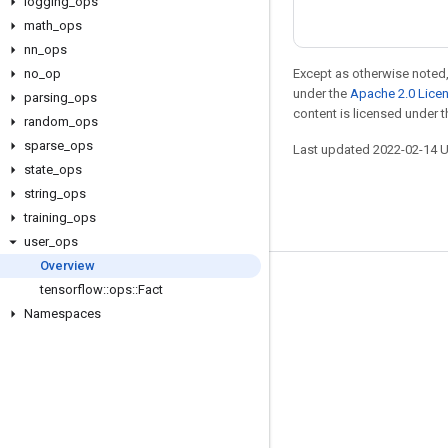
logging
_
ops
math
_
ops
nn
_
ops
no
_
op
Except as otherwise noted,
under the
Apache 2.0 Lice
parsing
_
ops
content is licensed under 
random
_
ops
sparse
_
ops
Last updated 2022-02-14 
state
_
ops
string
_
ops
training
_
ops
user
_
ops
Overview
Stay connected
tensorflow
::
ops
::
Fact
Namespaces
Blog
GitHub
Twitter
哔哩哔哩