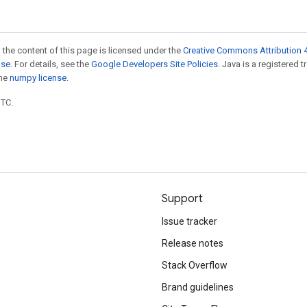
 the content of this page is licensed under the
Creative Commons Attribution 4
nse
. For details, see the
Google Developers Site Policies
. Java is a registered 
the
numpy license
.
UTC.
Support
Issue tracker
Release notes
Stack Overflow
Brand guidelines