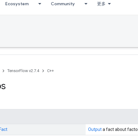
Ecosystem
Community
更多
TensorFlow v2.7.4
C++
ps
Fact
Output
a fact about factor