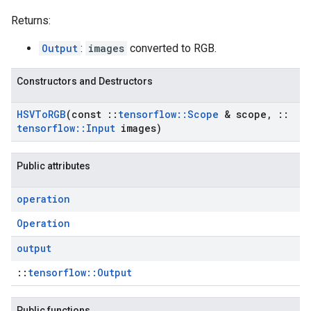
Returns:
Output
:
images
converted to RGB.
Constructors and Destructors
HSVTo
RGB
(const
::
tensorflow
::
Scope
& scope
,
::
tensorflow
::
Input
images)
Public attributes
operation
Operation
output
::
tensorflow::Output
Public functions