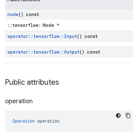
node
() const
::tensorflow::Node *
operator
::
tensorflow
::
Input
() const
operator
::
tensorflow
::
Output
() const
Public attributes
operation
Operation
 operation