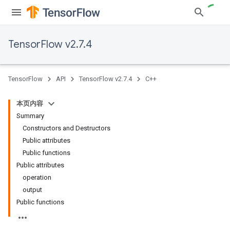
TensorFlow v2.7.4
TensorFlow
API
TensorFlow v2.7.4
C++
本页内容
Summary
Constructors and Destructors
Public attributes
Public functions
Public attributes
operation
output
Public functions