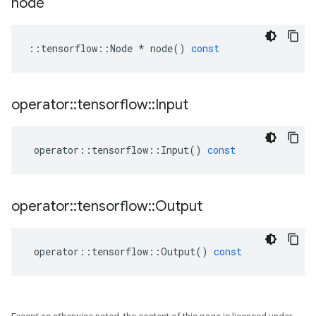
node
::
tensorflow
::
Node
*
node
()
const
operator
::
tensorflow
::
Input
operator
::
tensorflow
::
Input
()
const
operator
::
tensorflow
::
Output
operator
::
tensorflow
::
Output
()
const