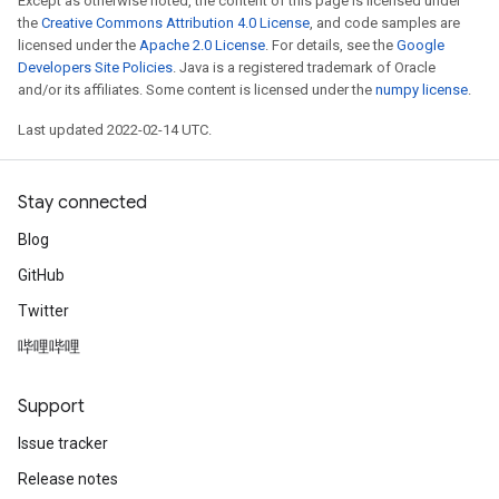
Except as otherwise noted, the content of this page is licensed under
the
Creative Commons Attribution 4.0 License
, and code samples are
licensed under the
Apache 2.0 License
. For details, see the
Google
Developers Site Policies
. Java is a registered trademark of Oracle
and/or its affiliates. Some content is licensed under the
numpy license
.
Last updated 2022-02-14 UTC.
Stay connected
Blog
GitHub
Twitter
哔哩哔哩
Support
Issue tracker
Release notes