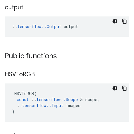
output
::
tensorflow::Output
 output
Public functions
HSVTo
RGB
HSVToRGB
(
const
::
tensorflow
::
Scope
 & 
scope
,
::
tensorflow
::
Input
images
)