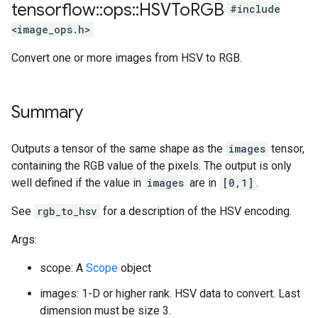
tensorflow
::
ops
::
HSVTo
RGB
#include
<image_ops.h>
Convert one or more images from HSV to RGB.
Summary
Outputs a tensor of the same shape as the
images
tensor,
containing the RGB value of the pixels. The output is only
well defined if the value in
images
are in
[0,1]
.
See
rgb_to_hsv
for a description of the HSV encoding.
Args:
scope: A
Scope
object
images: 1-D or higher rank. HSV data to convert. Last
dimension must be size 3.