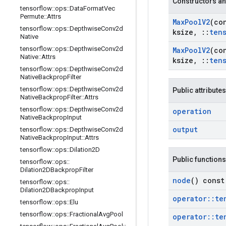
Constructors an
tensorflow
::
ops
::
Data
Format
Vec
Permute
::
Attrs
Max
Pool
V2
(co
tensorflow
::
ops
::
Depthwise
Conv2d
ksize
,
::
ten
Native
tensorflow
::
ops
::
Depthwise
Conv2d
Max
Pool
V2
(co
Native
::
Attrs
ksize
,
::
ten
tensorflow
::
ops
::
Depthwise
Conv2d
Native
Backprop
Filter
tensorflow
::
ops
::
Depthwise
Conv2d
Public attributes
Native
Backprop
Filter
::
Attrs
tensorflow
::
ops
::
Depthwise
Conv2d
operation
Native
Backprop
Input
output
tensorflow
::
ops
::
Depthwise
Conv2d
Native
Backprop
Input
::
Attrs
tensorflow
::
ops
::
Dilation2D
Public functions
tensorflow
::
ops
::
Dilation2DBackprop
Filter
node
() const
tensorflow
::
ops
::
Dilation2DBackprop
Input
operator
::
te
tensorflow
::
ops
::
Elu
tensorflow
::
ops
::
Fractional
Avg
Pool
operator
::
te