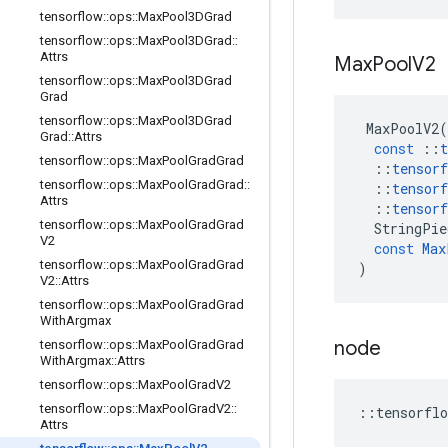
tensorflow
::
ops
::
Max
Pool3DGrad
tensorflow
::
ops
::
Max
Pool3DGrad
::
Attrs
Max
Pool
V2
tensorflow
::
ops
::
Max
Pool3DGrad
Grad
tensorflow
::
ops
::
Max
Pool3DGrad
MaxPoolV2
(
Grad
::
Attrs
const
::
t
tensorflow
::
ops
::
Max
Pool
Grad
Grad
::
tensorf
tensorflow
::
ops
::
Max
Pool
Grad
Grad
::
::
tensorf
Attrs
::
tensorf
tensorflow
::
ops
::
Max
Pool
Grad
Grad
StringPie
V2
const
Max
tensorflow
::
ops
::
Max
Pool
Grad
Grad
)
V2
::
Attrs
tensorflow
::
ops
::
Max
Pool
Grad
Grad
With
Argmax
node
tensorflow
::
ops
::
Max
Pool
Grad
Grad
With
Argmax
::
Attrs
tensorflow
::
ops
::
Max
Pool
Grad
V2
tensorflow
::
ops
::
Max
Pool
Grad
V2
::
::
tensorflo
Attrs