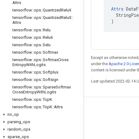
Attrs
Attrs
 DataF
tensorflow
::
ops
::
Quantized
Relu
X
  StringPie
tensorflow
::
ops
::
Quantized
Relu
X
::
)
Attrs
tensorflow
::
ops
::
Relu
tensorflow
::
ops
::
Relu6
tensorflow
::
ops
::
Selu
tensorflow
::
ops
::
Softmax
Except as otherwise noted,
tensorflow
::
ops
::
Softmax
Cross
under the
Apache 2.0 Lice
Entropy
With
Logits
content is licensed under 
tensorflow
::
ops
::
Softplus
tensorflow
::
ops
::
Softsign
Last updated 2022-02-14 
tensorflow
::
ops
::
Sparse
Softmax
Cross
Entropy
With
Logits
tensorflow
::
ops
::
Top
K
tensorflow
::
ops
::
Top
K
::
Attrs
Stay connected
no
_
op
Blog
parsing
_
ops
GitHub
random
_
ops
sparse
_
ops