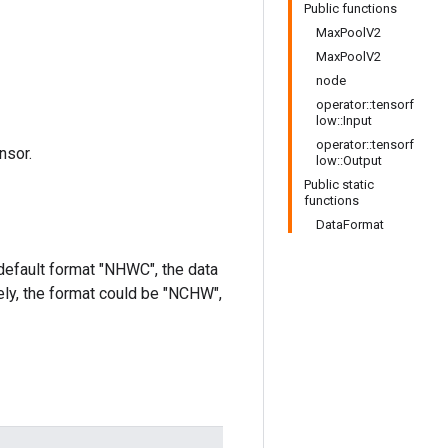
Public functions
MaxPoolV2
MaxPoolV2
node
operator::tensorf
low::Input
operator::tensorf
nsor.
low::Output
Public static
functions
DataFormat
 default format "NHWC", the data
ively, the format could be "NCHW",