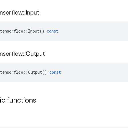
nsorflow
::
Input
tensorflow
::
Input
()
const
nsorflow
::
Output
tensorflow
::
Output
()
const
tic functions