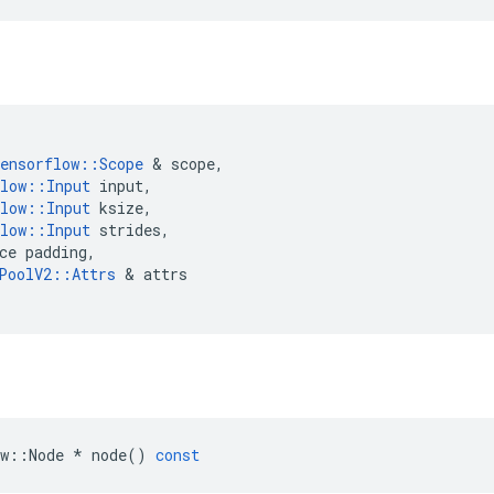
ensorflow
::
Scope
 & 
scope
,
low
::
Input
input
,
low
::
Input
ksize
,
low
::
Input
strides
,
ce
padding
,
PoolV2
::
Attrs
 & 
attrs
w
::
Node
*
node
()
const