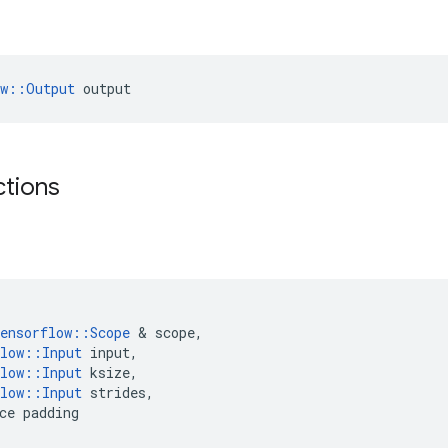
ow::Output
 output
ctions
ensorflow
::
Scope
 & 
scope
,
low
::
Input
input
,
low
::
Input
ksize
,
low
::
Input
strides
,
ce
padding