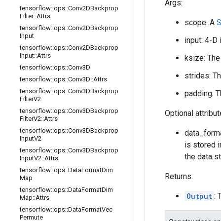
Args:
tensorflow
::
ops
::
Conv2DBackprop
Filter
::
Attrs
scope: A
S
tensorflow
::
ops
::
Conv2DBackprop
Input
input: 4-D 
tensorflow
::
ops
::
Conv2DBackprop
Input
::
Attrs
ksize: The
tensorflow
::
ops
::
Conv3D
strides: T
tensorflow
::
ops
::
Conv3D
::
Attrs
tensorflow
::
ops
::
Conv3DBackprop
padding: T
Filter
V2
tensorflow
::
ops
::
Conv3DBackprop
Optional attribu
Filter
V2
::
Attrs
tensorflow
::
ops
::
Conv3DBackprop
data_forma
Input
V2
is stored i
tensorflow
::
ops
::
Conv3DBackprop
the data st
Input
V2
::
Attrs
tensorflow
::
ops
::
Data
Format
Dim
Returns:
Map
tensorflow
::
ops
::
Data
Format
Dim
Output
:
Map
::
Attrs
tensorflow
::
ops
::
Data
Format
Vec
Permute