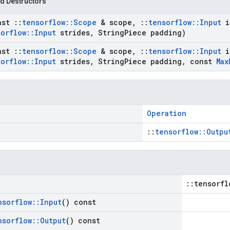
d Destructors
nst
::
tensorflow
::
Scope
& scope
,
::
tensorflow
::
Input
i
sorflow
::
Input
strides
,
String
Piece padding)
nst
::
tensorflow
::
Scope
& scope
,
::
tensorflow
::
Input
i
sorflow
::
Input
strides
,
String
Piece padding
,
const
Max
Operation
::
tensorflow::Outpu
::tensorfl
nsorflow
::
Input
() const
nsorflow
::
Output
() const