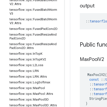
tensorflow
::
ops
::
Fused
Batch
Norm
V2
::
Attrs
output
tensorflow
::
ops
::
Fused
Batch
Norm
V3
tensorflow
::
ops
::
Fused
Batch
Norm
::
tensorfl
V3
::
Attrs
tensorflow
::
ops
::
Fused
Pad
Conv2D
tensorflow
::
ops
::
Fused
Resize
And
Pad
Conv2D
Public fun
tensorflow
::
ops
::
Fused
Resize
And
Pad
Conv2D
::
Attrs
tensorflow
::
ops
::
In
Top
K
Max
Pool
V2
tensorflow
::
ops
::
In
Top
KV2
tensorflow
::
ops
::
L2Loss
tensorflow
::
ops
::
LRN
MaxPoolV2
(
tensorflow
::
ops
::
LRN
::
Attrs
const
::
t
tensorflow
::
ops
::
Log
Softmax
::
tensorf
tensorflow
::
ops
::
Max
Pool
::
tensorf
::
tensorf
tensorflow
::
ops
::
Max
Pool
::
Attrs
StringPie
tensorflow
::
ops
::
Max
Pool3D
)
tensorflow
::
ops
::
Max
Pool3D
::
Attrs