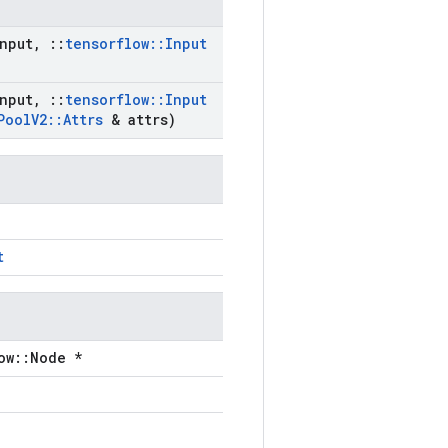
nput
,
::
tensorflow
::
Input
nput
,
::
tensorflow
::
Input
Pool
V2
::
Attrs
& attrs)
t
ow::Node *