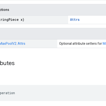
nctions
tring
Piece x)
Attrs
MaxPoolV2::
Attrs
Optional attribute setters for
M
ibutes
peration