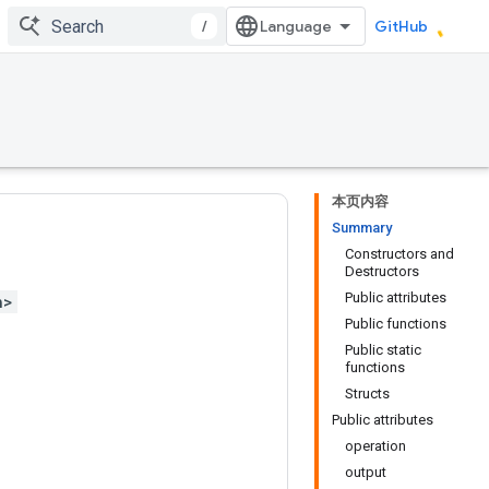
/
GitHub
本页内容
Summary
Constructors and
Destructors
Public attributes
h>
Public functions
Public static
functions
Structs
Public attributes
operation
output