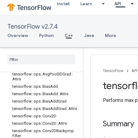
io_ops
Install
Learn
API
logging_ops
math_ops
nn_ops
TensorFlow v2.7.4
Overview
Overview
Python
C++
Java
More
tensorflow::ops::AvgPool
tensorflow
::
ops
::
Avg
Pool
::
Attrs
tensorflow
::
ops
::
Avg
Pool3D
tensorflow
::
ops
::
Avg
Pool3D
::
Attrs
tensorflow
::
ops
::
Avg
Pool3DGrad
TensorFlow
API
tensorflow
::
ops
::
Avg
Pool3DGrad
::
Attrs
tensorf
tensorflow
::
ops
::
Bias
Add
tensorflow
::
ops
::
Bias
Add
::
Attrs
Performs max po
tensorflow
::
ops
::
Bias
Add
Grad
tensorflow
::
ops
::
Bias
Add
Grad
::
Attrs
tensorflow
::
ops
::
Conv2D
Summary
tensorflow
::
ops
::
Conv2D
::
Attrs
tensorflow
::
ops
::
Conv2DBackprop
Filter