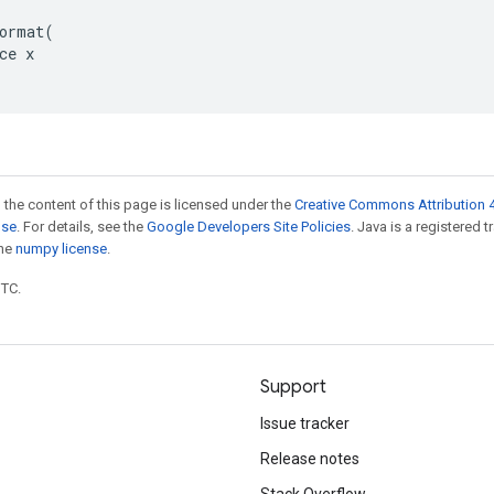
ormat(

ce x

 the content of this page is licensed under the
Creative Commons Attribution 4
nse
. For details, see the
Google Developers Site Policies
. Java is a registered 
the
numpy license
.
UTC.
Support
Issue tracker
Release notes