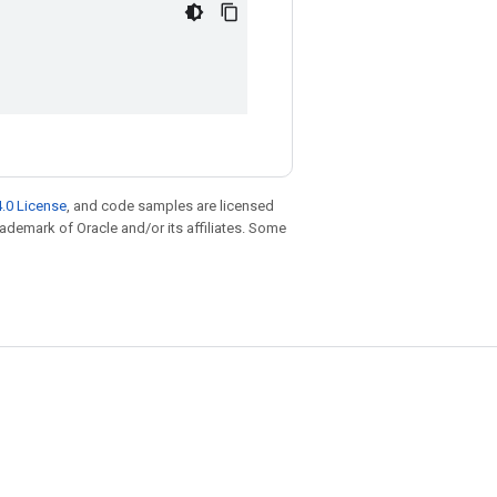
.0 License
, and code samples are licensed
trademark of Oracle and/or its affiliates. Some