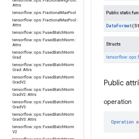
tensorflow
::
ops
::
Fractional
Avg
Pool
::
Attrs
tensorflow
::
ops
::
Fractional
Max
Pool
Public static fu
tensorflow
::
ops
::
Fractional
Max
Pool
::
Attrs
Data
Format
(S
tensorflow
::
ops
::
Fused
Batch
Norm
tensorflow
::
ops
::
Fused
Batch
Norm
::
Structs
Attrs
tensorflow
::
ops
::
Fused
Batch
Norm
tensorflow::
ops::
Grad
tensorflow
::
ops
::
Fused
Batch
Norm
Grad
::
Attrs
tensorflow
::
ops
::
Fused
Batch
Norm
Public attr
Grad
V2
tensorflow
::
ops
::
Fused
Batch
Norm
Grad
V2
::
Attrs
operation
tensorflow
::
ops
::
Fused
Batch
Norm
Grad
V3
tensorflow
::
ops
::
Fused
Batch
Norm
Grad
V3
::
Attrs
Operation
 o
tensorflow
::
ops
::
Fused
Batch
Norm
V2