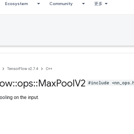
Ecosystem
Community
更多
TensorFlow v2.7.4
C++
low
::
ops
::
Max
Pool
V2
#include <nn_ops.
oling on the input.