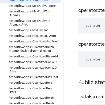
tensorflow
::
ops
::
Max
Pool
V2
tensorflow
::
ops
::
Max
Pool
V2
::
Attrs
operator
::
te
tensorflow
::
ops
::
Max
Pool
With
Argmax
tensorflow
::
ops
::
Max
Pool
With
Argmax
::
Attrs
operator
::
tensorflow
::
ops
::
Nth
Element
tensorflow
::
ops
::
Nth
Element
::
Attrs
tensorflow
::
ops
::
Quantized
Avg
Pool
operator
::
te
tensorflow
::
ops
::
Quantized
Batch
Norm
With
Global
Normalization
tensorflow
::
ops
::
Quantized
Bias
Add
operator
::
tensorflow
::
ops
::
Quantized
Conv2D
tensorflow
::
ops
::
Quantized
Conv2D
::
Attrs
tensorflow
::
ops
::
Quantized
Max
Pool
Public sta
tensorflow
::
ops
::
Quantized
Relu
tensorflow
::
ops
::
Quantized
Relu
::
Attrs
Data
Format
tensorflow
::
ops
::
Quantized
Relu6
tensorflow
::
ops
::
Quantized
Relu6
::