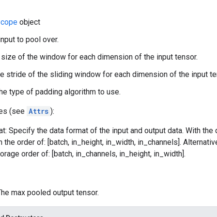
cope
object
input to pool over.
 size of the window for each dimension of the input tensor.
he stride of the sliding window for each dimension of the input te
he type of padding algorithm to use.
tes (see
Attrs
):
t: Specify the data format of the input and output data. With the
n the order of: [batch, in_height, in_width, in_channels]. Alternat
orage order of: [batch, in_channels, in_height, in_width].
 The max pooled output tensor.