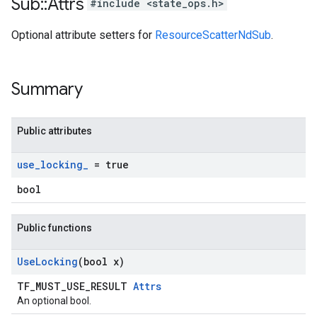
Sub
::
Attrs
#include <state_ops.h>
Optional attribute setters for
ResourceScatterNdSub
.
Summary
Public attributes
use
_
locking
_
= true
bool
Public functions
Use
Locking
(bool x)
TF_MUST_USE_RESULT
Attrs
An optional bool.