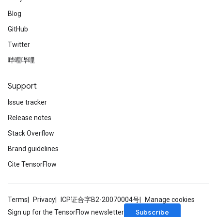
Blog
GitHub
Twitter
哔哩哔哩
Support
Issue tracker
Release notes
Stack Overflow
Brand guidelines
Cite TensorFlow
Terms
Privacy
ICP证合字B2-20070004号
Manage cookies
Subscribe
Sign up for the TensorFlow newsletter