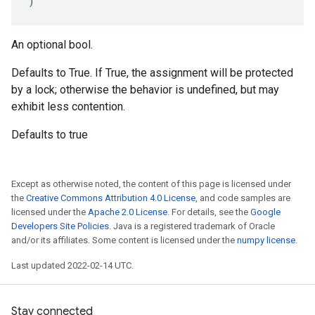
)
An optional bool.
Defaults to True. If True, the assignment will be protected
by a lock; otherwise the behavior is undefined, but may
exhibit less contention.
Defaults to true
Except as otherwise noted, the content of this page is licensed under
the
Creative Commons Attribution 4.0 License
, and code samples are
licensed under the
Apache 2.0 License
. For details, see the
Google
Developers Site Policies
. Java is a registered trademark of Oracle
and/or its affiliates. Some content is licensed under the
numpy license
.
Last updated 2022-02-14 UTC.
Stay connected