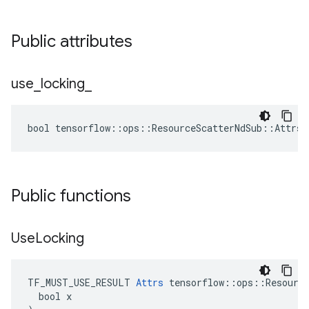
Public attributes
use
_
locking
_
bool tensorflow::ops::ResourceScatterNdSub::Attrs:
Public functions
Use
Locking
TF_MUST_USE_RESULT 
Attrs
 tensorflow::ops::Resource
  bool x
