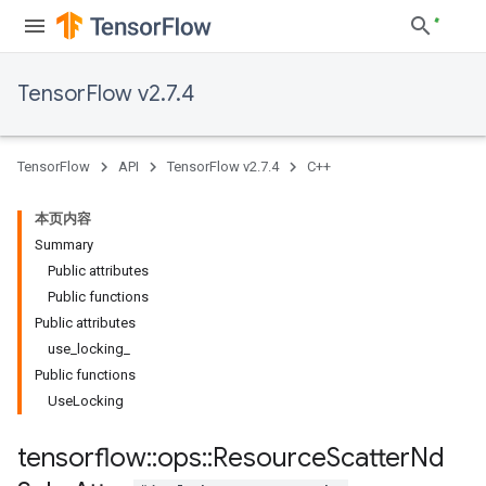
TensorFlow v2.7.4
TensorFlow
API
TensorFlow v2.7.4
C++
本页内容
Summary
Public attributes
Public functions
Public attributes
use_locking_
Public functions
UseLocking
tensorflow
::
ops
::
Resource
Scatter
Nd