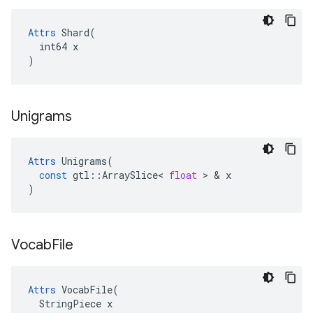
Attrs
 Shard(

  int64 x

)
Unigrams
Attrs
Unigrams
(
const
gtl
::
ArraySlice
<
float
 > & 
x
)
Vocab
File
Attrs
 VocabFile(

  StringPiece x
