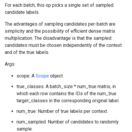
For each batch, this op picks a single set of sampled
candidate labels.
The advantages of sampling candidates per-batch are
simplicity and the possibility of efficient dense matrix
multiplication. The disadvantage is that the sampled
candidates must be chosen independently of the context
and of the true labels.
Args:
scope: A
Scope
object
true_classes: A batch_size * num_true matrix, in
which each row contains the IDs of the num_true
target_classes in the corresponding original label.
num_true: Number of true labels per context.
num_sampled: Number of candidates to randomly
sample.