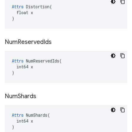
Attrs
 Distortion(

  float x

)
Num
Reserved
Ids
Attrs
 NumReservedIds(

  int64 x

)
Num
Shards
Attrs
 NumShards(

  int64 x

)