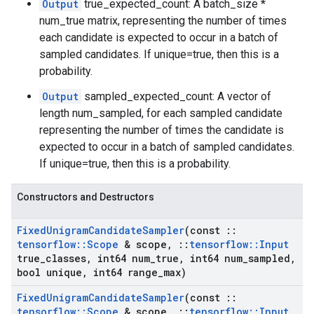
Output
true_expected_count: A batch_size *
num_true matrix, representing the number of times
each candidate is expected to occur in a batch of
sampled candidates. If unique=true, then this is a
probability.
Output
sampled_expected_count: A vector of
length num_sampled, for each sampled candidate
representing the number of times the candidate is
expected to occur in a batch of sampled candidates.
If unique=true, then this is a probability.
Constructors and Destructors
Fixed
Unigram
Candidate
Sampler
(const
::
tensorflow
::
Scope
& scope
,
::
tensorflow
::
Input
true
_
classes
,
int64 num
_
true
,
int64 num
_
sampled
,
bool unique
,
int64 range
_
max)
Fixed
Unigram
Candidate
Sampler
(const
::
tensorflow
::
Scope
& scope
,
::
tensorflow
::
Input