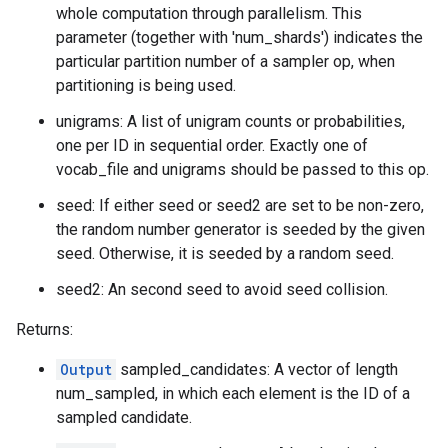
whole computation through parallelism. This
parameter (together with 'num_shards') indicates the
particular partition number of a sampler op, when
partitioning is being used.
unigrams: A list of unigram counts or probabilities,
one per ID in sequential order. Exactly one of
vocab_file and unigrams should be passed to this op.
seed: If either seed or seed2 are set to be non-zero,
the random number generator is seeded by the given
seed. Otherwise, it is seeded by a random seed.
seed2: An second seed to avoid seed collision.
Returns:
Output
sampled_candidates: A vector of length
num_sampled, in which each element is the ID of a
sampled candidate.