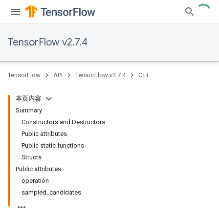
TensorFlow v2.7.4
TensorFlow
API
TensorFlow v2.7.4
C++
本页内容
Summary
Constructors and Destructors
Public attributes
Public static functions
Structs
Public attributes
operation
sampled_candidates