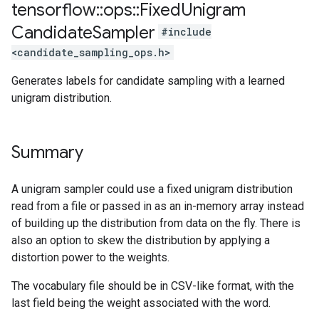
tensorflow
::
ops
::
Fixed
Unigram
Candidate
Sampler
#include
<candidate_sampling_ops.h>
Generates labels for candidate sampling with a learned
unigram distribution.
Summary
A unigram sampler could use a fixed unigram distribution
read from a file or passed in as an in-memory array instead
of building up the distribution from data on the fly. There is
also an option to skew the distribution by applying a
distortion power to the weights.
The vocabulary file should be in CSV-like format, with the
last field being the weight associated with the word.