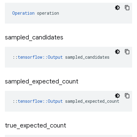
Operation
 operation
sampled
_
candidates
::
tensorflow::Output
 sampled_candidates
sampled
_
expected
_
count
::
tensorflow::Output
 sampled_expected_count
true
_
expected
_
count