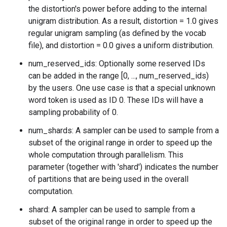
the distortion's power before adding to the internal
unigram distribution. As a result, distortion = 1.0 gives
regular unigram sampling (as defined by the vocab
file), and distortion = 0.0 gives a uniform distribution.
num_reserved_ids: Optionally some reserved IDs
can be added in the range [0, ..., num_reserved_ids)
by the users. One use case is that a special unknown
word token is used as ID 0. These IDs will have a
sampling probability of 0.
num_shards: A sampler can be used to sample from a
subset of the original range in order to speed up the
whole computation through parallelism. This
parameter (together with 'shard') indicates the number
of partitions that are being used in the overall
computation.
shard: A sampler can be used to sample from a
subset of the original range in order to speed up the