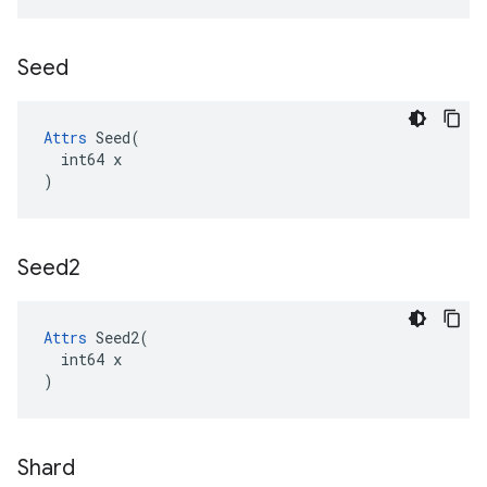
Seed
Attrs
 Seed(

  int64 x

)
Seed2
Attrs
 Seed2(

  int64 x

)
Shard