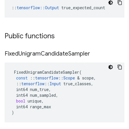
::
tensorflow::Output
 true_expected_count
Public functions
Fixed
Unigram
Candidate
Sampler
FixedUnigramCandidateSampler
(
const
::
tensorflow
::
Scope
 & 
scope
,
::
tensorflow
::
Input
true_classes
,
int64
num_true
,
int64
num_sampled
,
bool
unique
,
int64
range_max
)