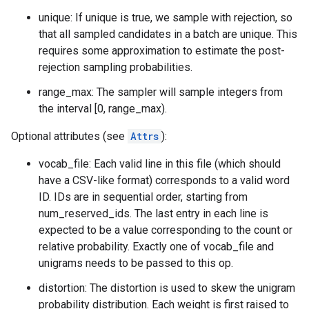
unique: If unique is true, we sample with rejection, so
that all sampled candidates in a batch are unique. This
requires some approximation to estimate the post-
rejection sampling probabilities.
range_max: The sampler will sample integers from
the interval [0, range_max).
Optional attributes (see
Attrs
):
vocab_file: Each valid line in this file (which should
have a CSV-like format) corresponds to a valid word
ID. IDs are in sequential order, starting from
num_reserved_ids. The last entry in each line is
expected to be a value corresponding to the count or
relative probability. Exactly one of vocab_file and
unigrams needs to be passed to this op.
distortion: The distortion is used to skew the unigram
probability distribution. Each weight is first raised to