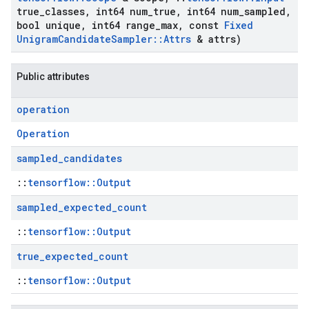
true
_
classes
,
int64 num
_
true
,
int64 num
_
sampled
,
bool unique
,
int64 range
_
max
,
const
Fixed
Unigram
Candidate
Sampler
::
Attrs
& attrs)
Public attributes
operation
Operation
sampled
_
candidates
::
tensorflow::Output
sampled
_
expected
_
count
::
tensorflow::Output
true
_
expected
_
count
::
tensorflow::Output