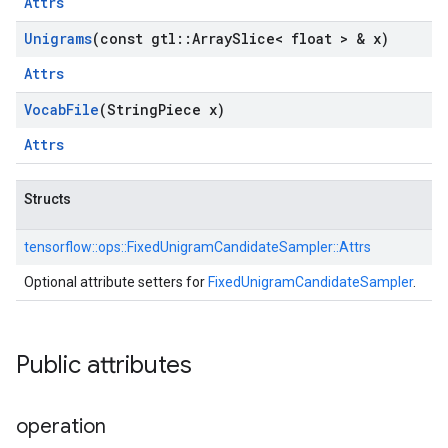
Attrs
Unigrams
(const gtl
::
Array
Slice< float > & x)
Attrs
Vocab
File
(String
Piece x)
Attrs
Structs
tensorflow::
ops::
FixedUnigramCandidateSampler::
Attrs
Optional attribute setters for
FixedUnigramCandidateSampler
.
Public attributes
operation