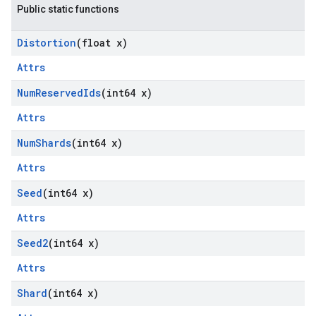
Public static functions
Distortion
(float x)
Attrs
Num
Reserved
Ids
(int64 x)
Attrs
Num
Shards
(int64 x)
Attrs
Seed
(int64 x)
Attrs
Seed2
(int64 x)
Attrs
Shard
(int64 x)