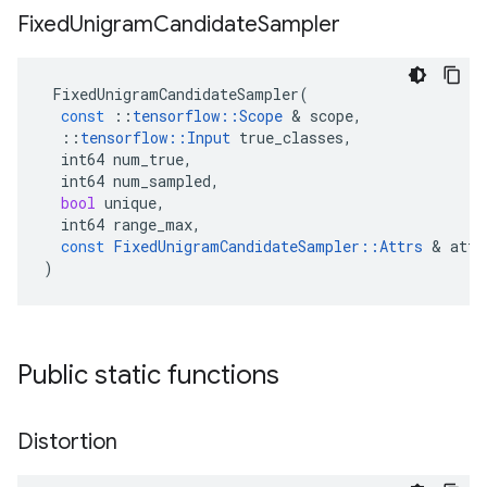
Fixed
Unigram
Candidate
Sampler
FixedUnigramCandidateSampler
(
const
::
tensorflow
::
Scope
 & 
scope
,
::
tensorflow
::
Input
true_classes
,
int64
num_true
,
int64
num_sampled
,
bool
unique
,
int64
range_max
,
const
FixedUnigramCandidateSampler
::
Attrs
 & 
attr
)
Public static functions
Distortion