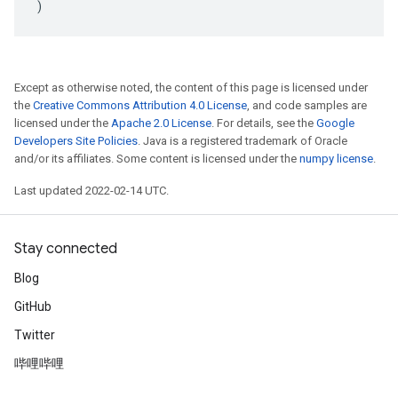
)
Except as otherwise noted, the content of this page is licensed under
the
Creative Commons Attribution 4.0 License
, and code samples are
licensed under the
Apache 2.0 License
. For details, see the
Google
Developers Site Policies
. Java is a registered trademark of Oracle
and/or its affiliates. Some content is licensed under the
numpy license
.
Last updated 2022-02-14 UTC.
Stay connected
Blog
GitHub
Twitter
哔哩哔哩